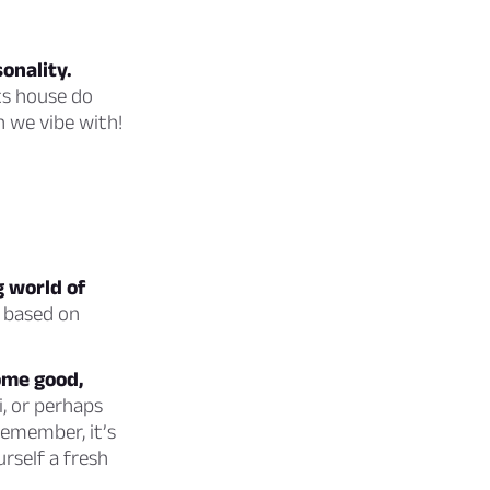
onality.
ts house do
n we vibe with!
g world of
e based on
some good,
i, or perhaps
remember, it’s
urself a fresh