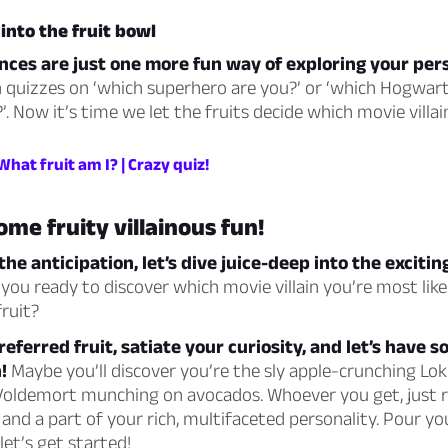
into the fruit bowl
nces are just one more fun way of exploring your pers
n quizzes on ‘which superhero are you?’ or ‘which Hogwar
’. Now it’s time we let the fruits decide which movie villai
 What fruit am I? | Crazy quiz!
ome fruity villainous fun!
he anticipation, let’s dive juice-deep into the excitin
you ready to discover which movie villain you’re most lik
fruit?
referred fruit, satiate your curiosity, and let’s have 
!
Maybe you’ll discover you’re the sly apple-crunching Lok
 Voldemort munching on avocados. Whoever you get, just 
n and a part of your rich, multifaceted personality. Pour yo
 let’s get started!