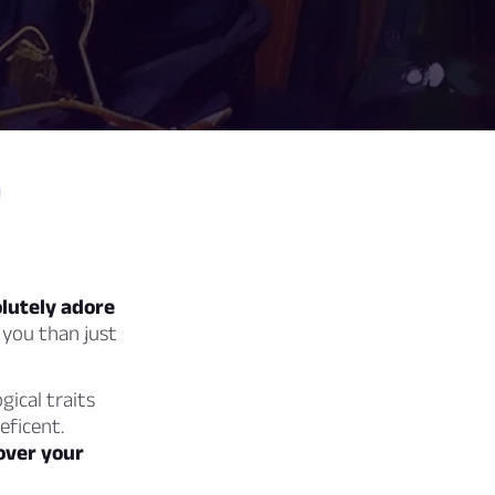
lutely adore
 you than just
gical traits
eficent.
cover your