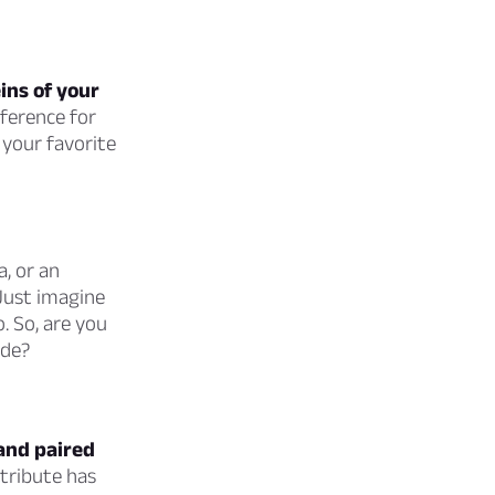
eins of your
eference for
 your favorite
, or an
Just imagine
. So, are you
ide?
 and paired
ttribute has