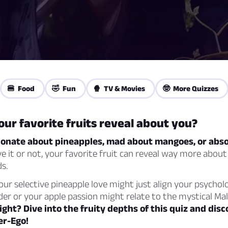
🍔 Food
🤣 Fun
🍿 TV & Movies
🤓 More Quizzes
ur favorite fruits reveal about you?
ionate about pineapples, mad about mangoes, or abso
e it or not, your favorite fruit can reveal way more about
s.
Your selective pineapple love might just align your psycholo
er or your apple passion might relate to the mystical Mal
ight? Dive into the fruity depths of this quiz and dis
er-Ego!