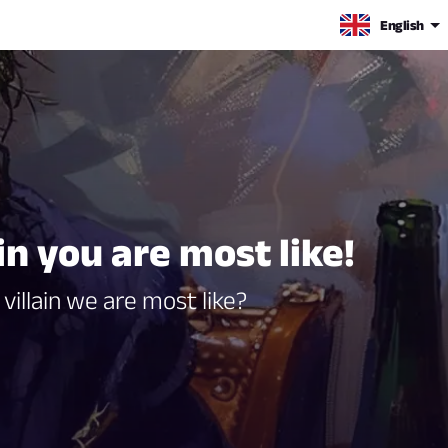
English
in you are most like!
villain we are most like?