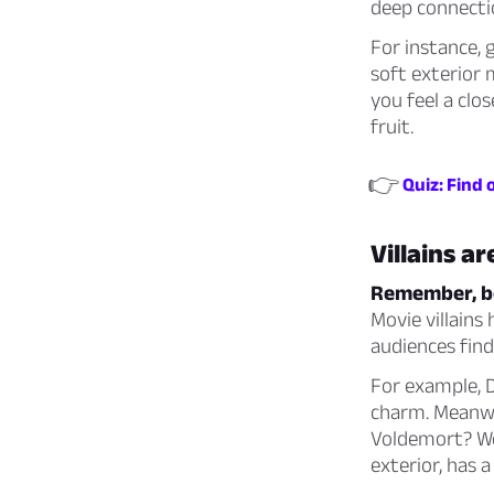
deep connectio
For instance, 
soft exterior 
you feel a clo
fruit.
👉
Quiz: Find 
Villains a
Remember, bei
Movie villains
audiences find
For example, D
charm. Meanwhi
Voldemort? Wel
exterior, has 