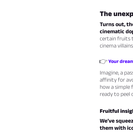
The unexpe
Turns out, th
cinematic do
certain fruits
cinema villains
👉
Your dream 
Imagine, a pas
affinity for 
how a simple f
ready to peel 
Fruitful insi
We’ve squeeze
them with ico