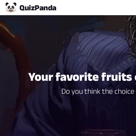
Quiz
Panda
Your favorite fruits
Do you think the choice 