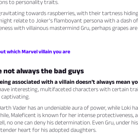
ns to personality traits.
gravitating towards raspberries, with their tartness hidin
might relate to Joker’s flamboyant persona with a dash of
seness with villainous mastermind Gru, perhaps grapes ar
out which Marvel villain you are
re not always the bad guys
ng associated with a villain doesn’t always mean you
 have interesting, multifaceted characters with certain tra
 captivating.
arth Vader has an undeniable aura of power, while Loki has
le, Maleficent is known for her intense protectiveness, 
l, no one can deny his determination. Even Gru, under his 
a tender heart for his adopted daughters.