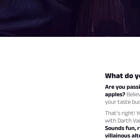
What do yo
Are you pass
apples?
Believ
your taste bud
That’s right! 
with Darth Vad
Sounds fun, r
villainous alt