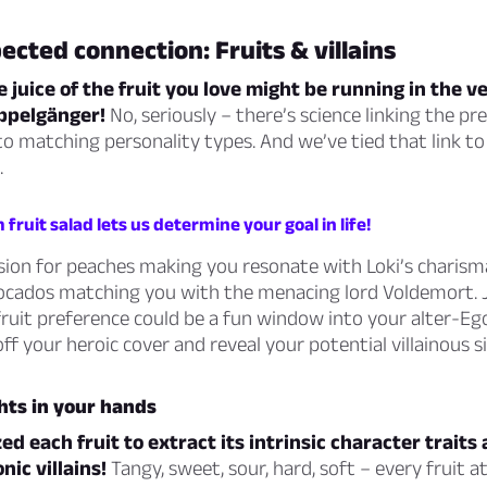
cted connection: Fruits & villains
e juice of the fruit you love might be running in the v
ppelgänger!
No, seriously – there’s science linking the pr
 to matching personality types. And we’ve tied that link to
.
fruit salad lets us determine your goal in life!
sion for peaches making you resonate with Loki’s charisma
avocados matching you with the menacing lord Voldemort. 
ruit preference could be a fun window into your alter-Ego
off your heroic cover and reveal your potential villainous s
ghts in your hands
d each fruit to extract its intrinsic character traits
nic villains!
Tangy, sweet, sour, hard, soft – every fruit a