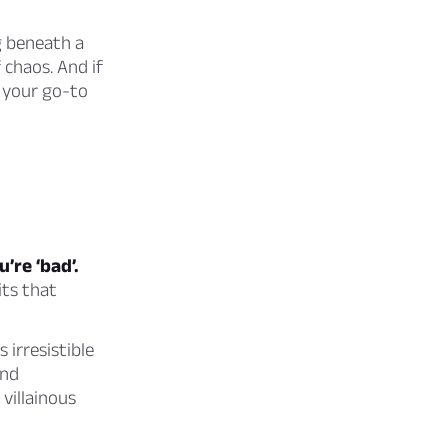
g beneath a
 chaos. And if
e your go-to
’re ‘bad’.
its that
 irresistible
and
villainous