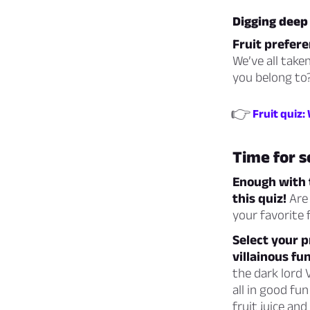
Digging deep 
Fruit prefere
We’ve all take
you belong to?
👉
Fruit quiz:
Time for s
Enough with t
this quiz!
Are 
your favorite 
Select your p
villainous fun
the dark lord
all in good fu
fruit juice and