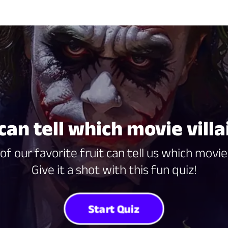
 can tell which movie villa
of our favorite fruit can tell us which movie 
Give it a shot with this fun quiz!
Start Quiz