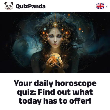
Quiz
Panda
Your daily horoscope
quiz: Find out what
today has to offer!