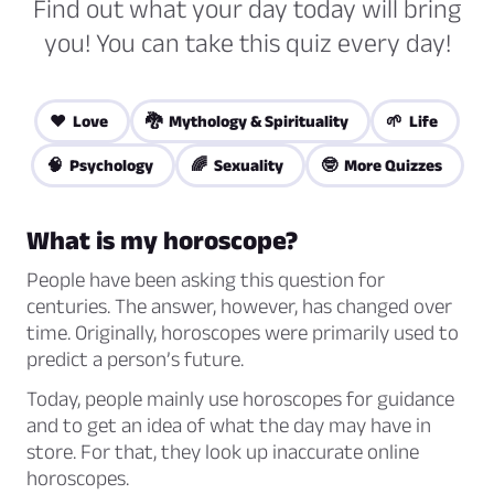
Find out what your day today will bring
you! You can take this quiz every day!
❤️ Love
🐉 Mythology & Spirituality
🌱 Life
🧠 Psychology
🌈 Sexuality
🤓 More Quizzes
What is my horoscope?
People have been asking this question for
centuries. The answer, however, has changed over
time. Originally, horoscopes were primarily used to
predict a person’s future.
Today, people mainly use horoscopes for guidance
and to get an idea of what the day may have in
store. For that, they look up inaccurate online
horoscopes.