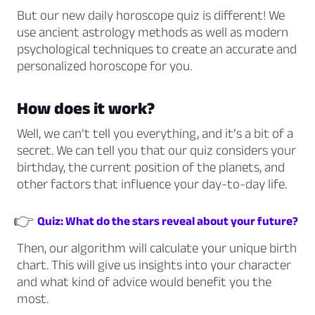
But our new daily horoscope quiz is different! We
use ancient astrology methods as well as modern
psychological techniques to create an accurate and
personalized horoscope for you.
How does it work?
Well, we can’t tell you everything, and it’s a bit of a
secret. We can tell you that our quiz considers your
birthday, the current position of the planets, and
other factors that influence your day-to-day life.
👉
Quiz: What do the stars reveal about your future?
Then, our algorithm will calculate your unique birth
chart. This will give us insights into your character
and what kind of advice would benefit you the
most.