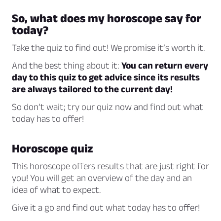
So, what does my horoscope say for
today?
Take the quiz to find out! We promise it’s worth it.
And the best thing about it:
You can return every
day to this quiz to get advice since its results
are always tailored to the current day!
So don’t wait; try our quiz now and find out what
today has to offer!
Horoscope quiz
This horoscope offers results that are just right for
you! You will get an overview of the day and an
idea of what to expect.
Give it a go and find out what today has to offer!