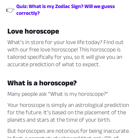
Quiz: What is my Zodiac Sign? Will we guess
👉
correctly?
Love horoscope
What’s in store for your love life today? Find out
with our free love horoscope! This horoscope is
tailored specifically for you, so it will give you an
accurate prediction of what to expect.
What is a horoscope?
Many people ask
“What is my horoscope?”
Your horoscope is simply an astrological prediction
for the future. It’s based on the placement of the
planets and stars at the time of your birth.
But horoscopes are notorious for being inaccurate.