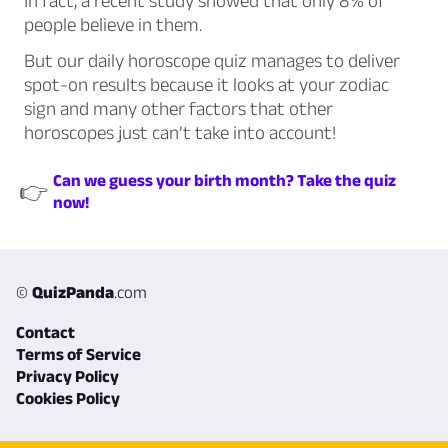
In fact, a recent study showed that only 8% of
people believe in them.
But our daily horoscope quiz manages to deliver
spot-on results because it looks at your zodiac
sign and many other factors that other
horoscopes just can’t take into account!
Can we guess your birth month? Take the quiz
👉
now!
©
QuizPanda
.com
Contact
Terms of Service
Privacy Policy
Cookies Policy