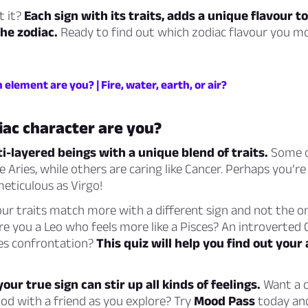
t it?
Each sign with its traits, adds a unique flavour to
the zodiac.
Ready to find out which zodiac flavour you m
 element are you? | Fire, water, earth, or air?
ac character are you?
ti-layered beings with a unique blend of traits.
Some o
 Aries, while others are caring like Cancer. Perhaps you’re 
meticulous as Virgo!
our traits match more with a different sign and not the 
e you a Leo who feels more like a Pisces? An introverted
es confrontation?
This quiz will help you find out your 
our true sign can stir up all kinds of feelings.
Want a c
od with a friend as you explore? Try
Mood Pass
today and