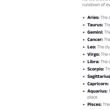
rundown of ev
Aries:
The a
Taurus:
The
Gemini:
The
Cancer:
The
Leo:
The dyn
Virgo:
The m
Libra:
The d
Scorpio:
Th
Sagittarius
Capricorn:
Aquarius:
T
place.
Pisces:
The 