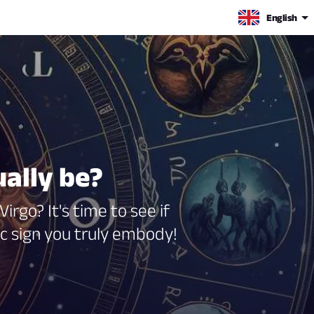
English
ually be?
irgo? It's time to see if
ac sign you truly embody!