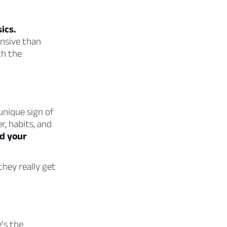
ics.
ensive than
th the
unique sign of
r, habits, and
nd your
hey really get
’s the