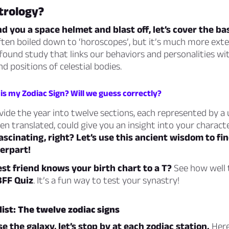
trology?
d you a space helmet and blast off, let’s cover the bas
ften boiled down to ‘horoscopes’, but it’s much more ext
rofound study that links our behaviors and personalities wi
positions of celestial bodies.
is my Zodiac Sign? Will we guess correctly?
vide the year into twelve sections, each represented by a 
en translated, could give you an insight into your characte
ascinating, right? Let’s use this ancient wisdom to fi
erpart!
st friend knows your birth chart to a T?
See how well t
BFF Quiz
. It’s a fun way to test your synastry!
ist: The twelve zodiac signs
e the galaxy, let’s stop by at each zodiac station.
Here