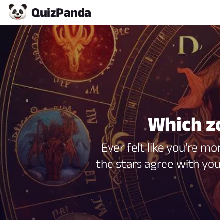
Quiz
Panda
Which zo
Ever felt like you're mo
the stars agree with you