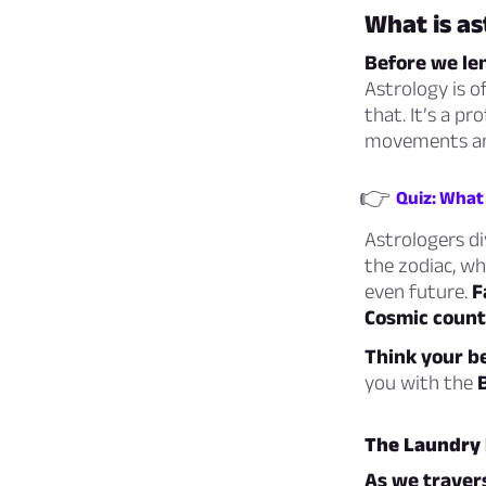
What is as
Before we len
Astrology is o
that. It’s a p
movements and 
👉
Quiz: What 
Astrologers di
the zodiac, wh
even future.
F
Cosmic count
Think your be
you with the
The Laundry l
As we travers