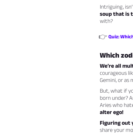
Intriguing, isn’
soup that is 
with?
👉
Quiz: Which
Which zodi
We’re all mul
courageous like
Gemini, or as 
But, what if y
born under? Ar
Aries who hat
alter ego!
Figuring out y
share your mo