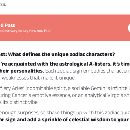
ss.
d Pass
asiest way to say how you feel
st: What defines the unique zodiac characters?
re acquainted with the astrological A-listers, it’s tim
heir personalities.
Each zodiac sign embodies characterist
d weaknesses that make it unique.
fiery Aries’ indomitable spirit, a sociable Gemini’s infinite 
uring Cancer’s emotive essence, or an analytical Virgo’s s
 its distinct vibe.
 enough surprises, so shake things up with this zodiac qui
ar sign and add a sprinkle of celestial wisdom to your d