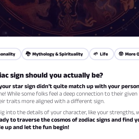
onality
🐉 Mythology & Spirituality
🌱 Life
🤓 More Q
ac sign should you actually be?
e your star sign didn’t quite match up with your person
ne! While some folks feel a deep connection to their given 
eir traits more aligned with a different sign.
dig into the details of your character, like your strengths,
ady to traverse the cosmos of zodiac signs and find y
 up and let the fun begin!