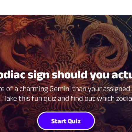
diac sign should you act
re of a charming Gemini than your assigned V
. Take this fun quiz and find out which zodi
Start Quiz