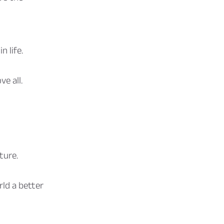
n life.
e all.
ture.
ld a better