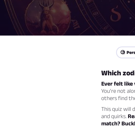
🧐 Pers
Which zodi
Ever felt lik
You’re not alo
others find th
This quiz will 
and quirks.
Re
match? Buckle