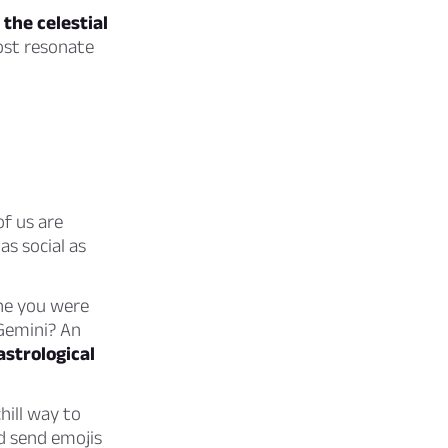
 the celestial
ost resonate
f us are
as social as
one you were
 Gemini? An
astrological
hill way to
 send emojis