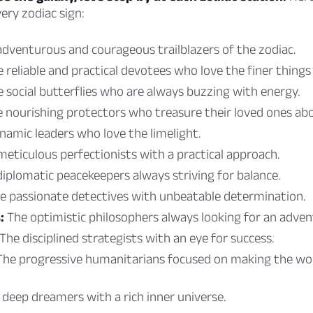
ery zodiac sign:
dventurous and courageous trailblazers of the zodiac.
 reliable and practical devotees who love the finer things i
 social butterflies who are always buzzing with energy.
 nourishing protectors who treasure their loved ones abov
amic leaders who love the limelight.
eticulous perfectionists with a practical approach.
iplomatic peacekeepers always striving for balance.
e passionate detectives with unbeatable determination.
:
The optimistic philosophers always looking for an adven
The disciplined strategists with an eye for success.
he progressive humanitarians focused on making the wor
deep dreamers with a rich inner universe.