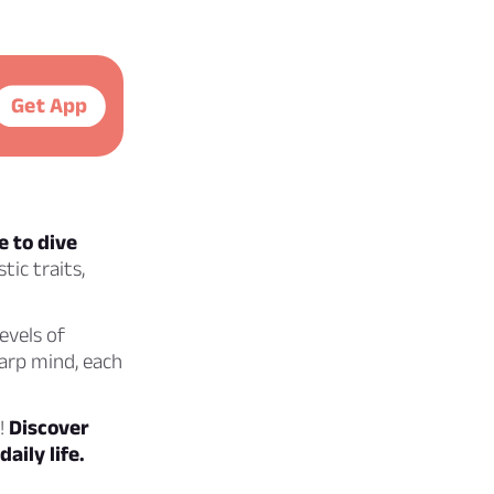
Get App
e to dive
ic traits,
levels of
harp mind, each
z!
Discover
aily life.