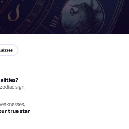
uizzes
alities?
zodiac sign,
 weaknesses,
our true star