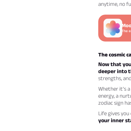
anytime, no fu
Moo
The e
The cosmic ca
Now that you’
deeper into t
strengths, an
Whether it’s a 
energy, a nurt
zodiac sign has
Life gives you
your inner st