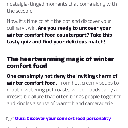
nostalgia-tinged moments that come along with
the season.
Now, it’s time to stir the pot and discover your
culinary twin.
Are you ready to uncover your
winter comfort food counterpart? Take this
tasty quiz and find your delicious match!
The heartwarming magic of winter
comfort food
One can simply not deny the inviting charm of
winter comfort food.
From hot, creamy soups to
mouth-watering pot roasts, winter foods carry an
irresistible allure that often brings people together
and kindles a sense of warmth and camaraderie.
👉
Quiz: Discover your comfort food personality