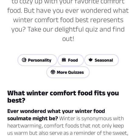
to cozy up with your favorite comfort
food. But have you ever wondered what
winter comfort food best represents
you? Take our delightful quiz and find
out!
🧐 Personality
🍔 Food
🍁 Seasonal
🤓 More Quizzes
What winter comfort food fits you
best?
Ever wondered what your winter food
soulmate might be?
Winter is synonymous with
heartwarming, comfort foods that not only keep
us warm but also serve as a reminder of the sweet,