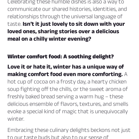
Celebrating these humble dishes is also a way to
communicate our shared histories, identities, and
relationships through the universal language of
taste.
Isn’t it just lovely to sit down with your
loved ones, sharing stories over a delicious
meal on a chilly winter evening?
Winter comfort food: A soothing delight?
Love it or hate it, winter has a unique way of
making comfort food even more comforting.
A
hot cup of cocoa on a frosty day, a hearty chicken
soup fighting off the chills, or the sweet aroma of
freshly baked bread serving a warm hug – these
delicious ensemble of flavors, textures, and smells
evoke a special kind of magic that is unequivocally
winter.
Embracing these culinary delights beckons not just
to our taste buds but also to our sense of