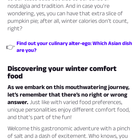
nostalgia and tradition. And in case you’re
wondering, yes, you can have that extra slice of
pumpkin pie; after all, winter calories don’t count,
right?
Find out your culinary alter-ego: Which Asian dish
👉
are you?
Discovering your winter comfort
food
As we embark on this mouthwatering journey,
let’s remember that there’s no right or wrong
answer.
Just like with varied food preferences,
unique personalities enjoy different comfort food,
and that’s part of the fun!
Welcome this gastronomic adventure with a pinch
of salt and a dash of excitement. Who knows, you