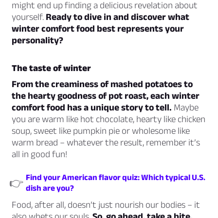
might end up finding a delicious revelation about
yourself.
Ready to dive in and discover what
winter comfort food best represents your
personality?
The taste of winter
From the creaminess of mashed potatoes to
the hearty goodness of pot roast, each winter
comfort food has a unique story to tell.
Maybe
you are warm like hot chocolate, hearty like chicken
soup, sweet like pumpkin pie or wholesome like
warm bread – whatever the result, remember it’s
all in good fun!
Find your American flavor quiz: Which typical U.S.
👉
dish are you?
Food, after all, doesn’t just nourish our bodies – it
also whets our souls.
So, go ahead, take a bite,