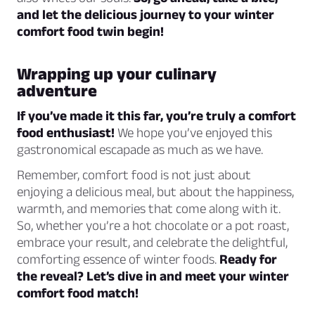
and let the delicious journey to your winter
comfort food twin begin!
Wrapping up your culinary
adventure
If you’ve made it this far, you’re truly a comfort
food enthusiast!
We hope you’ve enjoyed this
gastronomical escapade as much as we have.
Remember, comfort food is not just about
enjoying a delicious meal, but about the happiness,
warmth, and memories that come along with it.
So, whether you’re a hot chocolate or a pot roast,
embrace your result, and celebrate the delightful,
comforting essence of winter foods.
Ready for
the reveal? Let’s dive in and meet your winter
comfort food match!