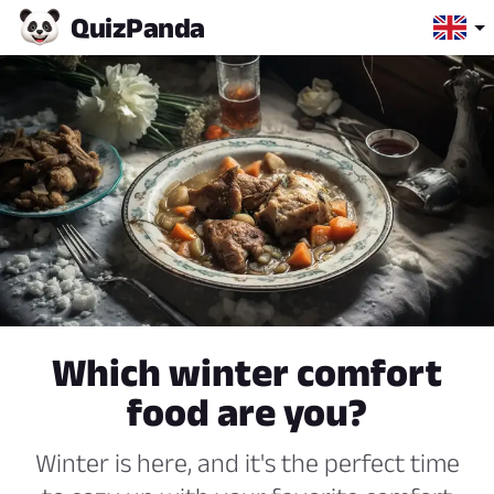
Quiz
Panda
Which winter comfort
food are you?
Winter is here, and it's the perfect time