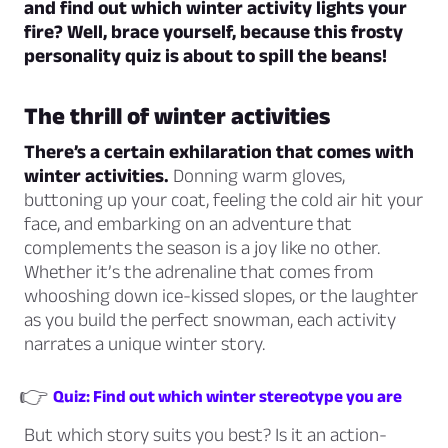
and find out which winter activity lights your
fire? Well, brace yourself, because this frosty
personality quiz is about to spill the beans!
The thrill of winter activities
There’s a certain exhilaration that comes with
winter activities.
Donning warm gloves,
buttoning up your coat, feeling the cold air hit your
face, and embarking on an adventure that
complements the season is a joy like no other.
Whether it’s the adrenaline that comes from
whooshing down ice-kissed slopes, or the laughter
as you build the perfect snowman, each activity
narrates a unique winter story.
👉
Quiz: Find out which winter stereotype you are
But which story suits you best? Is it an action-