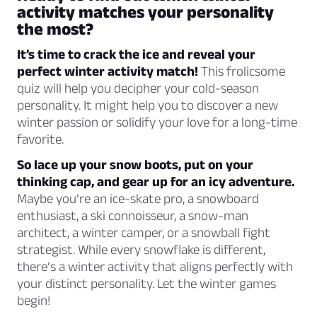
activity matches your personality
the most?
It’s time to crack the ice and reveal your
perfect winter activity match!
This frolicsome
quiz will help you decipher your cold-season
personality. It might help you to discover a new
winter passion or solidify your love for a long-time
favorite.
So lace up your snow boots, put on your
thinking cap, and gear up for an icy adventure.
Maybe you’re an ice-skate pro, a snowboard
enthusiast, a ski connoisseur, a snow-man
architect, a winter camper, or a snowball fight
strategist. While every snowflake is different,
there’s a winter activity that aligns perfectly with
your distinct personality. Let the winter games
begin!