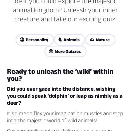
be if you could explore the majestic
animal kingdom? Unleash your inner
creature and take our exciting quiz!
🧐 Personality
🐈 Animals
⛰️ Nature
🤓 More Quizzes
Ready to unleash the ‘wild’ within
you?
Did you ever gaze into the distance, wishing
you could speak ‘dolphin’ or leap as nimbly as a
deer?
It’s time to flex your imagination muscles and step
into the majestic world of wild animals!
Our personality quiz will take you on a journey