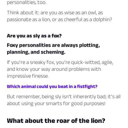
personalities, too.
Think about it: are you as wise as an owl, as
passionate as a lion, or as cheerful as a dolphin?
Are you as sly as a fox?
Foxy personalities are always plotting,
planning, and scheming.
If you’re a sneaky fox, you’re quick-witted, agile,
and know your way around problems with
impressive finesse.
Which animal could you beat in a fistfight?
But remember, being sly isn’t inherently bad; it’s all
about using your smarts for good purposes!
What about the roar of the lion?