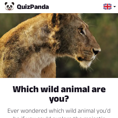
Quiz
Panda
Which wild animal are
you?
Ever wondered which wild animal you'd