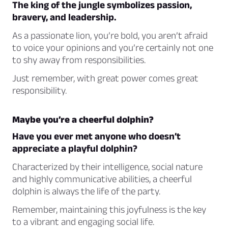
The king of the jungle symbolizes passion,
bravery, and leadership.
As a passionate lion, you’re bold, you aren’t afraid
to voice your opinions and you’re certainly not one
to shy away from responsibilities.
Just remember, with great power comes great
responsibility.
Maybe you’re a cheerful dolphin?
Have you ever met anyone who doesn’t
appreciate a playful dolphin?
Characterized by their intelligence, social nature
and highly communicative abilities, a cheerful
dolphin is always the life of the party.
Remember, maintaining this joyfulness is the key
to a vibrant and engaging social life.