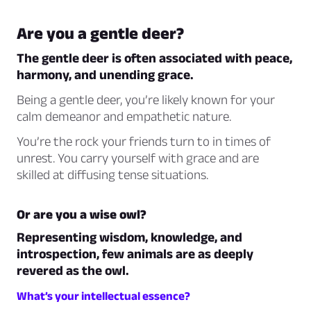
Are you a gentle deer?
The gentle deer is often associated with peace,
harmony, and unending grace.
Being a gentle deer, you’re likely known for your
calm demeanor and empathetic nature.
You’re the rock your friends turn to in times of
unrest. You carry yourself with grace and are
skilled at diffusing tense situations.
Or are you a wise owl?
Representing wisdom, knowledge, and
introspection, few animals are as deeply
revered as the owl.
What’s your intellectual essence?