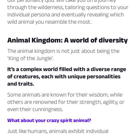
through the wilderness, tailoring questions to your
individual persona and eventually revealing which
wild animal you resemble the most.
Animal Kingdom: A world of diversity
The animal kingdom is not just about being the
‘King of the Jungle’.
It’s a complex world filled with a diverse range
of creatures, each with unique personalities
and traits.
Some animals are known for their wisdom, while
others are renowned for their strength, agility, or
even their cunningness.
What about your crazy spirit animal?
Just like humans, animals exhibit individual