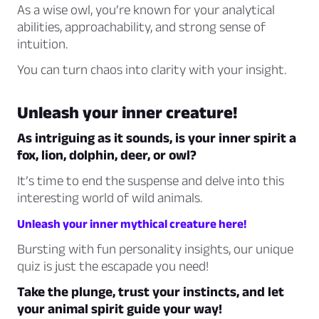
As a wise owl, you’re known for your analytical
abilities, approachability, and strong sense of
intuition.
You can turn chaos into clarity with your insight.
Unleash your inner creature!
As intriguing as it sounds, is your inner spirit a
fox, lion, dolphin, deer, or owl?
It’s time to end the suspense and delve into this
interesting world of wild animals.
Unleash your inner mythical creature here!
Bursting with fun personality insights, our unique
quiz is just the escapade you need!
Take the plunge, trust your instincts, and let
your animal spirit guide your way!