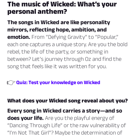
The music of
Wicked
: What’s your
personal anthem?
The songs in
Wicked
are like personality
mirrors, reflecting hope, ambition, and
emotion.
From “Defying Gravity” to “Popular,”
each one captures a unique story. Are you the bold
rebel, the life of the party, or something in
between? Let’s journey through Oz and find the
song that feels like it was written for you.
👉
Quiz: Test your knowledge on Wicked
What does your
Wicked
song reveal about you?
Every song in
Wicked
carries a story—and so
does your life.
Are you the playful energy of
“Dancing Through Life” or the raw vulnerability of
“I’m Not That Girl”? Maybe the determination of