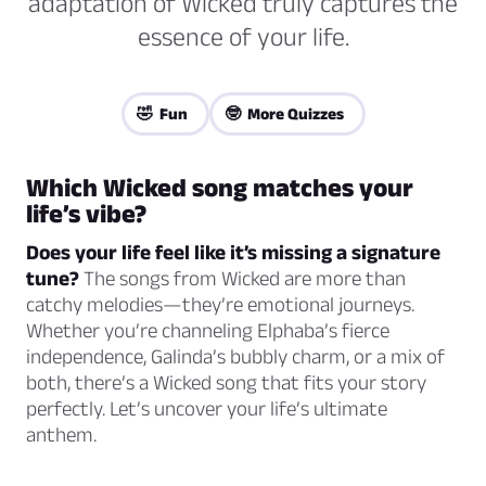
adaptation of Wicked truly captures the
essence of your life.
🤣 Fun
🤓 More Quizzes
Which
Wicked
song matches your
life’s vibe?
Does your life feel like it’s missing a signature
tune?
The songs from
Wicked
are more than
catchy melodies—they’re emotional journeys.
Whether you’re channeling Elphaba’s fierce
independence, Galinda’s bubbly charm, or a mix of
both, there’s a
Wicked
song that fits your story
perfectly. Let’s uncover your life’s ultimate
anthem.