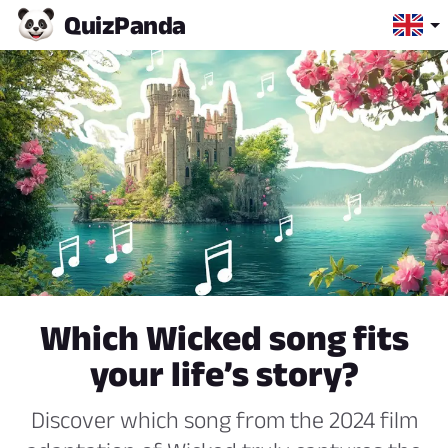
Quiz
Panda
Which Wicked song fits
your life’s story?
Discover which song from the 2024 film