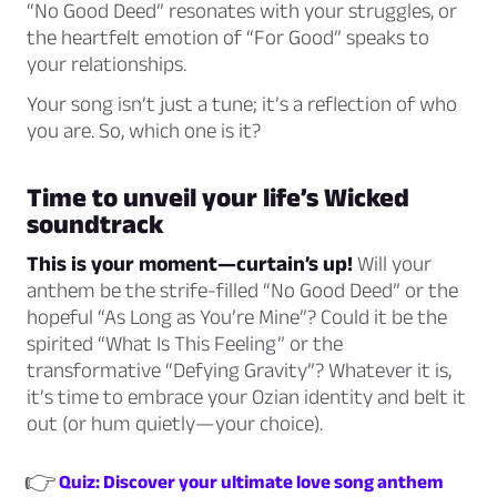
“No Good Deed” resonates with your struggles, or
the heartfelt emotion of “For Good” speaks to
your relationships.
Your song isn’t just a tune; it’s a reflection of who
you are. So, which one is it?
Time to unveil your life’s
Wicked
soundtrack
This is your moment—curtain’s up!
Will your
anthem be the strife-filled “No Good Deed” or the
hopeful “As Long as You’re Mine”? Could it be the
spirited “What Is This Feeling” or the
transformative “Defying Gravity”? Whatever it is,
it’s time to embrace your Ozian identity and belt it
out (or hum quietly—your choice).
👉
Quiz: Discover your ultimate love song anthem