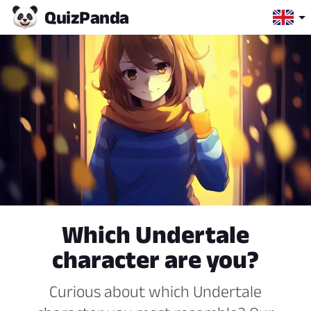
Quiz
Panda
Which Undertale
character are you?
Curious about which Undertale