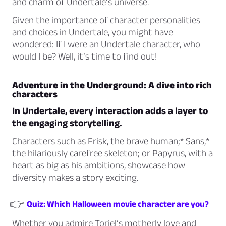
and charm of Undertale’s universe.
Given the importance of character personalities
and choices in Undertale, you might have
wondered: If I were an Undertale character, who
would I be? Well, it’s time to find out!
Adventure in the Underground: A dive into rich
characters
In Undertale, every interaction adds a layer to
the engaging storytelling.
Characters such as
Frisk,
the brave human;* Sans,*
the hilariously carefree skeleton; or
Papyrus,
with a
heart as big as his ambitions, showcase how
diversity makes a story exciting.
👉
Quiz: Which Halloween movie character are you?
Whether you admire
Toriel’s
motherly love and