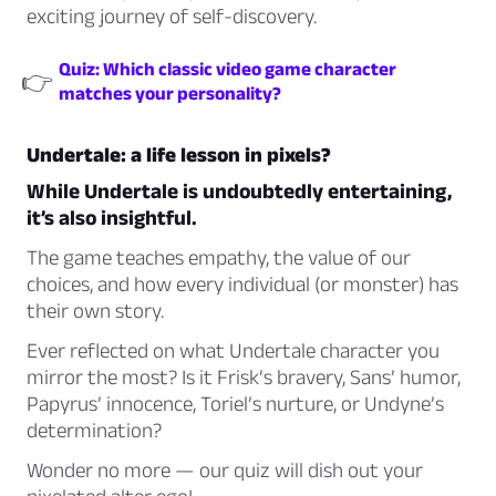
exciting journey of self-discovery.
Quiz: Which classic video game character
👉
matches your personality?
Undertale: a life lesson in pixels?
While Undertale is undoubtedly entertaining,
it’s also insightful.
The game teaches empathy, the value of our
choices, and how every individual (or monster) has
their own story.
Ever reflected on what Undertale character you
mirror the most? Is it Frisk’s bravery, Sans’ humor,
Papyrus’ innocence, Toriel’s nurture, or Undyne’s
determination?
Wonder no more — our quiz will dish out your