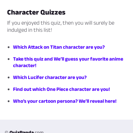
Character Quizzes
If you enjoyed this quiz, then you will surely be
indulged in this list!
Which Attack on Titan character are you?
Take this quiz and We’ll guess your favorite anime
character!
Which Lucifer character are you?
Find out which One Piece character are you!
Who’s your cartoon persona? We’ll reveal here!
©
QuizPanda
.com