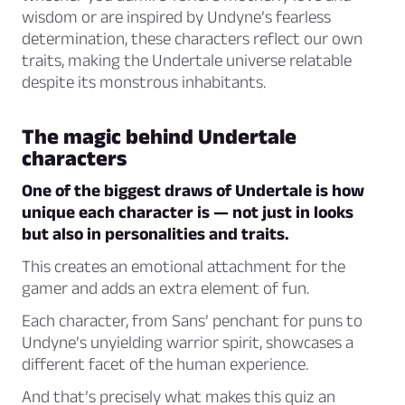
wisdom or are inspired by
Undyne’s
fearless
determination, these characters reflect our own
traits, making the Undertale universe relatable
despite its monstrous inhabitants.
The magic behind Undertale
characters
One of the biggest draws of Undertale is how
unique each character is — not just in looks
but also in personalities and traits.
This creates an emotional attachment for the
gamer and adds an extra element of fun.
Each character, from Sans’ penchant for puns to
Undyne’s unyielding warrior spirit, showcases a
different facet of the human experience.
And that’s precisely what makes this quiz an