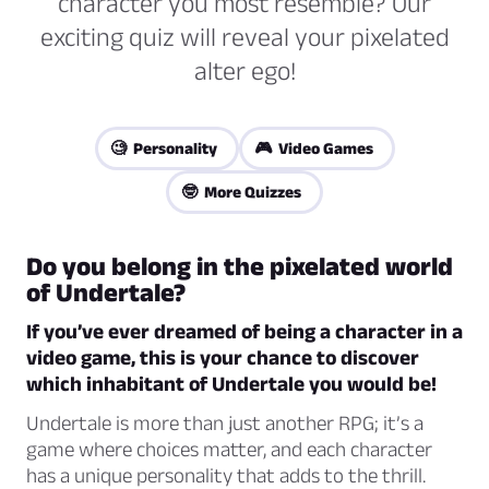
character you most resemble? Our
exciting quiz will reveal your pixelated
alter ego!
🧐 Personality
🎮 Video Games
🤓 More Quizzes
Do you belong in the pixelated world
of Undertale?
If you’ve ever dreamed of being a character in a
video game, this is your chance to discover
which inhabitant of Undertale you would be!
Undertale is more than just another RPG; it’s a
game where choices matter, and each character
has a unique personality that adds to the thrill.