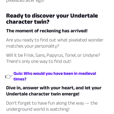
pixelated alter ego!
Ready to discover your Undertale
character twin?
The moment of reckoning has arrived!
Are you ready to find out what pixelated wonder
matches your personality?
Will it be Frisk, Sans, Papyrus, Toriel, or Undyne?
There’s only one way to find out!
Quiz: Who would you have been in medieval
👉
times?
Dive in, answer with your heart, and let your
Undertale character twin emerge!
Don’t forget to have fun along the way — the
underground world is watching!