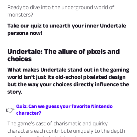
Ready to dive into the underground world of
monsters?
Take our quiz to unearth your inner Undertale
persona now!
Undertale: The allure of pixels and
choices
What makes Undertale stand out in the gaming
world isn’t just its old-school pixelated design
but the way your choices directly influence the
story.
Quiz: Can we guess your favorite Nintendo
👉
character?
The game’s cast of charismatic and quirky
characters each contribute uniquely to the depth