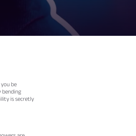
 you be
ly bending
ity is secretly
owers are