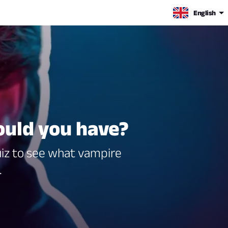
English
uld you have?
uiz to see what vampire
.