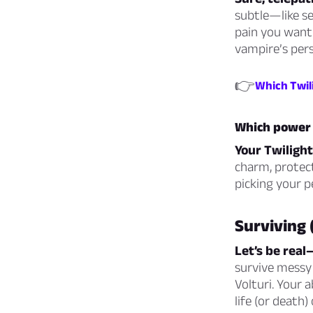
subtle—like se
pain you want 
vampire’s pers
👉
Which Twil
Which power 
Your Twilight
charm, protect,
picking your p
Surviving 
Let’s be real
survive messy 
Volturi. Your
life (or death)