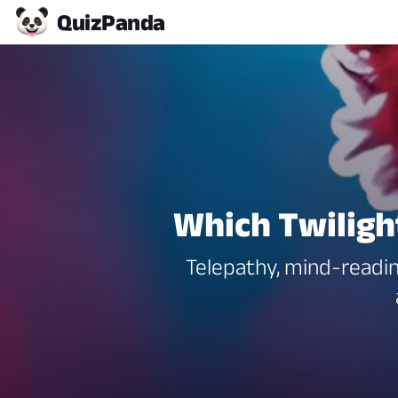
Quiz
Panda
Which Twilig
Telepathy, mind-readin