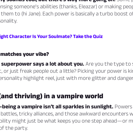
nsing someone’s abilities (thanks, Eleazar) or making peop
them to (hi Jane). Each power is basically a turbo boost o
onality.
ight Character Is Your Soulmate? Take the Quiz
matches your vibe?
 superpower says a lot about you.
Are you the type to 
 or just freak people out a little? Picking your power is kin
ersonality highlight reel, just with more glitter and danger
(and thriving) in a vampire world
—being a vampire isn’t all sparkles in sunlight.
Powers 
battles, tricky alliances, and those awkward encounters w
 ability might just be what keeps you one step ahead—or 
 of the party.