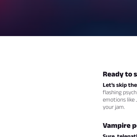
Ready to 
Let’s skip th
flashing psychi
emotions like J
your jam.
Vampire po
Sure, telepat