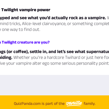
r Twilight vampire power
yped and see what you’d actually rock as a vampire.
W
ind tricks, Alice-level clairvoyance, or something comple
ly one way to find out.
h Twilight creature are you?
gs (or coffee), settle in, and let’s see what supernatu
iding.
Whether you’re a hardcore Twihard or just here fo
 give your vampire alter ego some serious personality point
QuizPanda.com is part of the
family.