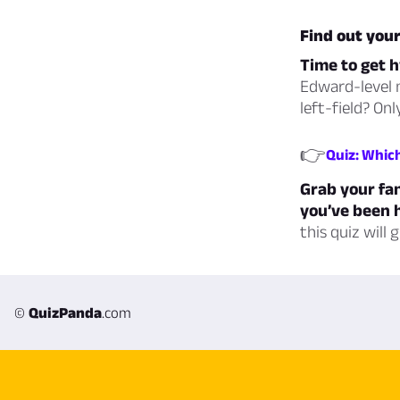
Find out you
Time to get h
Edward-level m
left-field? On
👉
Quiz: Whic
Grab your fan
you’ve been h
this quiz will
©
QuizPanda
.com