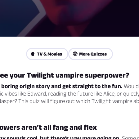
🍿 TV & Movies
🤓 More Quizzes
see your Twilight vampire superpower?
e boring origin story and get straight to the fun.
Would
c vibes like Edward, reading the future like Alice, or quiet
asper? This quiz will figure out which Twilight vampire abil
wers aren’t all fang and flex
hy sounds cool, but there’s way more going on.
Some p