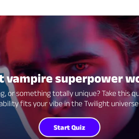
ht vampire superpower wo
g, or something totally unique? Take this q
ability fits your vibe in the Twilight universe
Start Quiz