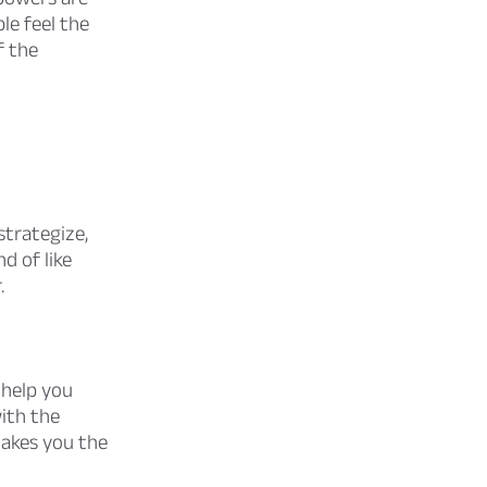
le feel the
f the
strategize,
d of like
.
help you
ith the
makes you the