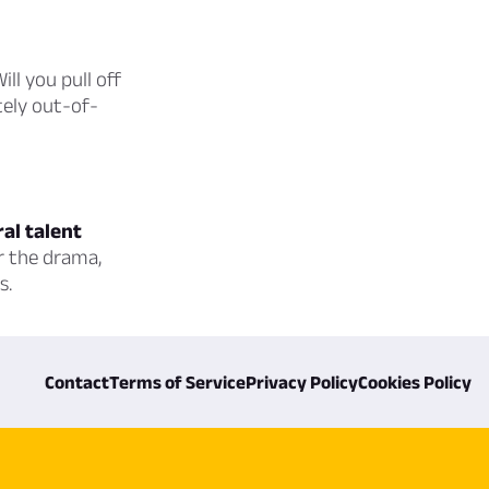
ill you pull off
tely out-of-
ral talent
r the drama,
s.
Contact
Terms of Service
Privacy Policy
Cookies Policy