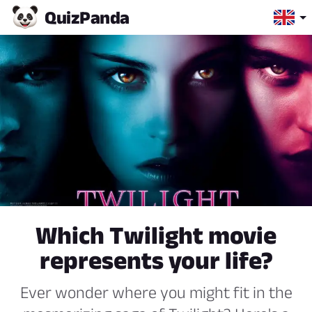
Quiz
Panda
Which Twilight movie
represents your life?
Ever wonder where you might fit in the