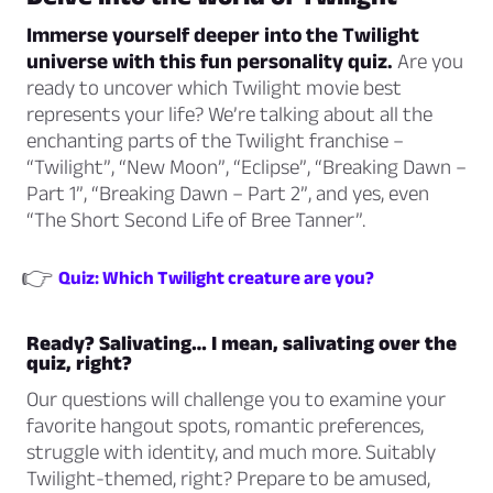
Immerse yourself deeper into the Twilight
universe with this fun personality quiz.
Are you
ready to uncover which Twilight movie best
represents your life? We’re talking about all the
enchanting parts of the Twilight franchise –
“Twilight”, “New Moon”, “Eclipse”, “Breaking Dawn –
Part 1”, “Breaking Dawn – Part 2”, and yes, even
“The Short Second Life of Bree Tanner”.
👉
Quiz: Which Twilight creature are you?
Ready? Salivating… I mean, salivating over the
quiz, right?
Our questions will challenge you to examine your
favorite hangout spots, romantic preferences,
struggle with identity, and much more. Suitably
Twilight-themed, right? Prepare to be amused,