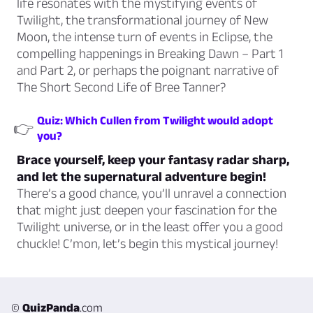
life resonates with the mystifying events of
Twilight, the transformational journey of New
Moon, the intense turn of events in Eclipse, the
compelling happenings in Breaking Dawn – Part 1
and Part 2, or perhaps the poignant narrative of
The Short Second Life of Bree Tanner?
Quiz: Which Cullen from Twilight would adopt
👉
you?
Brace yourself, keep your fantasy radar sharp,
and let the supernatural adventure begin!
There’s a good chance, you’ll unravel a connection
that might just deepen your fascination for the
Twilight universe, or in the least offer you a good
chuckle! C’mon, let’s begin this mystical journey!
©
QuizPanda
.com