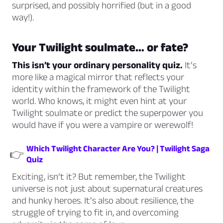
surprised, and possibly horrified (but in a good
way!).
Your Twilight soulmate… or fate?
This isn’t your ordinary personality quiz.
It’s
more like a magical mirror that reflects your
identity within the framework of the Twilight
world. Who knows, it might even hint at your
Twilight soulmate or predict the superpower you
would have if you were a vampire or werewolf!
Which Twilight Character Are You? | Twilight Saga
👉
Quiz
Exciting, isn’t it? But remember, the Twilight
universe is not just about supernatural creatures
and hunky heroes. It’s also about resilience, the
struggle of trying to fit in, and overcoming