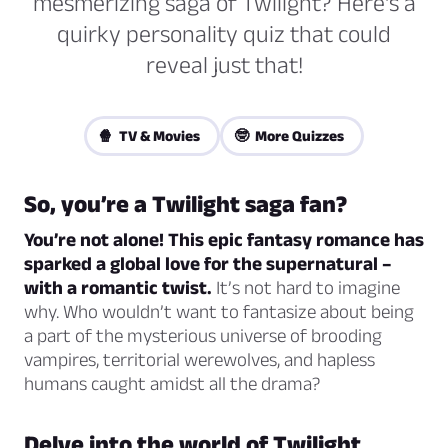
mesmerizing saga of Twilight? Here's a
quirky personality quiz that could
reveal just that!
🍿 TV & Movies
🤓 More Quizzes
So, you’re a Twilight saga fan?
You’re not alone! This epic fantasy romance has
sparked a global love for the supernatural –
with a romantic twist.
It’s not hard to imagine
why. Who wouldn’t want to fantasize about being
a part of the mysterious universe of brooding
vampires, territorial werewolves, and hapless
humans caught amidst all the drama?
Delve into the world of Twilight