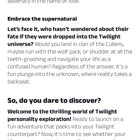
adversity in the name of love.
Embrace the supernatural
Let’s face it, who hasn’t wondered about their
fate if they were dropped into the Twilight
universe?
Would you land in clan of the Cullens,
maybe run with the wolf pack, or shudder at all the
teeth-gnashing and navigate your life as a
confused human? Regardless of the answer, it’s a
fun plunge into the unknown, where reality takes a
backseat.
So, do you dare to discover?
Welcome to the thrilling world of Twilight
personality exploration!
Ready to launch on a
fun adventure that peeks into your Twilight
counterpart? Now, it’s time to see whether your