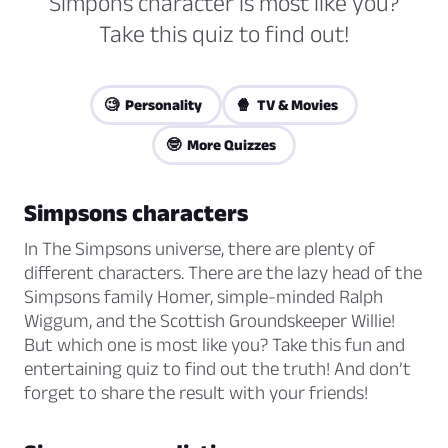
Simpons character is most like you?
Take this quiz to find out!
🧐 Personality
🍿 TV & Movies
🤓 More Quizzes
Simpsons characters
In The Simpsons universe, there are plenty of
different characters. There are the lazy head of the
Simpsons family Homer, simple-minded Ralph
Wiggum, and the Scottish Groundskeeper Willie!
But which one is most like you? Take this fun and
entertaining quiz to find out the truth! And don’t
forget to share the result with your friends!