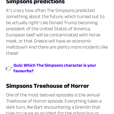
Simpsons predictions
It’s crazy how often The Simpsons predicted
something about the future, which turned out to
be actually right! Like Donald Trump becoming
president of the United States of America,
European beef will be contaminated with horse
meat, or that Greece will have an economic
meltdown! And there are plenty more incidents like
these!
Quiz: Which The Simpsons character is your
👉
favourite?
Simpsons Treehouse of Horror
One of the most beloved episodes is the annual
Treehouse of Horror episode. Everything takes a
dark turn, like Bart encountering a Gremlin that
tries to cause an accident for the school bus or