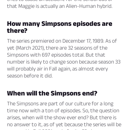
that Maggie is actually an Alien-Human hybrid.
How many Simpsons episodes are
there?
The series premiered on December 17, 1989. As of
yet (March 2021), there are 32 seasons of the
Simpsons with 697 episodes total. But that
number is likely to change soon because season 33
will probably air in Fall again, as almost every
season before it did.
When will the Simpsons end?
The Simpsons are part of our culture for a long
time now with a ton of episodes. So, the question
arises, when will the show ever end? But there is
no answer to it, as of yet because the series will be