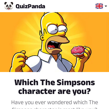
Quiz
Panda
Which The Simpsons
character are you?
Have you ever wondered which The