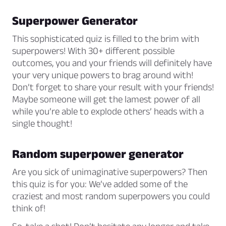
Superpower Generator
This sophisticated quiz is filled to the brim with
superpowers! With 30+ different possible
outcomes, you and your friends will definitely have
your very unique powers to brag around with!
Don’t forget to share your result with your friends!
Maybe someone will get the lamest power of all
while you’re able to explode others’ heads with a
single thought!
Random superpower generator
Are you sick of unimaginative superpowers? Then
this quiz is for you: We’ve added some of the
craziest and most random superpowers you could
think of!