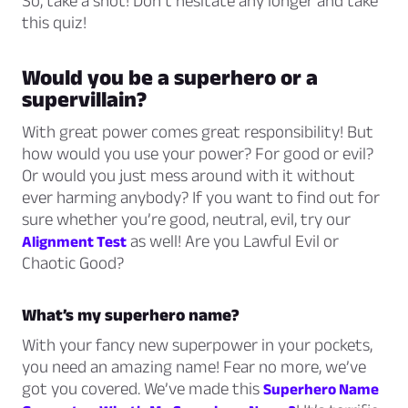
So, take a shot! Don’t hesitate any longer and take
this quiz!
Would you be a superhero or a
supervillain?
With great power comes great responsibility! But
how would you use your power? For good or evil?
Or would you just mess around with it without
ever harming anybody? If you want to find out for
sure whether you’re good, neutral, evil, try our
as well! Are you Lawful Evil or
Alignment Test
Chaotic Good?
What’s my superhero name?
With your fancy new superpower in your pockets,
you need an amazing name! Fear no more, we’ve
got you covered. We’ve made this
Superhero Name