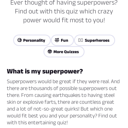
Ever thought of having superpowers?
Find out with this quiz which crazy
power would fit most to you!
🧐 Personality
🤣 Fun
🦸‍♀️ Superheroes
🤓 More Quizzes
What is my superpower?
Superpowers would be great if they were real. And
there are thousands of possible superpowers out
there. From causing earthquakes to having steel
skin or explosive farts, there are countless great
and a lot of not-so-great quirks! But which one
would fit best you and your personality? Find out
with this entertaining quiz!