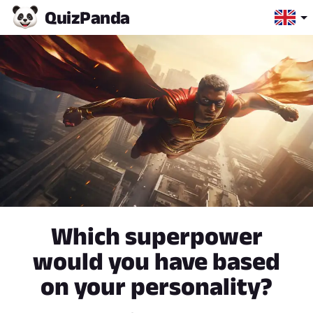
Quiz
Panda
Which superpower
would you have based
on your personality?