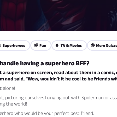
‍♀️ Superheroes
🤣 Fun
🍿 TV & Movies
🤓 More Quizz
 handle having a superhero BFF?
t a superhero on screen, read about them in a comic, 
 and said, “Wow, wouldn’t it be cool to be friends w
t alone!
 it, picturing ourselves hanging out with Spiderman or as
ng the world!
erhero who would be your perfect best friend.