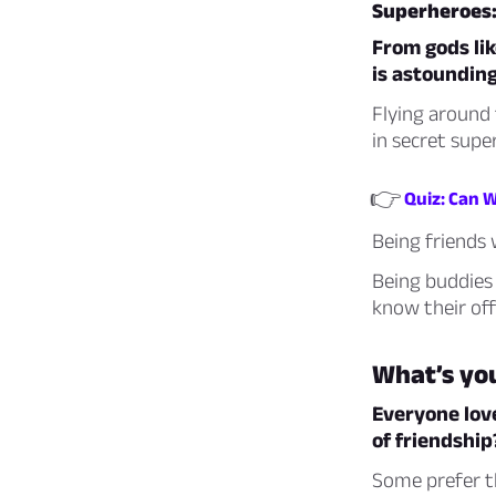
Superheroes:
From gods lik
is astounding
Flying around 
in secret supe
👉
Quiz: Can 
Being friends 
Being buddies
know their off
What’s yo
Everyone lov
of friendship
Some prefer t