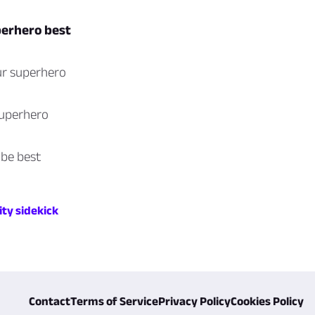
perhero best
ur superhero
superhero
 be best
ity sidekick
Contact
Terms of Service
Privacy Policy
Cookies Policy