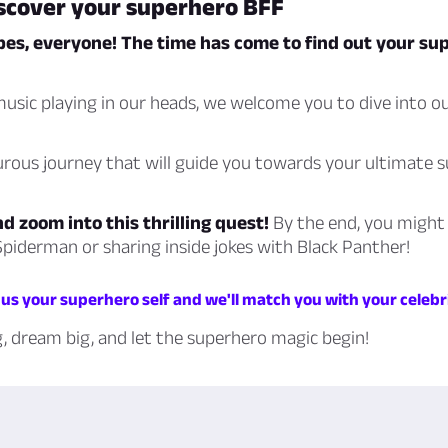
iscover your superhero BFF
pes, everyone! The time has come to find out your su
usic playing in our heads, we welcome you to dive into o
urous journey that will guide you towards your ultimate 
nd zoom into this thrilling quest!
By the end, you might
piderman or sharing inside jokes with Black Panther!
us your superhero self and we'll match you with your celebr
g, dream big, and let the superhero magic begin!