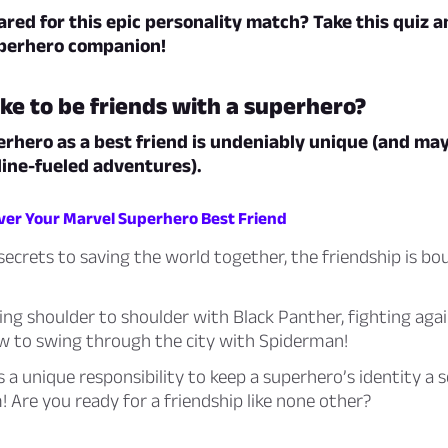
red for this epic personality match? Take this quiz a
uperhero companion!
like to be friends with a superhero?
rhero as a best friend is undeniably unique (and may
ine-fueled adventures).
over Your Marvel Superhero Best Friend
ecrets to saving the world together, the friendship is bo
ng shoulder to shoulder with Black Panther, fighting again
ow to swing through the city with Spiderman!
 a unique responsibility to keep a superhero’s identity a 
 Are you ready for a friendship like none other?