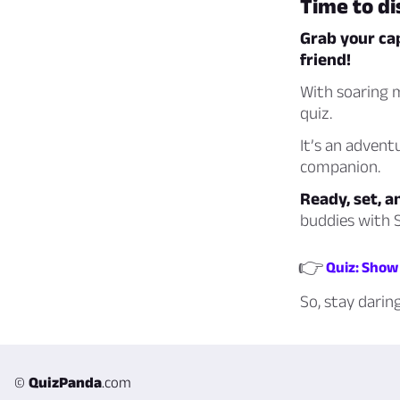
Time to d
Grab your ca
friend!
With soaring m
quiz.
It’s an advent
companion.
Ready, set, a
buddies with S
👉
Quiz: Show 
So, stay darin
©
QuizPanda
.com