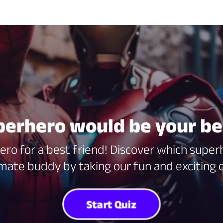
erhero would be your be
ero for a best friend! Discover which sup
imate buddy by taking our fun and exciting q
Start Quiz