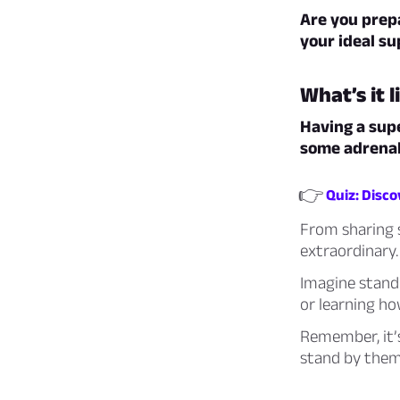
Are you prepa
your ideal s
What’s it 
Having a supe
some adrenal
👉
Quiz: Disc
From sharing s
extraordinary.
Imagine standi
or learning h
Remember, it’s
stand by them!