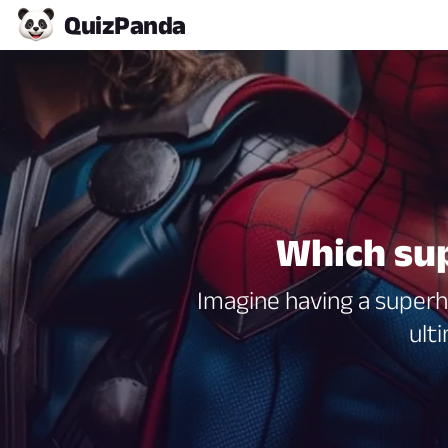
Quiz
Panda
Which sup
Imagine having a superh
ult