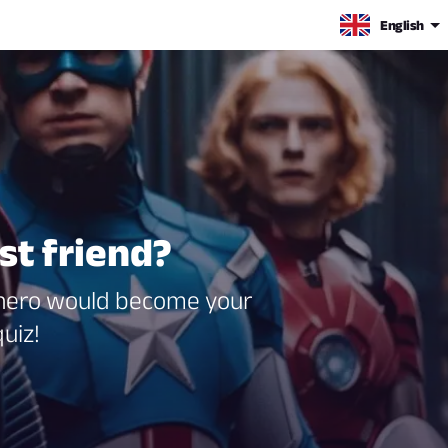
English
st friend?
erhero would become your
uiz!