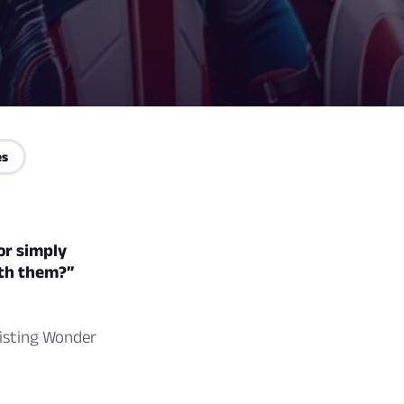
es
or simply
ith them?”
sisting Wonder