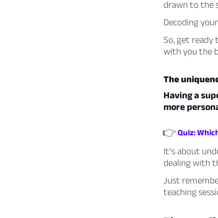
drawn to the 
Decoding your 
So, get ready 
with you the b
The uniquene
Having a supe
more persona
👉
Quiz: Whic
It’s about und
dealing with t
Just remember,
teaching sessi