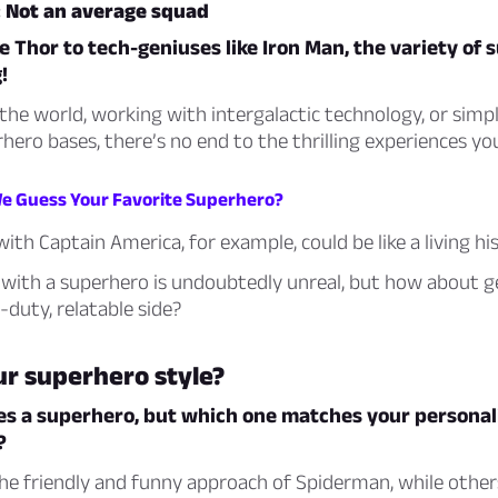
 Not an average squad
e Thor to tech-geniuses like Iron Man, the variety of
!
the world, working with intergalactic technology, or simp
rhero bases, there’s no end to the thrilling experiences yo
We Guess Your Favorite Superhero?
with Captain America, for example, could be like a living hi
 with a superhero is undoubtedly unreal, but how about g
-duty, relatable side?
ur superhero style?
es a superhero, but which one matches your personali
?
he friendly and funny approach of Spiderman, while othe