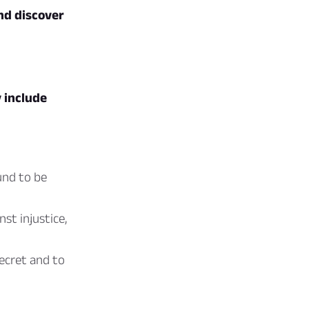
nd discover
 include
und to be
st injustice,
secret and to