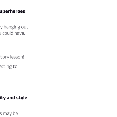
 superheroes
ly hanging out
u could have.
story lesson!
etting to
ty and style
rs may be