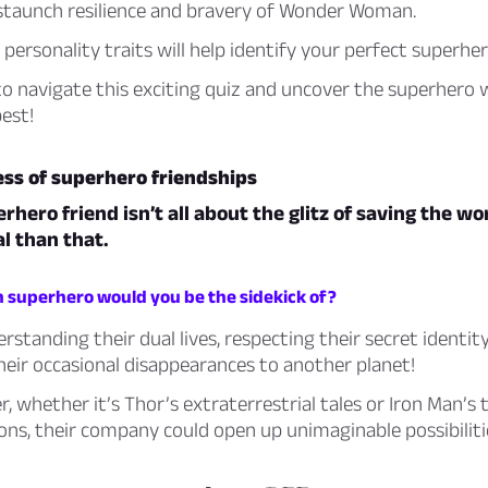
staunch resilience and bravery of Wonder Woman.
personality traits will help identify your perfect superher
to navigate this exciting quiz and uncover the superhero 
est!
ss of superhero friendships
rhero friend isn’t all about the glitz of saving the wor
l than that.
h superhero would you be the sidekick of?
erstanding their dual lives, respecting their secret identit
heir occasional disappearances to another planet!
 whether it’s Thor’s extraterrestrial tales or Iron Man’s 
ons, their company could open up unimaginable possibiliti