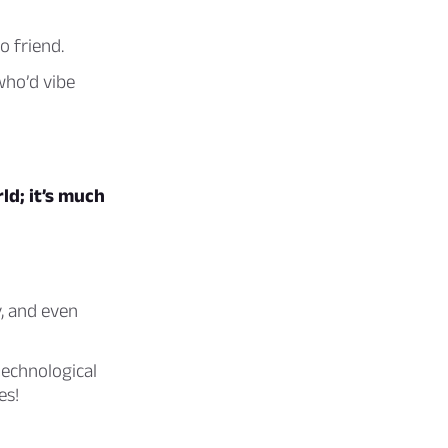
o friend.
who’d vibe
ld; it’s much
y, and even
technological
es!