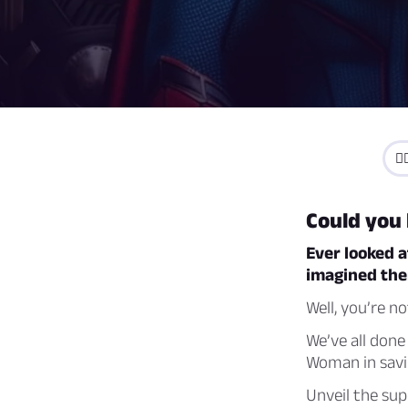
🦸
Could you
Ever looked a
imagined them
Well, you’re no
We’ve all done
Woman in savi
Unveil the sup