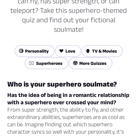
can fly, has super strength, or can
teleport? Take this superhero-themed
quiz and find out your fictional
soulmate!
🧐 Personality
❤️ Love
🍿 TV & Movies
🦸‍♀️ Superheroes
🤓 More Quizzes
Who is your superhero soulmate?
Has the idea of being in a romantic relationship
with a superhero ever crossed your mind?
From super strength, the ability to fly, and other
extraordinary abilities, superheroes are as cool as
can be. Imagine finding out which superhero
character syncs so well with your personality, it’s