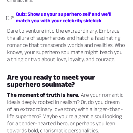
Quiz: Show us your superhero self and we'll
👉
match you with your celebrity sidekick
Dare to venture into the extraordinary. Embrace
the allure of superheroes and hatch a fascinating
romance that transcends worlds and realities. Who
knows, your superhero soulmate might teach you
a thing or two about love, loyalty, and courage.
Are you ready to meet your
superhero soulmate?
The moment of truth is here.
Are your romantic
ideals deeply rooted in realism? Or, do you dream
of an extraordinary love story with a larger-than-
life superhero? Maybe you’re a gentle soul looking
for a tender-hearted hero, or perhaps you lean
towards bold, charismatic personalities.