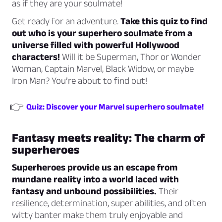
as if they are your soulmate!
Get ready for an adventure.
Take this quiz to find
out who is your superhero soulmate from a
universe filled with powerful Hollywood
characters!
Will it be Superman, Thor or Wonder
Woman, Captain Marvel, Black Widow, or maybe
Iron Man? You’re about to find out!
👉
Quiz: Discover your Marvel superhero soulmate!
Fantasy meets reality: The charm of
superheroes
Superheroes provide us an escape from
mundane reality into a world laced with
fantasy and unbound possibilities.
Their
resilience, determination, super abilities, and often
witty banter make them truly enjoyable and