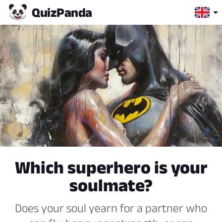
Quiz
Panda
Which superhero is your
soulmate?
Does your soul yearn for a partner who