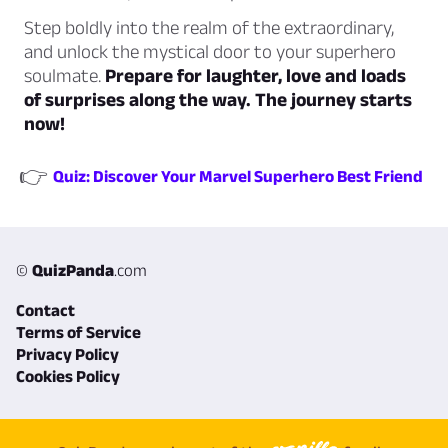
Step boldly into the realm of the extraordinary,
and unlock the mystical door to your superhero
soulmate.
Prepare for laughter, love and loads
of surprises along the way. The journey starts
now!
👉
Quiz: Discover Your Marvel Superhero Best Friend
©
QuizPanda
.com
Contact
Terms of Service
Privacy Policy
Cookies Policy