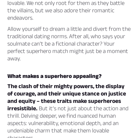
lovable. We not only root for them as they battle
the villains, but we also adore their romantic
endeavors.
Allow yourself to dream a little and divert from the
traditional dating norms. After all, who says your
soulmate can’t be a fictional character? Your
perfect superhero match might just be a moment
away.
What makes a superhero appealing?
The clash of their mighty powers, the display
of courage, and their unique stance on justice
and equity – these traits make superheroes
irresistible.
But it’s not just about the action and
thrill. Delving deeper, we find nuanced human
aspects: vulnerability, emotional depth, and an
undeniable charm that make them lovable
characters.