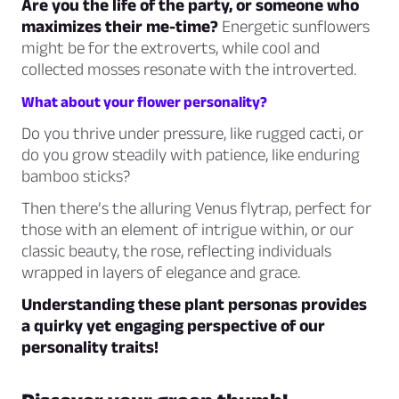
Are you the life of the party, or someone who
maximizes their me-time?
Energetic sunflowers
might be for the extroverts, while cool and
collected mosses resonate with the introverted.
What about your flower personality?
Do you thrive under pressure, like rugged cacti, or
do you grow steadily with patience, like enduring
bamboo sticks?
Then there’s the alluring Venus flytrap, perfect for
those with an element of intrigue within, or our
classic beauty, the rose, reflecting individuals
wrapped in layers of elegance and grace.
Understanding these plant personas provides
a quirky yet engaging perspective of our
personality traits!