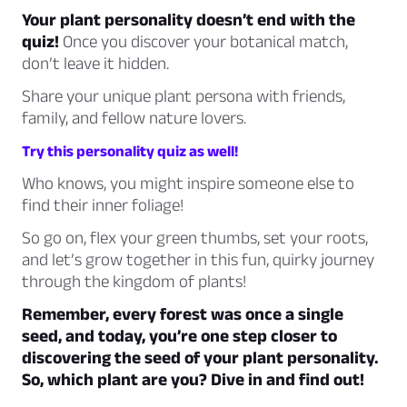
Your plant personality doesn’t end with the
quiz!
Once you discover your botanical match,
don’t leave it hidden.
Share your unique plant persona with friends,
family, and fellow nature lovers.
Try this personality quiz as well!
Who knows, you might inspire someone else to
find their inner foliage!
So go on, flex your green thumbs, set your roots,
and let’s grow together in this fun, quirky journey
through the kingdom of plants!
Remember, every forest was once a single
seed, and today, you’re one step closer to
discovering the seed of your plant personality.
So, which plant are you? Dive in and find out!