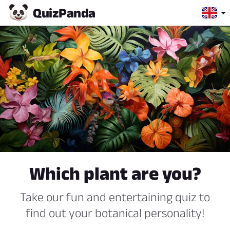
Quiz
Panda
Which plant are you?
Take our fun and entertaining quiz to
find out your botanical personality!