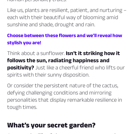
Like us, plants are resilient, patient, and nurturing –
each with their beautiful way of blooming amid
sunshine and shade, drought and rain.
Choose between these flowers and we’ll reveal how
stylish you are!
Think about a sunflower.
Isn’t it striking how it
follows the sun, radiating happiness and
positivity?
Just like a cheerful friend who lifts our
spirits with their sunny disposition.
Or consider the persistent nature of the cactus,
defying challenging conditions and mirroring
personalities that display remarkable resilience in
tough times.
What’s your secret garden?