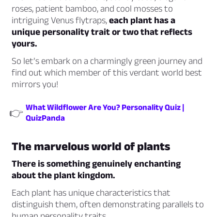
roses, patient bamboo, and cool mosses to
intriguing Venus flytraps,
each plant has a
unique personality trait or two that reflects
yours.
So let’s embark on a charmingly green journey and
find out which member of this verdant world best
mirrors you!
What Wildflower Are You? Personality Quiz |
👉
QuizPanda
The marvelous world of plants
There is something genuinely enchanting
about the plant kingdom.
Each plant has unique characteristics that
distinguish them, often demonstrating parallels to
human personality traits.