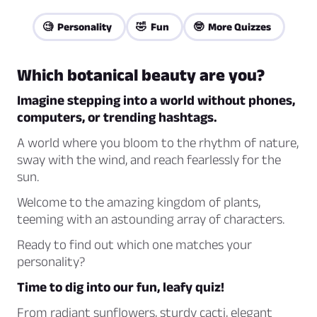
🧐 Personality
🤣 Fun
🤓 More Quizzes
Which botanical beauty are you?
Imagine stepping into a world without phones,
computers, or trending hashtags.
A world where you bloom to the rhythm of nature,
sway with the wind, and reach fearlessly for the
sun.
Welcome to the amazing kingdom of plants,
teeming with an astounding array of characters.
Ready to find out which one matches your
personality?
Time to dig into our fun, leafy quiz!
From radiant sunflowers, sturdy cacti, elegant