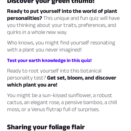
Discover your green thumb!
Ready to put yourself into the world of plant
personalities?
This unique and fun quiz will have
you thinking about your traits, preferences, and
quirks in a whole new way.
Who knows, you might find yourself resonating
with a plant you never imagined!
Test your earth knowledge in this quiz!
Ready to root yourself into this botanical
personality test?
Get set, bloom, and discover
which plant you are!
You might be a sun-kissed sunflower, a robust
cactus, an elegant rose, a pensive bamboo, a chill
moss, or a Venus flytrap full of surprises.
Sharing your foliage flair