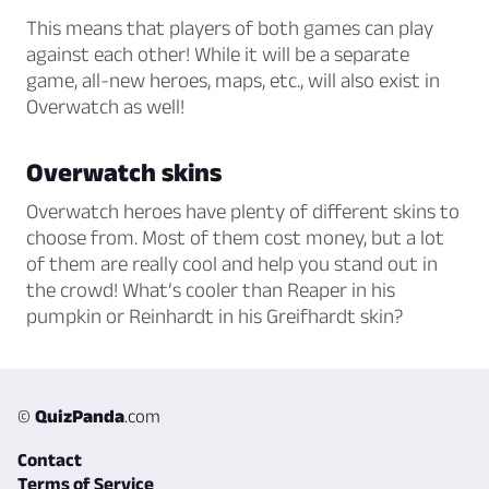
This means that players of both games can play
against each other! While it will be a separate
game, all-new heroes, maps, etc., will also exist in
Overwatch as well!
Overwatch skins
Overwatch heroes have plenty of different skins to
choose from. Most of them cost money, but a lot
of them are really cool and help you stand out in
the crowd! What’s cooler than Reaper in his
pumpkin or Reinhardt in his Greifhardt skin?
©
QuizPanda
.com
Contact
Terms of Service