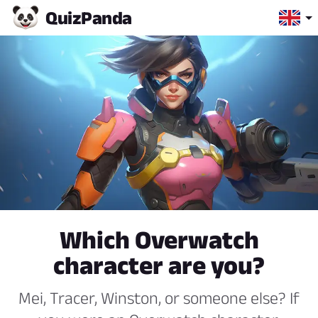
Quiz
Panda
Which Overwatch
character are you?
Mei, Tracer, Winston, or someone else? If