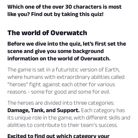
Which one of the over 30 characters is most
like you? Find out by taking this quiz!
The world of Overwatch
Before we dive into the quiz, let’s first set the
scene and give you some background
information on the world of Overwatch.
The game is set in a futuristic version of Earth,
where humans with extraordinary abilities called
“heroes” fight against each other for various
reasons - some for good and some for evil.
The heroes are divided into three categories:
Damage, Tank, and Support.
Each category has
its unique role in the game, with different skills and
abilities to contribute to their team’s success.
Excited to find out which category your