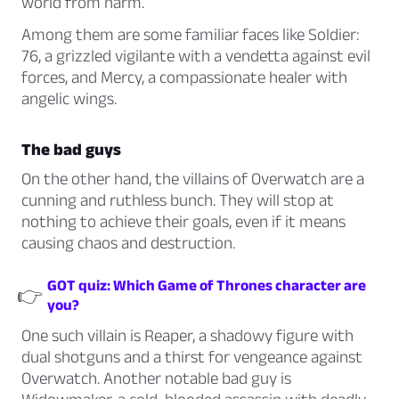
world from harm.
Among them are some familiar faces like
Soldier:
76,
a grizzled vigilante with a vendetta against evil
forces, and
Mercy,
a compassionate healer with
angelic wings.
The bad guys
On the other hand, the villains of Overwatch are a
cunning and ruthless bunch. They will stop at
nothing to achieve their goals, even if it means
causing chaos and destruction.
GOT quiz: Which Game of Thrones character are
👉
you?
One such villain is
Reaper,
a shadowy figure with
dual shotguns and a thirst for vengeance against
Overwatch. Another notable bad guy is