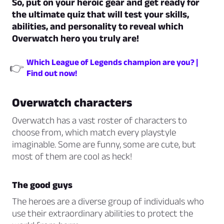
So, put on your heroic gear and get ready for
the ultimate quiz that will test your skills,
abilities, and personality to reveal which
Overwatch hero you truly are!
Which League of Legends champion are you? |
👉
Find out now!
Overwatch characters
Overwatch has a vast roster of characters to
choose from, which match every playstyle
imaginable. Some are funny, some are cute, but
most of them are cool as heck!
The good guys
The heroes are a diverse group of individuals who
use their extraordinary abilities to protect the