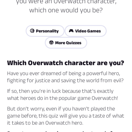
you were an Overwatch character,
which one would you be?
🧐 Personality
🎮 Video Games
🤓 More Quizzes
Which Overwatch character are you?
Have you ever dreamed of being a powerful hero,
fighting for justice and saving the world from evil?
If so, then you’re in luck because that’s exactly
what heroes do in the popular game Overwatch!
But don’t worry, even if you haven’t played the
game before, this quiz will give you a taste of what
it takes to be an Overwatch hero.