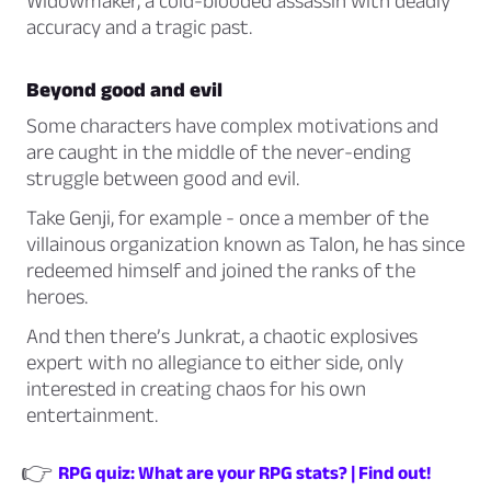
Widowmaker,
a cold-blooded assassin with deadly
accuracy and a tragic past.
Beyond good and evil
Some characters have complex motivations and
are caught in the middle of the never-ending
struggle between good and evil.
Take
Genji,
for example - once a member of the
villainous organization known as Talon, he has since
redeemed himself and joined the ranks of the
heroes.
And then there’s
Junkrat,
a chaotic explosives
expert with no allegiance to either side, only
interested in creating chaos for his own
entertainment.
👉
RPG quiz: What are your RPG stats? | Find out!