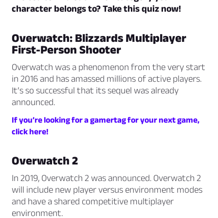
character belongs to? Take this quiz now!
Overwatch: Blizzards Multiplayer
First-Person Shooter
Overwatch was a phenomenon from the very start
in 2016 and has amassed millions of active players.
It’s so successful that its sequel was already
announced.
If you’re looking for a gamertag for your next game,
click here!
Overwatch 2
In 2019, Overwatch 2 was announced. Overwatch 2
will include new player versus environment modes
and have a shared competitive multiplayer
environment.