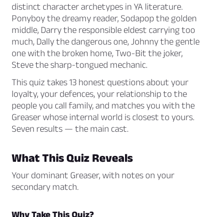
distinct character archetypes in YA literature.
Ponyboy the dreamy reader, Sodapop the golden
middle, Darry the responsible eldest carrying too
much, Dally the dangerous one, Johnny the gentle
one with the broken home, Two-Bit the joker,
Steve the sharp-tongued mechanic.
This quiz takes 13 honest questions about your
loyalty, your defences, your relationship to the
people you call family, and matches you with the
Greaser whose internal world is closest to yours.
Seven results — the main cast.
What This Quiz Reveals
Your dominant Greaser, with notes on your
secondary match.
Why Take This Quiz?