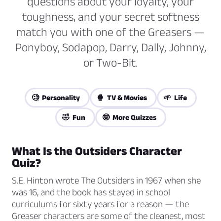
questions about your loyalty, your
toughness, and your secret softness
match you with one of the Greasers —
Ponyboy, Sodapop, Darry, Dally, Johnny,
or Two-Bit.
🧐 Personality
🍿 TV & Movies
🌱 Life
🤣 Fun
🤓 More Quizzes
What Is the Outsiders Character
Quiz?
S.E. Hinton wrote
The Outsiders
in 1967 when she
was 16, and the book has stayed in school
curriculums for sixty years for a reason — the
Greaser characters are some of the cleanest, most