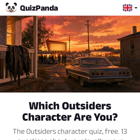
Quiz
Panda
Which Outsiders
Character Are You?
The Outsiders character quiz, free. 13