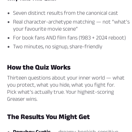
Seven distinct results from the canonical cast
Real character-archetype matching — not “what’s
your favourite movie scene”
For book fans AND film fans (1983 + 2024 reboot)
Two minutes, no signup, share-friendly
How the Quiz Works
Thirteen questions about your inner world — what
you protect, what you hide, what you fight for.
Pick what’s actually true. Your highest-scoring
Greaser wins.
The Results You Might Get
Ponyboy Curtis
— dreamy, bookish, sensitive