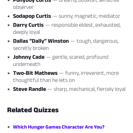
observer
Sodapop Curtis
— sunny, magnetic, mediator
Darry Curtis
— responsible eldest, exhausted,
deeply loyal
Dallas “Dally” Winston
— tough, dangerous,
secretly broken
Johnny Cade
— gentle, scared, profound
underneath
Two-Bit Mathews
— funny, irreverent, more
thoughtful than he lets on
Steve Randle
— sharp, mechanical, fiercely loyal
Related Quizzes
Which Hunger Games Character Are You?