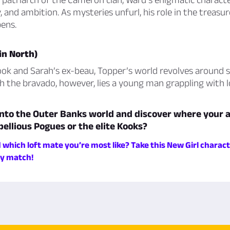
, and ambition. As mysteries unfurl, his role in the treasu
ens.
in North)
ook and Sarah’s ex-beau, Topper’s world revolves around 
h the bravado, however, lies a young man grappling with 
nto the Outer Banks world and discover where your al
bellious Pogues or the elite Kooks?
which loft mate you’re most like? Take this New Girl charact
ky match!