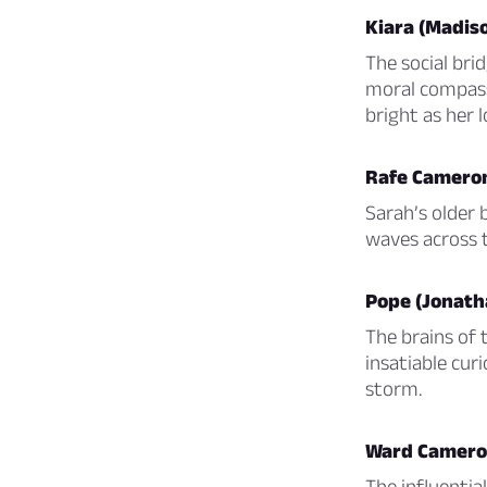
Kiara (Madiso
The social bri
moral compass 
bright as her l
Rafe Cameron
Sarah’s older b
waves across t
Pope (Jonath
The brains of 
insatiable curi
storm.
Ward Cameron
The influentia