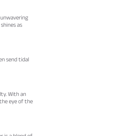
d unwavering
 shines as
en send tidal
lty. With an
 the eye of the
 is a blend of