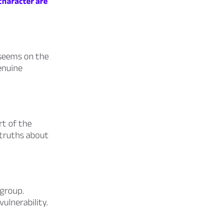
 character are
t seems on the
genuine
rt of the
s truths about
 group.
vulnerability.