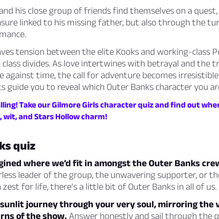
nd his close group of friends find themselves on a quest, 
sure linked to his missing father, but also through the tu
omance.
aves tension between the elite Kooks and working-class P
 class divides. As love intertwines with betrayal and the 
 against time, the call for adventure becomes irresistible.
ts guide you to reveal which Outer Banks character you ar
lling! Take our Gilmore Girls character quiz and find out wher
, wit, and Stars Hollow charm!
ks quiz
agined where we’d fit in amongst the Outer Banks cre
rless leader of the group, the unwavering supporter, or th
zest for life, there’s a little bit of Outer Banks in all of us.
a sunlit journey through your very soul, mirroring the 
rns of the show.
Answer honestly and sail through the q