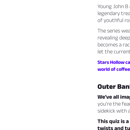
Young John B a
legendary trea
of youthful r
The series we
revealing deep
becomes a race
let the curren
Stars Hollow ca
world of coffee
Outer Ban
We’ve all im
you’re the fea
sidekick with a 
This quiz is 
twists and tu