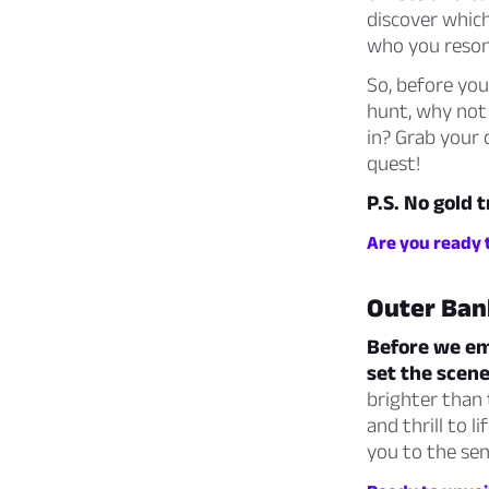
discover which
who you reson
So, before you
hunt, why not
in? Grab your 
quest!
P.S. No gold 
Are you ready 
Outer Ban
Before we emb
set the scene
brighter than
and thrill to 
you to the sen