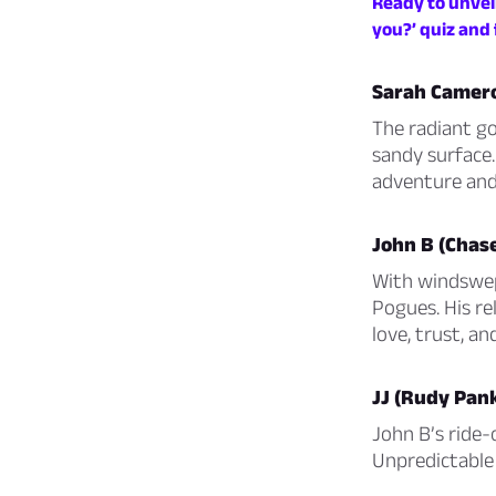
Ready to unveil
you?’ quiz and 
Sarah Camero
The radiant go
sandy surface.
adventure and
John B (Chas
With windswept
Pogues. His re
love, trust, and
JJ (Rudy Pan
John B’s ride-o
Unpredictable y