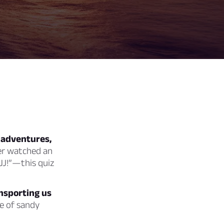
 adventures,
er watched an
 JJ!”—this quiz
ansporting us
e of sandy