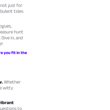
not just for
rbulent tides
ogues,
treasure hunt
 Dive in, and
e!
e you fit in the
w.
Whether
e witty
vibrant
uestions to