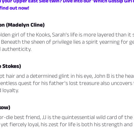
 your Upper East Side twin? Dive into our ‘Which Gossip Girl
find out now!
n (Madelyn Cline)
lden girl of the Kooks, Sarah’s life is more layered than i
 Beneath the sheen of privilege lies a spirit yearning for 
 authenticity.
e Stokes)
 hair and a determined glint in his eye, John B is the hea
lentless quest for his father’s lost treasure also uncover
 loyalty.
kow)
r-die best friend, JJ is the quintessential wild card of the
et fiercely loyal, his zest for life is both his strength and 