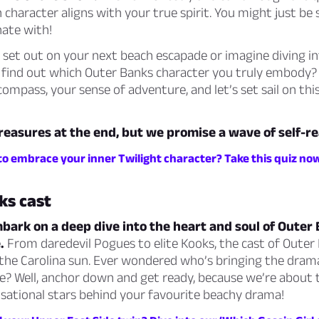
 character aligns with your true spirit. You might just be 
ate with!
 set out on your next beach escapade or imagine diving in
 find out which Outer Banks character you truly embody?
compass, your sense of adventure, and let’s set sail on thi
treasures at the end, but we promise a wave of self-re
to embrace your inner Twilight character? Take this quiz no
ks cast
ark on a deep dive into the heart and soul of Outer B
.
From daredevil Pogues to elite Kooks, the cast of Outer
 the Carolina sun. Ever wondered who’s bringing the dram
life? Well, anchor down and get ready, because we’re about
sational stars behind your favourite beachy drama!