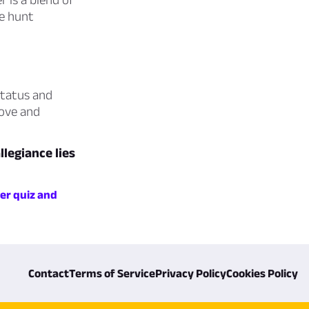
re hunt
status and
love and
legiance lies
er quiz and
Contact
Terms of Service
Privacy Policy
Cookies Policy