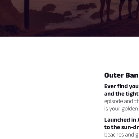
Outer Ban
Ever find yo
and the tight
episode and th
is your golden 
Launched in A
to the sun-d
beaches and go