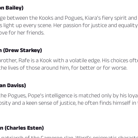
n Bailey)
dge between the Kooks and Pogues, Kiara’s fiery spirit an
light up every scene. Her passion for justice and equality
ove for her friends.
 (Drew Starkey)
rother, Rafe is a Kook with a volatile edge. His choices oft
he lives of those around him, for better or for worse.
an Daviss)
the Pogues, Pope’s intelligence is matched only by his loya
osity and a keen sense of justice, he often finds himself in
 (Charles Esten)
l patriarch of the Cameron clan, Ward’s enigmatic character