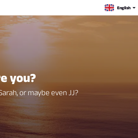
English
re you?
 Sarah, or maybe even JJ?