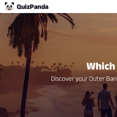
Quiz
Panda
Which 
Discover your Outer Bank