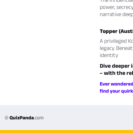
power, secrecy
narrative deep
Topper (Aust
A privileged K
legacy. Beneat
identity
Dive deeper i
– with the re
Ever wondered 
find your quir
©
QuizPanda
.com