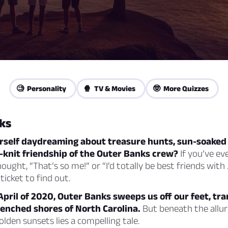
🧐 Personality
🍿 TV & Movies
🤓 More Quizzes
ks
urself daydreaming about treasure hunts, sun-soaked
-knit friendship of the Outer Banks crew?
If you’ve ev
ought, “That’s so me!” or “I’d totally be best friends with
ticket to find out.
pril of 2020, Outer Banks sweeps us off our feet, tr
renched shores of North Carolina.
But beneath the allur
lden sunsets lies a compelling tale.