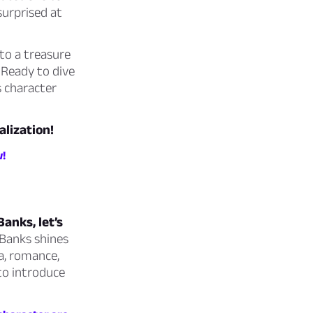
surprised at
to a treasure
 Ready to dive
s character
alization!
w!
anks, let’s
 Banks shines
a, romance,
 to introduce