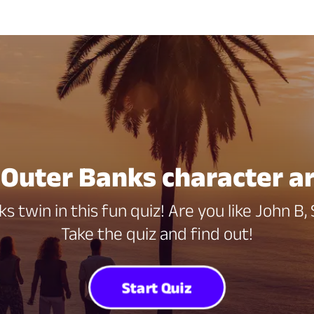
Outer Banks character a
s twin in this fun quiz! Are you like John B,
Take the quiz and find out!
Start Quiz