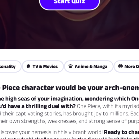
Start Quiz
sonality
🍿 TV & Movies
🌸 Anime & Manga
🤓 More Q
 Piece character would be your arch-ene
he high seas of your imagination, wondering which On
’d have a thrilling duel with?
One Piece, with its myriad
 their captivating stories, has brought joy to millions. Eac
heir own strengths, weaknesses, and strong sense of purp
scover your nemesis in this vibrant world!
Ready to cha