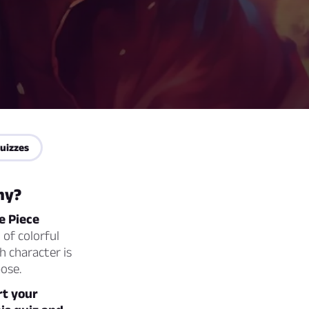
uizzes
my?
e Piece
 of colorful
h character is
ose.
rt your