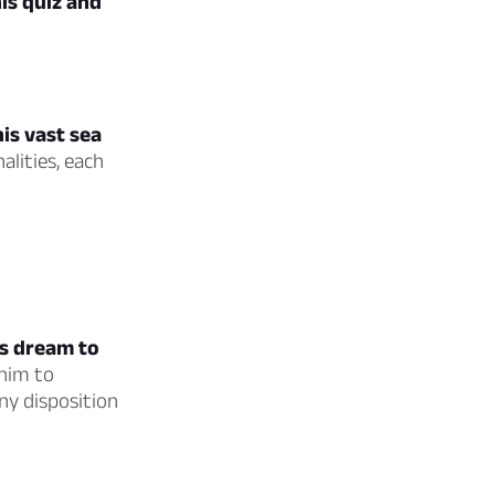
is quiz and
is vast sea
lities, each
is dream to
 him to
ny disposition