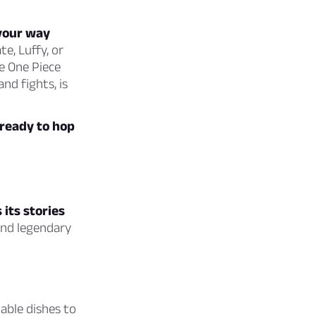
 your way
te, Luffy, or
e One Piece
nd fights, is
 ready to hop
 its stories
and legendary
table dishes to