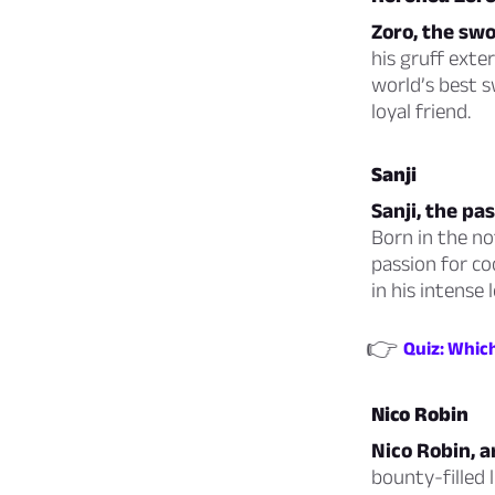
Zoro, the swo
his gruff exte
world’s best 
loyal friend.
Sanji
Sanji, the pa
Born in the no
passion for coo
in his intense 
👉
Quiz: Whic
Nico Robin
Nico Robin, 
bounty-filled 