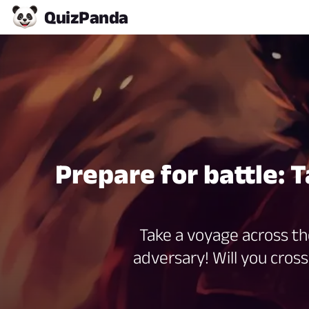
Quiz
Panda
Prepare for battle: 
Take a voyage across th
adversary! Will you cross 