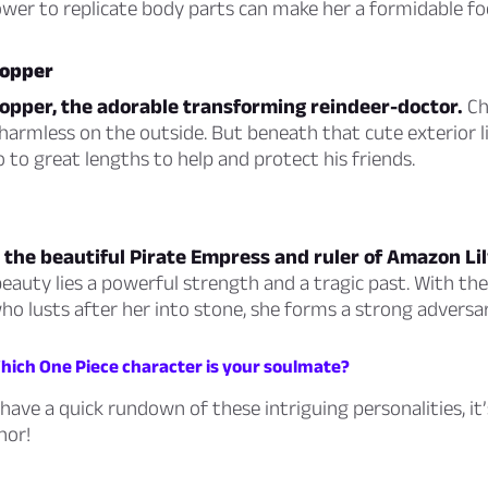
ower to replicate body parts can make her a formidable fo
hopper
opper, the adorable transforming reindeer-doctor.
Ch
armless on the outside. But beneath that cute exterior l
o to great lengths to help and protect his friends.
the beautiful Pirate Empress and ruler of Amazon Lil
eauty lies a powerful strength and a tragic past. With th
o lusts after her into stone, she forms a strong adversar
Which One Piece character is your soulmate?
ave a quick rundown of these intriguing personalities, it’
hor!