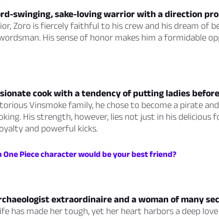
rd-swinging, sake-loving warrior with a direction pr
rior, Zoro is fiercely faithful to his crew and his dream of
swordsman. His sense of honor makes him a formidable o
ssionate cook with a tendency of putting ladies befor
torious Vinsmoke family, he chose to become a pirate and
king. His strength, however, lies not just in his delicious f
loyalty and powerful kicks.
h One Piece character would be your best friend?
archaeologist extraordinaire and a woman of many sec
life has made her tough, yet her heart harbors a deep love