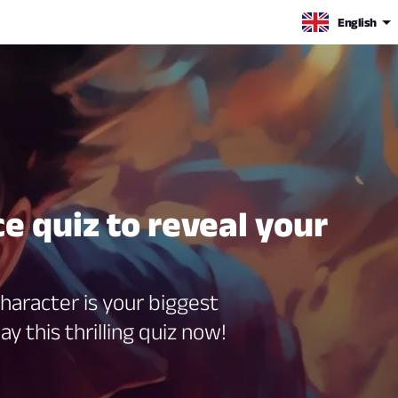
English
e quiz to reveal your
haracter is your biggest
ay this thrilling quiz now!