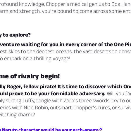
profound knowledge, Chopper’s medical genius to Boa Han
arm and strength, you’re bound to come across some enth
y to explore?
venture waiting for you in every corner of the One Pi
st skies to the deepest oceans, the vast deserts to dense
o embark on a thrilling voyage!
me of rivalry begin!
lly Roger, fellow pirate! It’s time to discover which On
uld prove to be your formidable adversary.
Will you fa
ly strong Luffy, tangle with Zoro’s three swords, try to ou
ries with Nico Robin, outsmart Chopper’s cures, or survi
itching charm?
h Naruto character would be your arch-enemy?