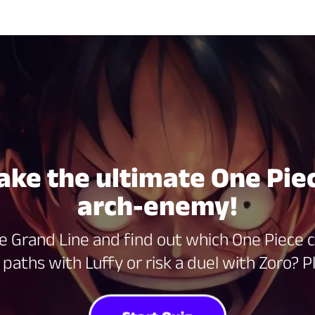
Take the ultimate One Piec
arch-enemy!
e Grand Line and find out which One Piece c
paths with Luffy or risk a duel with Zoro? Pl