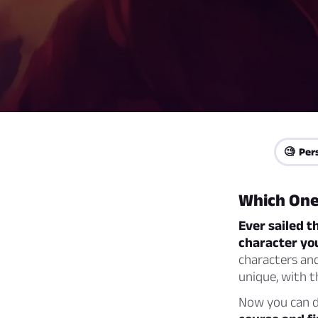
🧐 Per
Which One
Ever sailed t
character you
characters and
unique, with t
Now you can di