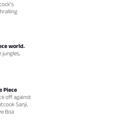
cock’s
ralling
ece world.
 jungles,
e Piece
ce off against
tcook Sanji,
ve Boa