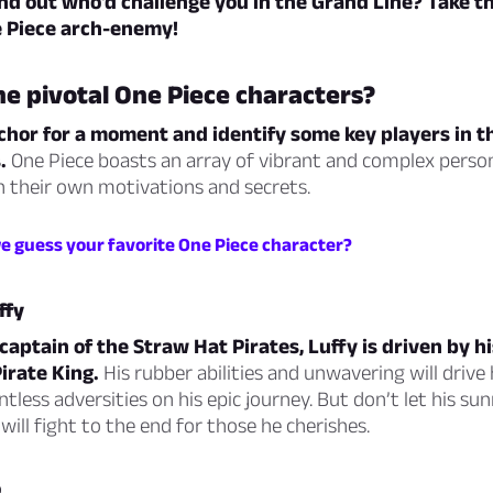
nd out who’d challenge you in the Grand Line? Take th
e Piece arch-enemy!
e pivotal One Piece characters?
chor for a moment and identify some key players in th
.
One Piece boasts an array of vibrant and complex persona
 their own motivations and secrets.
we guess your favorite One Piece character?
ffy
captain of the Straw Hat Pirates, Luffy is driven by h
irate King.
His rubber abilities and unwavering will drive
less adversities on his epic journey. But don’t let his sun
will fight to the end for those he cherishes.
o