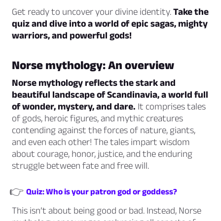
Get ready to uncover your divine identity.
Take the
quiz and dive into a world of epic sagas, mighty
warriors, and powerful gods!
Norse mythology: An overview
Norse mythology reflects the stark and
beautiful landscape of Scandinavia, a world full
of wonder, mystery, and dare.
It comprises tales
of gods, heroic figures, and mythic creatures
contending against the forces of nature, giants,
and even each other! The tales impart wisdom
about courage, honor, justice, and the enduring
struggle between fate and free will.
👉
Quiz: Who is your patron god or goddess?
This isn’t about being good or bad. Instead, Norse