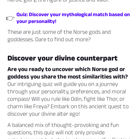
Quiz: Discover your mythological match based on
👉
your personality!
These are just some of the Norse gods and
goddesses. Dare to find out more?
Discover your divine counterpart
Are you ready to uncover which Norse god or
goddess you share the most similarities with?
Our intriguing quiz will guide you on a journey
through your personality, preferences, and moral
compass! Will you rule like Odin, fight like Thor, or
charm like Freya? Embark on this ancient quest to
discover your divine alter ego!
A balanced mix of thought-provoking and fun
questions, this quiz will not only provide