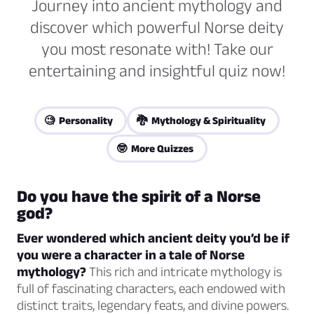
Journey into ancient mythology and
discover which powerful Norse deity
you most resonate with! Take our
entertaining and insightful quiz now!
🧐 Personality
🐉 Mythology & Spirituality
🤓 More Quizzes
Do you have the spirit of a Norse
god?
Ever wondered which ancient deity you’d be if
you were a character in a tale of Norse
mythology?
This rich and intricate mythology is
full of fascinating characters, each endowed with
distinct traits, legendary feats, and divine powers.