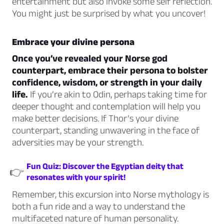
entertainment but also invoke some self reflection.
You might just be surprised by what you uncover!
Embrace your divine persona
Once you’ve revealed your Norse god
counterpart, embrace their persona to bolster
confidence, wisdom, or strength in your daily
life.
If you’re akin to Odin, perhaps taking time for
deeper thought and contemplation will help you
make better decisions. If Thor’s your divine
counterpart, standing unwavering in the face of
adversities may be your strength.
Fun Quiz: Discover the Egyptian deity that
👉
resonates with your spirit!
Remember, this excursion into Norse mythology is
both a fun ride and a way to understand the
multifaceted nature of human personality.