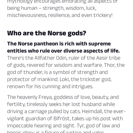
mythology encourages embracing all aspects of
being human – strength, wisdom, luck,
mischievousness, resilience, and even trickery!
Who are the Norse gods?
The Norse pantheon is rich with supreme
entities who rule over diverse aspects of life.
There’s the Allfather Odin, ruler of the Aesir tribe
of gods, revered for wisdom and warfare. Thor, the
god of thunder, is a symbol of strength and
protector of mankind. Loki, the trickster god,
renown for his cunning and intrigues.
The heavenly Freya, goddess of love, beauty, and
fertility, tirelessly seeks her lost husband while
driving a carriage pulled by cats. Heimdall, the ever-
vigilant guardian of Bifröst, takes up his post with
impeccable hearing and sight. Tyr, god of law and
heroic glory, is a figure of justice and valor.