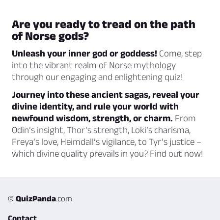
Are you ready to tread on the path
of Norse gods?
Unleash your inner god or goddess!
Come, step
into the vibrant realm of Norse mythology
through our engaging and enlightening quiz!
Journey into these ancient sagas, reveal your
divine identity, and rule your world with
newfound wisdom, strength, or charm.
From
Odin’s insight, Thor’s strength, Loki’s charisma,
Freya’s love, Heimdall’s vigilance, to Tyr’s justice –
which divine quality prevails in you? Find out now!
©
QuizPanda
.com
Contact