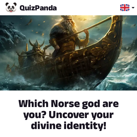
Quiz
Panda
Which Norse god are
you? Uncover your
divine identity!