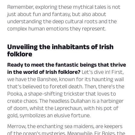
Remember, exploring these mythical tales is not
just about fun and fantasy, but also about
understanding the deep cultural roots and the
complex human emotions they represent.
Unveiling the inhabitants of Irish
folklore
Ready to meet the fantastic beings that thrive
in the world of Irish folklore?
Let’s dive in! First,
we have the Banshee, known for its haunting wail
that’s believed to foretell death. Then, there’s the
Pooka, a shape-shifting trickster that loves to
create chaos. The headless Dullahan is a harbinger
of doom, whilst the Leprechaun, with his pot of
gold, symbolizes an elusive fortune.
Merrow, the enchanting sea maidens, are keepers
of the ocean’s mysteries. Meanwhile, Fir Bolgs, the