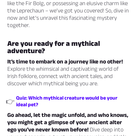
like the Fir Bolg, or possessing an elusive charm like
the Leprechaun – we’ve got you covered! So, dive in
now and let’s unravel this fascinating mystery
together.
Are you ready for a mythical
adventure?
It’s time to embark on a journey like no other!
Explore the whimsical and captivating world of
Irish folklore, connect with ancient tales, and
discover which mythical being you are.
Quiz: Which mythical creature would be your
👉
ideal pet?
Go ahead, let the magic unfold, and who knows,
you might get a glimpse of your ancient alter
ego you’ve never known before!
Dive deep into