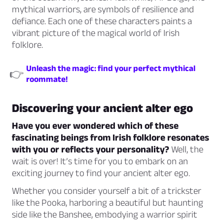
mythical warriors, are symbols of resilience and
defiance. Each one of these characters paints a
vibrant picture of the magical world of Irish
folklore.
Unleash the magic: find your perfect mythical
👉
roommate!
Discovering your ancient alter ego
Have you ever wondered which of these
fascinating beings from Irish folklore resonates
with you or reflects your personality?
Well, the
wait is over! It’s time for you to embark on an
exciting journey to find your ancient alter ego.
Whether you consider yourself a bit of a trickster
like the Pooka, harboring a beautiful but haunting
side like the Banshee, embodying a warrior spirit