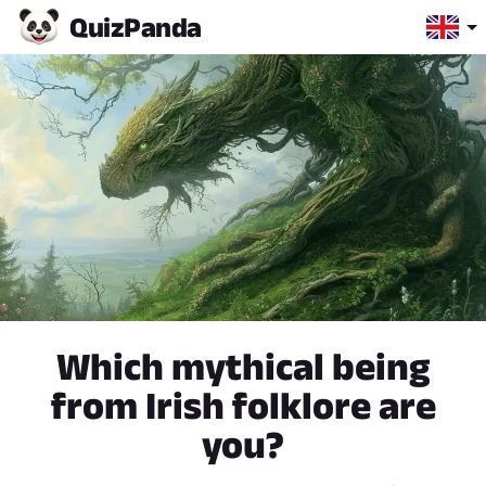
Quiz
Panda
Which mythical being
from Irish folklore are
you?