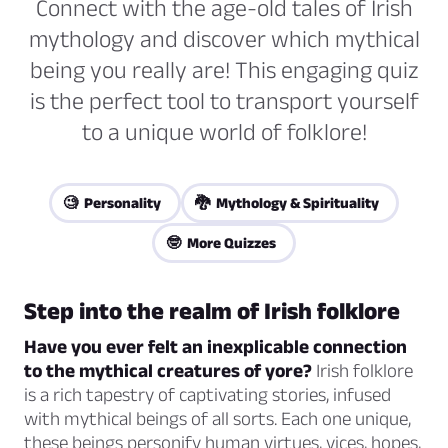
Connect with the age-old tales of Irish
mythology and discover which mythical
being you really are! This engaging quiz
is the perfect tool to transport yourself
to a unique world of folklore!
🧐 Personality
🐉 Mythology & Spirituality
🤓 More Quizzes
Step into the realm of Irish folklore
Have you ever felt an inexplicable connection
to the mythical creatures of yore?
Irish folklore
is a rich tapestry of captivating stories, infused
with mythical beings of all sorts. Each one unique,
these beings personify human virtues, vices, hopes,