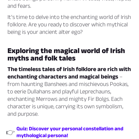
and fears.
It’s time to delve into the enchanting world of Irish
folklore. Are you ready to discover which mythical
being is your ancient alter ego?
Exploring the magical world of Irish
myths and folk tales
The timeless tales of Irish folklore are rich with
enchanting characters and magical beings
–
from haunting Banshees and mischievous Pookas,
to eerie Dullahans and playful Leprechauns,
enchanting Merrows and mighty Fir Bolgs. Each
character is unique, carrying its own symbolism,
and purpose.
Quiz: Discover your personal constellation and
👉
mythological persona!