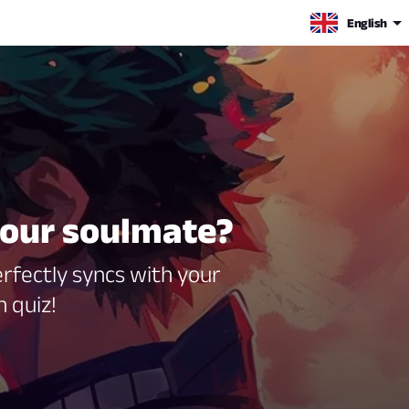
English
your soulmate?
rfectly syncs with your
 quiz!