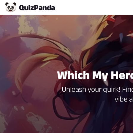
Quiz
Panda
Which My Hero
Unleash your quirk! Fi
vibe 