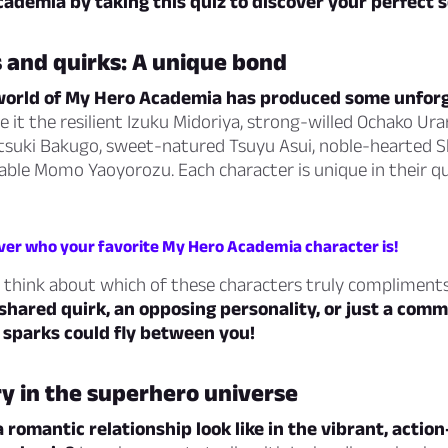
ademia by taking this quiz to discover your perfect 
 and quirks: A unique bond
world of My Hero Academia has produced some unfor
e it the resilient Izuku Midoriya, strong-willed Ochako Ura
suki Bakugo, sweet-natured Tsuyu Asui, noble-hearted 
ble Momo Yaoyorozu. Each character is unique in their qu
over who your favorite My Hero Academia character is!
to think about which of these characters truly compliment
shared quirk, an opposing personality, or just a com
 sparks could fly between you!
ry in the superhero universe
romantic relationship look like in the vibrant, action