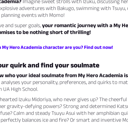
Academia?
Imagine sweet strolls with Izuku, discussing he
explosive adventures with Bakugo, swimming with Tsuyu,
r planning events with Momo!
ve and super goals,
your romantic journey with a My H
mises to be nothing short of thrilling!
h My Hero Academia character are you? Find out now!
our quirk and find your soulmate
w who your ideal soulmate from My Hero Academia is
z analyses your personality, preferences, and quirks to ma
m UA High School.
d-hearted Izuku Midoriya, who never gives up? The cheerfu
her gravity-defying powers? Strong and determined Kats
t fuse? Calm and steady Tsuyu Asui with her amphibian qu
perfectly balances ice and fire? Or smart and inventive 