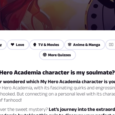
y
❤️ Love
🍿 TV & Movies
🌸 Anime & Manga
🦸‍
🤓 More Quizzes
Hero Academia character is my soulmate?
r wondered which My Hero Academia character is yo
Hero Academia, with its fascinating quirks and engrossin
l hooked. But connecting on a personal level with its chara
of fanhood!
over the sweet mystery?
Let’s journey into the extraor