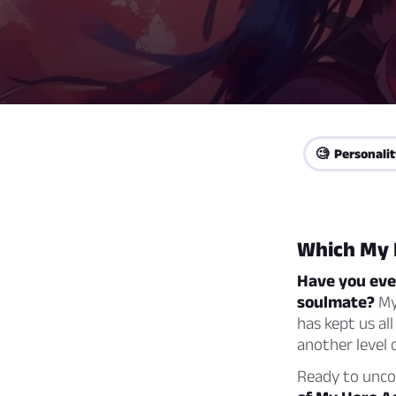
🧐 Personalit
Which My 
Have you eve
soulmate?
My 
has kept us al
another level 
Ready to unc