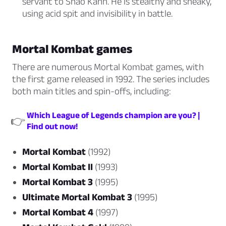
servant to Shao Kahn. He is stealthy and sneaky,
using acid spit and invisibility in battle.
Mortal Kombat games
There are numerous Mortal Kombat games, with
the first game released in 1992. The series includes
both main titles and spin-offs, including:
Which League of Legends champion are you? |
👉
Find out now!
Mortal Kombat
(1992)
Mortal Kombat II
(1993)
Mortal Kombat 3
(1995)
Ultimate Mortal Kombat 3
(1995)
Mortal Kombat 4
(1997)