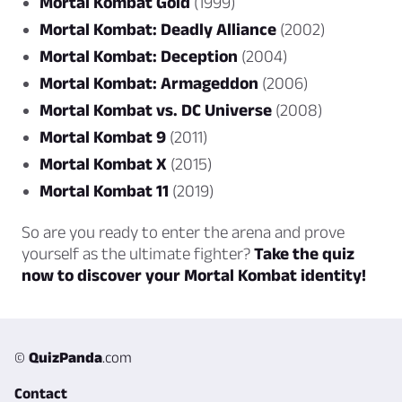
Mortal Kombat Gold
(1999)
Mortal Kombat: Deadly Alliance
(2002)
Mortal Kombat: Deception
(2004)
Mortal Kombat: Armageddon
(2006)
Mortal Kombat vs. DC Universe
(2008)
Mortal Kombat 9
(2011)
Mortal Kombat X
(2015)
Mortal Kombat 11
(2019)
So are you ready to enter the arena and prove
yourself as the ultimate fighter?
Take the quiz
now to discover your Mortal Kombat identity!
©
QuizPanda
.com
Contact