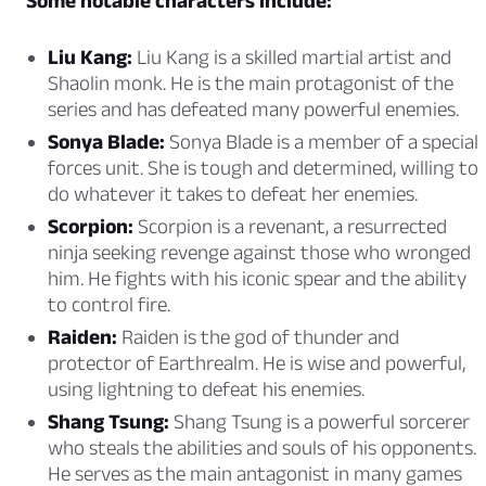
Some notable characters include:
Liu Kang:
Liu Kang is a skilled martial artist and
Shaolin monk. He is the main protagonist of the
series and has defeated many powerful enemies.
Sonya Blade:
Sonya Blade is a member of a special
forces unit. She is tough and determined, willing to
do whatever it takes to defeat her enemies.
Scorpion:
Scorpion is a revenant, a resurrected
ninja seeking revenge against those who wronged
him. He fights with his iconic spear and the ability
to control fire.
Raiden:
Raiden is the god of thunder and
protector of Earthrealm. He is wise and powerful,
using lightning to defeat his enemies.
Shang Tsung:
Shang Tsung is a powerful sorcerer
who steals the abilities and souls of his opponents.
He serves as the main antagonist in many games