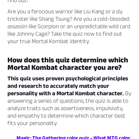
find out!
Are you a ferocious warrior like Liu Kang or a sly
trickster like Shang Tsung? Are you a cold-blooded
assassin like Scorpion or an unpredictable wild card
like Johnny Cage? Take the quiz now to find out
your true Mortal Kombat identity.
How does this quiz determine which
Mortal Kombat character you are?
This quiz uses proven psychological principles
and research to accurately match your
personality with a Mortal Kombat character.
By
answering a series of questions, the quiz is able to
analyze traits such as assertiveness, impulsivity,
and empathy to determine which character best
fits your personality.
Magic: The Gathering color quiz – What MTG color