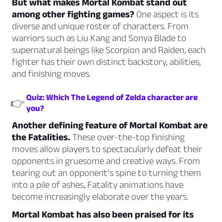
But what makes Mortal Kombat stand out
among other fighting games?
One aspect is its
diverse and unique roster of characters. From
warriors such as Liu Kang and Sonya Blade to
supernatural beings like Scorpion and Raiden, each
fighter has their own distinct backstory, abilities,
and finishing moves.
Quiz: Which The Legend of Zelda character are
👉
you?
Another defining feature of Mortal Kombat are
the Fatalities.
These over-the-top finishing
moves allow players to spectacularly defeat their
opponents in gruesome and creative ways. From
tearing out an opponent’s spine to turning them
into a pile of ashes, Fatality animations have
become increasingly elaborate over the years.
Mortal Kombat has also been praised for its