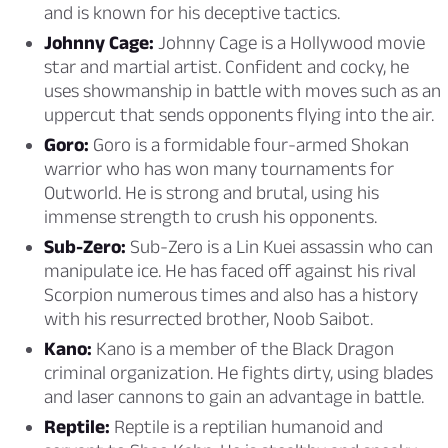
and is known for his deceptive tactics.
Johnny Cage:
Johnny Cage is a Hollywood movie
star and martial artist. Confident and cocky, he
uses showmanship in battle with moves such as an
uppercut that sends opponents flying into the air.
Goro:
Goro is a formidable four-armed Shokan
warrior who has won many tournaments for
Outworld. He is strong and brutal, using his
immense strength to crush his opponents.
Sub-Zero:
Sub-Zero is a Lin Kuei assassin who can
manipulate ice. He has faced off against his rival
Scorpion numerous times and also has a history
with his resurrected brother, Noob Saibot.
Kano:
Kano is a member of the Black Dragon
criminal organization. He fights dirty, using blades
and laser cannons to gain an advantage in battle.
Reptile:
Reptile is a reptilian humanoid and