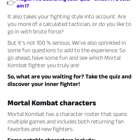
👉
am I?
It also takes your fighting style into account. Are
you more of a calculated tactician, or do you like to
go in with brute force?
But it’s not 100 % serious. We’ve also sprinkled in
some fun questions to add to the experience. So
go ahead, have some fun and see which Mortal
Kombat fighter you truly are!
So, what are you waiting for? Take the quiz and
discover your inner fighter!
Mortal Kombat characters
Mortal Kombat has a character roster that spans
multiple games and includes both returning fan
favorites and new fighters.