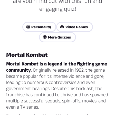
are you? Find out with this fun and
engaging quiz!
🧐 Personality
🎮 Video Games
🤓 More Quizzes
Mortal Kombat
Mortal Kombat is a legend in the fighting game
community.
Originally released in 1992, the game
became popular for its intense violence and gore,
leading to numerous controversies and even
government hearings. Despite this backlash, the
franchise has continued to thrive and has spawned
multiple successful sequels, spin-offs, movies, and
even a TV series.