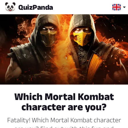
Quiz
Panda
Which Mortal Kombat
character are you?
Fatality! Which Mortal Kombat character