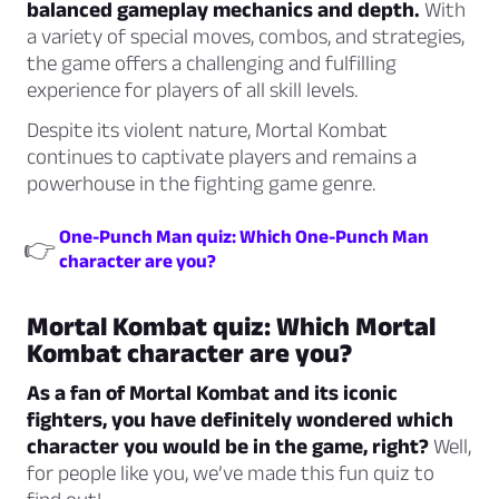
balanced gameplay mechanics and depth.
With
a variety of special moves, combos, and strategies,
the game offers a challenging and fulfilling
experience for players of all skill levels.
Despite its violent nature, Mortal Kombat
continues to captivate players and remains a
powerhouse in the fighting game genre.
One-Punch Man quiz: Which One-Punch Man
👉
character are you?
Mortal Kombat quiz: Which Mortal
Kombat character are you?
As a fan of Mortal Kombat and its iconic
fighters, you have definitely wondered which
character you would be in the game, right?
Well,
for people like you, we’ve made this fun quiz to