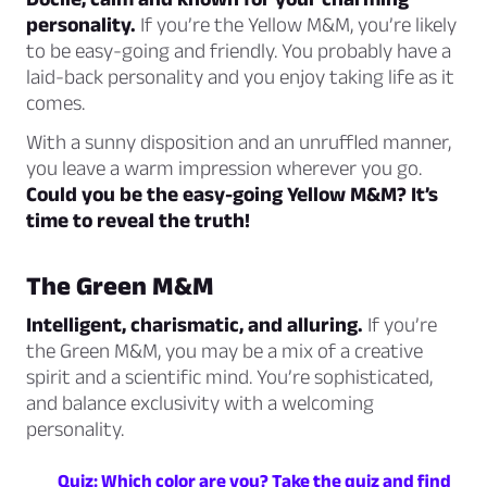
personality.
If you’re the Yellow M&M, you’re likely
to be easy-going and friendly. You probably have a
laid-back personality and you enjoy taking life as it
comes.
With a sunny disposition and an unruffled manner,
you leave a warm impression wherever you go.
Could you be the easy-going Yellow M&M? It’s
time to reveal the truth!
The Green M&M
Intelligent, charismatic, and alluring.
If you’re
the Green M&M, you may be a mix of a creative
spirit and a scientific mind. You’re sophisticated,
and balance exclusivity with a welcoming
personality.
Quiz: Which color are you? Take the quiz and find