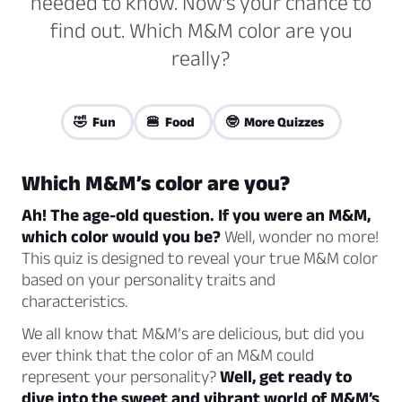
needed to know. Now’s your chance to
find out. Which M&M color are you
really?
🤣 Fun
🍔 Food
🤓 More Quizzes
Which M&M’s color are you?
Ah! The age-old question. If you were an M&M,
which color would you be?
Well, wonder no more!
This quiz is designed to reveal your true M&M color
based on your personality traits and
characteristics.
We all know that M&M’s are delicious, but did you
ever think that the color of an M&M could
represent your personality?
Well, get ready to
dive into the sweet and vibrant world of M&M’s