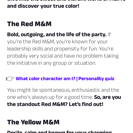
and discover your true color!
The Red M&M
Bold, outgoing, and the life of the party.
If
you’re the Red M&M, you’re known for your
leadership skills and propensity for fun. You’re
probably very social and have no problem taking
the initiative in any group or situation.
👉
What color character am I? | Personality quiz
You might be spontaneous, enthusiastic and the
one who’s always up for a good time.
So, are you
the standout Red M&M? Let’s find out!
The Yellow M&M
Docile, calm and known for your charming