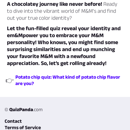
A chocolatey journey like never before!
Ready
to dive into the vibrant world of M&M’s and find
out your true color identity?
Let the fun-filled quiz reveal your identity and
em&Mpower you to embrace your M&M
personality! Who knows, you might find some
surprising similarities and end up munching
your favorite M&M with a newfound
appreciation. So, let’s get rolling already!
Potato chip quiz: What kind of potato chip flavor
👉
are you?
©
QuizPanda
.com
Contact
Terms of Service