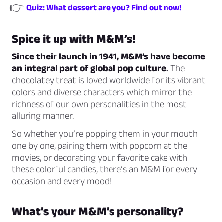
👉
Quiz: What dessert are you? Find out now!
Spice it up with M&M’s!
Since their launch in 1941, M&M’s have become
an integral part of global pop culture.
The
chocolatey treat is loved worldwide for its vibrant
colors and diverse characters which mirror the
richness of our own personalities in the most
alluring manner.
So whether you’re popping them in your mouth
one by one, pairing them with popcorn at the
movies, or decorating your favorite cake with
these colorful candies, there’s an M&M for every
occasion and every mood!
What’s your M&M’s personality?