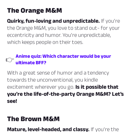
The Orange M&M
Quirky, fun-loving and unpredictable.
If you’re
the Orange M&M, you love to stand out- for your
eccentricity and humor. You’re unpredictable,
which keeps people on their toes.
Anime quiz: Which character would be your
👉
ultimate BFF?
With a great sense of humor and a tendency
towards the unconventional, you kindle
excitement wherever you go.
Is it possible that
you’re the life-of-the-party Orange M&M? Let’s
see!
The Brown M&M
Mature, level-headed, and classy.
If you’re the