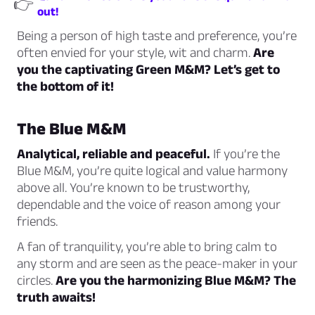
👉
out!
Being a person of high taste and preference, you’re
often envied for your style, wit and charm.
Are
you the captivating Green M&M? Let’s get to
the bottom of it!
The Blue M&M
Analytical, reliable and peaceful.
If you’re the
Blue M&M, you’re quite logical and value harmony
above all. You’re known to be trustworthy,
dependable and the voice of reason among your
friends.
A fan of tranquility, you’re able to bring calm to
any storm and are seen as the peace-maker in your
circles.
Are you the harmonizing Blue M&M? The
truth awaits!