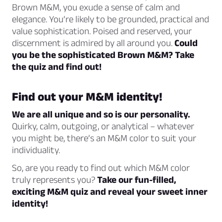
Brown M&M, you exude a sense of calm and
elegance. You’re likely to be grounded, practical and
value sophistication. Poised and reserved, your
discernment is admired by all around you.
Could
you be the sophisticated Brown M&M? Take
the quiz and find out!
Find out your M&M identity!
We are all unique and so is our personality.
Quirky, calm, outgoing, or analytical – whatever
you might be, there’s an M&M color to suit your
individuality.
So, are you ready to find out which M&M color
truly represents you?
Take our fun-filled,
exciting M&M quiz and reveal your sweet inner
identity!