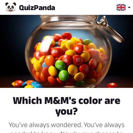
Quiz
Panda
Which M&M's color are
you?
You’ve always wondered. You’ve always