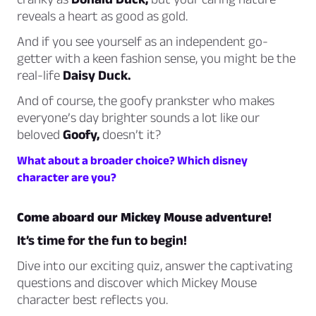
reveals a heart as good as gold.
And if you see yourself as an independent go-
getter with a keen fashion sense, you might be the
real-life
Daisy Duck.
And of course, the goofy prankster who makes
everyone’s day brighter sounds a lot like our
beloved
Goofy,
doesn’t it?
What about a broader choice? Which disney
character are you?
Come aboard our Mickey Mouse adventure!
It’s time for the fun to begin!
Dive into our exciting quiz, answer the captivating
questions and discover which Mickey Mouse
character best reflects you.