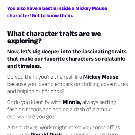
You also have a bestie inside a Mickey Mouse
character! Get to know them.
What character traits are we
exploring?
Now, let’s dig deeper into the fascinating traits
that make our favorite characters so relatable
and timeless.
Do you think you’re the real-life
Mickey Mouse
because you love to embark on thrilling adventures
and helping out friends?
Or do you identify with
Minnie,
always setting
fashion trends and adding a dash of glamour
everywhere you go?
A hard day at work might make you come off as
cranky as
Donald Duck,
but your caring nature