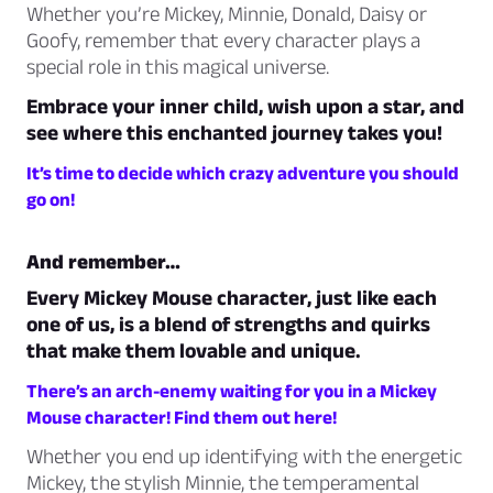
Whether you’re Mickey, Minnie, Donald, Daisy or
Goofy, remember that every character plays a
special role in this magical universe.
Embrace your inner child, wish upon a star, and
see where this enchanted journey takes you!
It’s time to decide which crazy adventure you should
go on!
And remember…
Every Mickey Mouse character, just like each
one of us, is a blend of strengths and quirks
that make them lovable and unique.
There’s an arch-enemy waiting for you in a Mickey
Mouse character! Find them out here!
Whether you end up identifying with the energetic
Mickey, the stylish Minnie, the temperamental