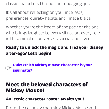
classic characters through our engaging quiz!
It’s all about reflecting on your interests,
preferences, quirety habits, and innate traits.
Whether you’re the leader of the pack or the one
who brings laughter to every situation, every role
in this animated universe is special and loved.
Ready to unlock the magic and find your Disney
alter-ego? Let’s begin!
Quiz: Which Mickey Mouse character is your
👉
soulmate?
Meet the beloved characters of
Mickey Mouse!
An iconic character roster awaits you!
From the naturally charming Mickey Mouse and