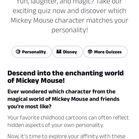
fun, laughter, and magic? Take our
exciting quiz now and discover which
Mickey Mouse character matches your
personality!
🧐 Personality
🏰 Disney
🤓 More Quizzes
Descend into the enchanting world
of Mickey Mouse!
Ever wondered which character from the
magical world of Mickey Mouse and friends
you’re most like?
Your favorite childhood cartoons can often reflect
hidden aspects of your own personality.
Now, it’s time to explore your affinity with these