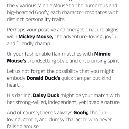
the vivacious Minnie Mouse to the humorous and
big-hearted Goofy, each character resonates with
distinct personality traits.
Perhaps your positive and energetic nature aligns
with
Mickey Mouse,
the adventure-loving, joyful,
and friendly champ.
Or your fashionable flair matches with
Minnie
Mouse’s
trendsetting style and enterprising spirit.
Let us not forget the possibility that you might
embody
Donald Duck’s
quick temper but kind
heart.
His darling,
Daisy Duck
might be your match with
her strong-willed, independent, yet lovable nature.
And of course, there’s always
Goofy,
the fun-
loving, gentle, and clumsy character who never
fails to amuse.