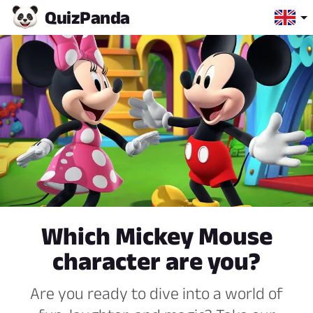
Quiz
Panda
Which Mickey Mouse
character are you?
Are you ready to dive into a world of