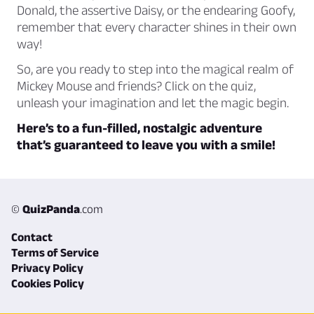
Donald, the assertive Daisy, or the endearing Goofy,
remember that
every character shines in their own
way!
So, are you ready to step into the magical realm of
Mickey Mouse and friends? Click on the quiz,
unleash your imagination and let the magic begin.
Here’s to a fun-filled, nostalgic adventure
that’s guaranteed to leave you with a smile!
©
QuizPanda
.com
Contact
Terms of Service
Privacy Policy
Cookies Policy