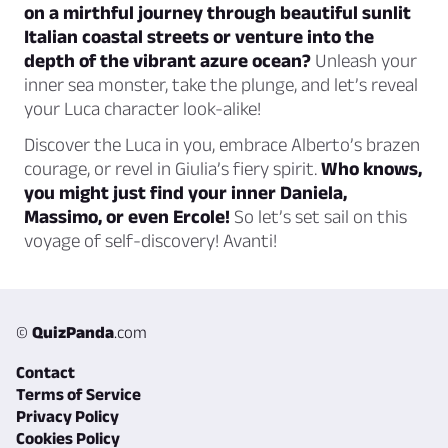
on a mirthful journey through beautiful sunlit
Italian coastal streets or venture into the
depth of the vibrant azure ocean?
Unleash your
inner sea monster, take the plunge, and let’s reveal
your Luca character look-alike!
Discover the Luca in you, embrace Alberto’s brazen
courage, or revel in Giulia’s fiery spirit.
Who knows,
you might just find your inner Daniela,
Massimo, or even Ercole!
So let’s set sail on this
voyage of self-discovery! Avanti!
©
QuizPanda
.com
Contact
Terms of Service
Privacy Policy
Cookies Policy