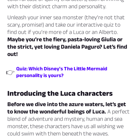
with their distinct charm and personality.
Unleash your inner sea monster (they’re not that
scary, promise!) and take our interactive quiz to
find out if you’re more of a Luca or an Alberto.
Maybe you’re the fiery, pasta-loving Giulia or
the strict, yet loving Daniela Paguro? Let’s find
out!
Quiz: Which Disney's The Little Mermaid
👉
personality is yours?
Introducing the Luca characters
Before we dive into the azure waters, let’s get
to know the wonderful beings of Luca.
A perfect
blend of adventure and mystery, human and sea
monster, these characters have us all wishing we
could swim with them beneath the waves.