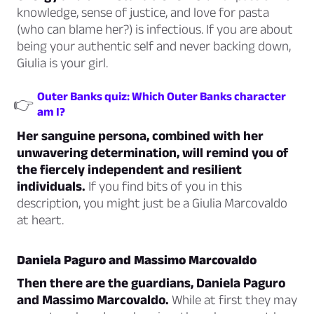
knowledge, sense of justice, and love for pasta
(who can blame her?) is infectious. If you are about
being your authentic self and never backing down,
Giulia is your girl.
Outer Banks quiz: Which Outer Banks character
👉
am I?
Her sanguine persona, combined with her
unwavering determination, will remind you of
the fiercely independent and resilient
individuals.
If you find bits of you in this
description, you might just be a Giulia Marcovaldo
at heart.
Daniela Paguro and Massimo Marcovaldo
Then there are the guardians, Daniela Paguro
and Massimo Marcovaldo.
While at first they may