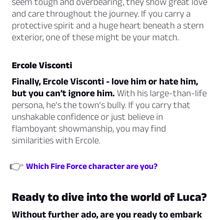
seem tough and overbearing, they show great love
and care throughout the journey. If you carry a
protective spirit and a huge heart beneath a stern
exterior, one of these might be your match.
Ercole Visconti
Finally, Ercole Visconti - love him or hate him,
but you can’t ignore him.
With his large-than-life
persona, he’s the town’s bully. If you carry that
unshakable confidence or just believe in
flamboyant showmanship, you may find
similarities with Ercole.
👉
Which Fire Force character are you?
Ready to dive into the world of Luca?
Without further ado, are you ready to embark