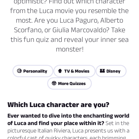
optimistic? Find out which character
from the Luca movie you resemble the
most. Are you Luca Paguro, Alberto
Scorfano, or Giulia Marcovaldo? Take
this fun quiz and reveal your inner sea
monster!
🧐 Personality
🍿 TV & Movies
🏰 Disney
🤓 More Quizzes
Which Luca character are you?
Ever wanted to dive into the enchanting world
of Luca and find your place within it?
Set in the
picturesque Italian Riviera, Luca presents us with a
colorful cast of quirky characters, each brimming