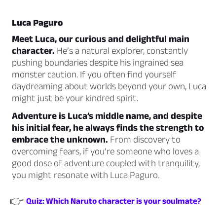
Luca Paguro
Meet Luca, our curious and delightful main
character.
He’s a natural explorer, constantly
pushing boundaries despite his ingrained sea
monster caution. If you often find yourself
daydreaming about worlds beyond your own, Luca
might just be your kindred spirit.
Adventure is Luca’s middle name, and despite
his initial fear, he always finds the strength to
embrace the unknown.
From discovery to
overcoming fears, if you’re someone who loves a
good dose of adventure coupled with tranquility,
you might resonate with Luca Paguro.
👉
Quiz: Which Naruto character is your soulmate?