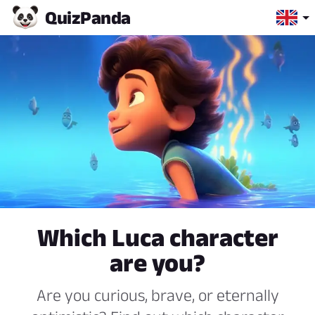
Quiz
Panda
Which Luca character
are you?
Are you curious, brave, or eternally