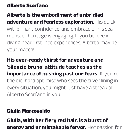
Alberto Scorfano
Alberto is the embodiment of unbridled
adventure and fearless exploration.
His quick
wit, brilliant confidence, and embrace of his sea
monster heritage is engaging. If you believe in
diving headfirst into experiences, Alberto may be
your match!
His ever-ready thirst for adventure and
‘silenzio bruno’ attitude teaches us the
importance of pushing past our fears.
If you’re
the die-hard optimist who sees the silver lining in
every situation, you might just have a streak of
Alberto Scorfano in you.
Giulia Marcovaldo
Giulia, with her fiery red hair, is a burst of
energy and unmistakable fervor.
Her passion for