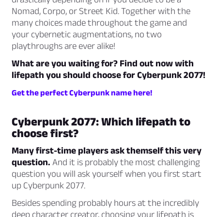
Nomad, Corpo, or Street Kid. Together with the
many choices made throughout the game and
your cybernetic augmentations, no two
playthroughs are ever alike!
What are you waiting for? Find out now with
lifepath you should choose for Cyberpunk 2077!
Get the perfect Cyberpunk name here!
Cyberpunk 2077: Which lifepath to
choose first?
Many first-time players ask themself this very
question.
And it is probably the most challenging
question you will ask yourself when you first start
up Cyberpunk 2077.
Besides spending probably hours at the incredibly
deep character creator, choosing your lifepath is