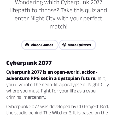
Wondering which Cyberpunk 2077
lifepath to choose? Take this quiz and
enter Night City with your perfect
match!
🎮 Video Games
🤓 More Quizzes
Cyberpunk 2077
Cyberpunk 2077 is an open-world, action-
adventure RPG set in a dystopian future.
In it,
you dive into the neon-lit apocalypse of Night City,
where you must fight for your life as a cyber
criminal mercenary.
Cyberpunk 2077 was developed by CD Projekt Red,
the studio behind The Witcher 3. It is based on the