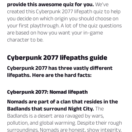
provide this awesome quiz for you.
We’ve
created this Cyberpunk 2077 lifepath quiz to help
you decide on which origin you should choose on
your first playthrough. A lot of the quiz questions
are based on how you want your in-game
character to be.
Cyberpunk 2077 lifepaths guide
Cyberpunk 2077 has three vastly different
lifepaths. Here are the hard facts:
Cyberpunk 2077: Nomad lifepath
Nomads are part of a clan that resides in the
Badlands that surround Night City.
The
Badlands is a desert area ravaged by wars,
pollution, and global warming. Despite their rough
surroundings, Nomads are honest, show integrity,