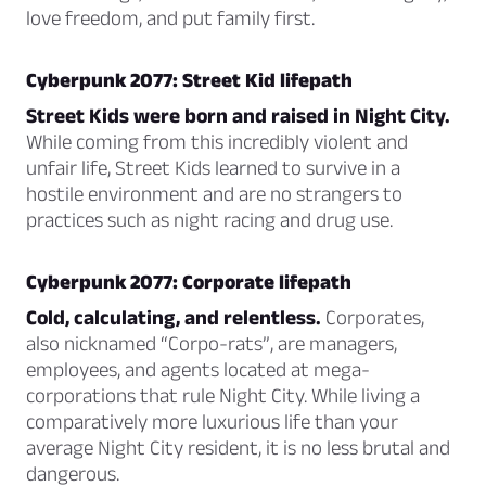
love freedom, and put family first.
Cyberpunk 2077: Street Kid lifepath
Street Kids were born and raised in Night City.
While coming from this incredibly violent and
unfair life, Street Kids learned to survive in a
hostile environment and are no strangers to
practices such as night racing and drug use.
Cyberpunk 2077: Corporate lifepath
Cold, calculating, and relentless.
Corporates,
also nicknamed “Corpo-rats”, are managers,
employees, and agents located at mega-
corporations that rule Night City. While living a
comparatively more luxurious life than your
average Night City resident, it is no less brutal and
dangerous.