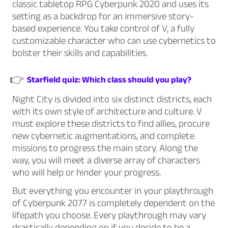
classic tabletop RPG Cyberpunk 2020 and uses its
setting as a backdrop for an immersive story-
based experience. You take control of V, a fully
customizable character who can use cybernetics to
bolster their skills and capabilities.
👉
Starfield quiz: Which class should you play?
Night City is divided into six distinct districts, each
with its own style of architecture and culture. V
must explore these districts to find allies, procure
new cybernetic augmentations, and complete
missions to progress the main story. Along the
way, you will meet a diverse array of characters
who will help or hinder your progress.
But everything you encounter in your playthrough
of Cyberpunk 2077 is completely dependent on the
lifepath you choose. Every playthrough may vary
drastically depending on if you decide to be a