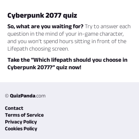
Cyberpunk 2077 quiz
So, what are you waiting for?
Try to answer each
question in the mind of your in-game character,
and you won’t spend hours sitting in front of the
Lifepath choosing screen.
Take the “Which lifepath should you choose in
Cyberpunk 2077?” quiz now!
©
QuizPanda
.com
Contact
Terms of Service
Privacy Policy
Cookies Policy