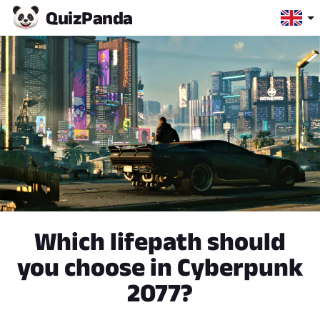
Quiz
Panda
Which lifepath should
you choose in Cyberpunk
2077?