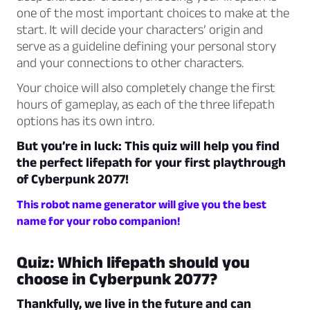
one of the most important choices to make at the
start. It will decide your characters’ origin and
serve as a guideline defining your personal story
and your connections to other characters.
Your choice will also completely change the first
hours of gameplay, as each of the three lifepath
options has its own intro.
But you’re in luck: This quiz will help you find
the perfect lifepath for your first playthrough
of Cyberpunk 2077!
This robot name generator will give you the best
name for your robo companion!
Quiz: Which lifepath should you
choose in Cyberpunk 2077?
Thankfully, we live in the future and can