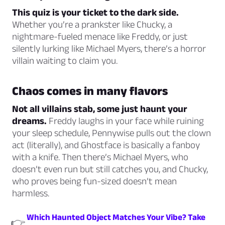
This quiz is your ticket to the dark side.
Whether you’re a prankster like Chucky, a
nightmare-fueled menace like Freddy, or just
silently lurking like Michael Myers, there’s a horror
villain waiting to claim you.
Chaos comes in many flavors
Not all villains stab, some just haunt your
dreams.
Freddy laughs in your face while ruining
your sleep schedule, Pennywise pulls out the clown
act (literally), and Ghostface is basically a fanboy
with a knife. Then there’s Michael Myers, who
doesn’t even run but
still
catches you, and Chucky,
who proves being fun-sized doesn’t mean
harmless.
Which Haunted Object Matches Your Vibe? Take
👉