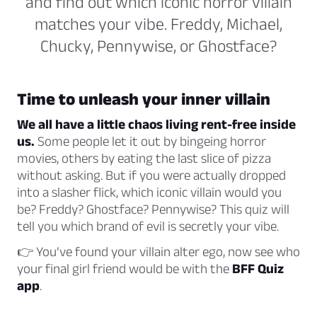
and find out which iconic horror villain
matches your vibe. Freddy, Michael,
Chucky, Pennywise, or Ghostface?
Time to unleash your inner villain
We all have a little chaos living rent-free inside
us.
Some people let it out by bingeing horror
movies, others by eating the last slice of pizza
without asking. But if you were actually dropped
into a slasher flick, which iconic villain would you
be? Freddy? Ghostface? Pennywise? This quiz will
tell you which brand of evil is secretly your vibe.
👉 You’ve found your villain alter ego, now see who
your final girl friend would be with the
BFF Quiz
app
.