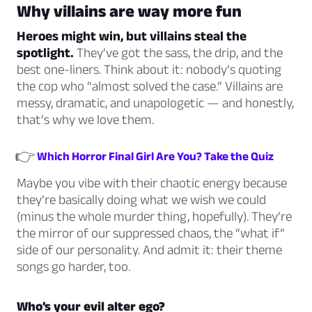
Why villains are way more fun
Heroes might win, but villains steal the
spotlight.
They’ve got the sass, the drip, and the
best one-liners. Think about it: nobody’s quoting
the cop who “almost solved the case.” Villains are
messy, dramatic, and unapologetic — and honestly,
that’s why we love them.
👉
Which Horror Final Girl Are You? Take the Quiz
Maybe you vibe with their chaotic energy because
they’re basically doing what we
wish
we could
(minus the whole murder thing, hopefully). They’re
the mirror of our suppressed chaos, the “what if”
side of our personality. And admit it: their theme
songs go harder, too.
Who’s your evil alter ego?