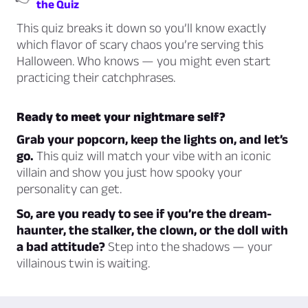
the Quiz
This quiz breaks it down so you’ll know exactly
which flavor of scary chaos you’re serving this
Halloween. Who knows — you might even start
practicing their catchphrases.
Ready to meet your nightmare self?
Grab your popcorn, keep the lights on, and let’s
go.
This quiz will match your vibe with an iconic
villain and show you just how spooky your
personality can get.
So, are you ready to see if you’re the dream-
haunter, the stalker, the clown, or the doll with
a bad attitude?
Step into the shadows — your
villainous twin is waiting.