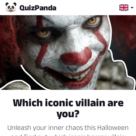
Quiz
Panda
Which iconic villain are
you?
Unleash your inner chaos this Halloween