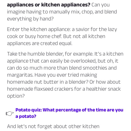
appliances or kitchen appliances?
Can you
imagine having to manually mix, chop, and blend
everything by hand?
Enter the kitchen appliance: a savior for the lazy
cook or busy home chef. But not all kitchen
appliances are created equal.
Take the humble blender, for example. It’s a kitchen
appliance that can easily be overlooked, but oh, it
can do so much more than blend smoothies and
margaritas. Have you ever tried making
homemade nut butter in a blender? Or how about
homemade flaxseed crackers for a healthier snack
option?
Potato quiz: What percentage of the time are you
👉
a potato?
And let’s not forget about other kitchen