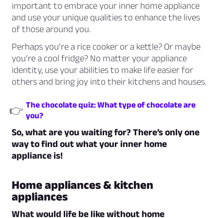
important to embrace your inner home appliance
and use your unique qualities to enhance the lives
of those around you.
Perhaps you’re a rice cooker or a kettle? Or maybe
you’re a cool fridge? No matter your appliance
identity, use your abilities to make life easier for
others and bring joy into their kitchens and houses.
The chocolate quiz: What type of chocolate are
👉
you?
So, what are you waiting for? There’s only one
way to find out what your inner home
appliance is!
Home appliances & kitchen
appliances
What would life be like without home