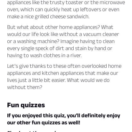
appliances like the trusty toaster or the microwave
oven, which can quickly heat up leftovers or even
make a nice grilled cheese sandwich.
But what about other home appliances? What
would our life look like without a vacuum cleaner
or a washing machine? Imagine having to clean
every single speck of dirt and stain by hand or
having to wash clothes in a river.
Let’s give thanks to these often overlooked home
appliances and kitchen appliances that make our
lives just a little bit easier. What would we do
without them?
Fun quizzes
If you enjoyed this quiz, you’ll definitely enjoy
our other fun quizzes as well!