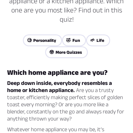
appliance or a kitchen appliance. Which
one are you most like? Find out in this
quiz!
🧐 Personality
🤣 Fun
🌱 Life
🤓 More Quizzes
Which home appliance are you?
Deep down inside, everybody resembles a
home or kitchen appliance.
Are you a trusty
toaster, efficiently making perfect slices of golden
toast every morning? Or are you more like a
blender, constantly on the go and always ready for
anything thrown your way?
Whatever home appliance you may be, it’s