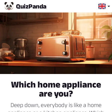
Quiz
Panda
Which home appliance
are you?
Deep down, everybody is like a home