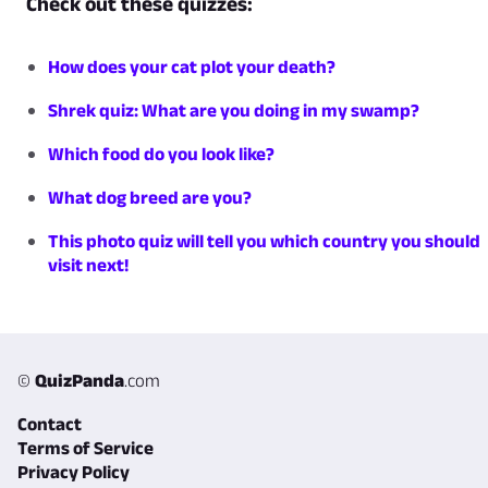
Check out these quizzes:
How does your cat plot your death?
Shrek quiz: What are you doing in my swamp?
Which food do you look like?
What dog breed are you?
This photo quiz will tell you which country you should
visit next!
©
QuizPanda
.com
Contact
Terms of Service
Privacy Policy