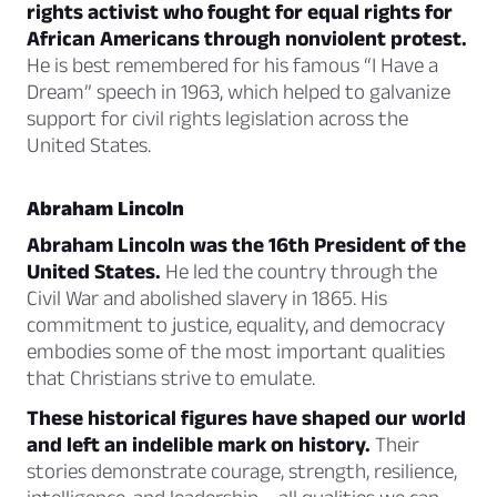
rights activist who fought for equal rights for
African Americans through nonviolent protest.
He is best remembered for his famous “I Have a
Dream” speech in 1963, which helped to galvanize
support for civil rights legislation across the
United States.
Abraham Lincoln
Abraham Lincoln was the 16th President of the
United States.
He led the country through the
Civil War and abolished slavery in 1865. His
commitment to justice, equality, and democracy
embodies some of the most important qualities
that Christians strive to emulate.
These historical figures have shaped our world
and left an indelible mark on history.
Their
stories demonstrate courage, strength, resilience,