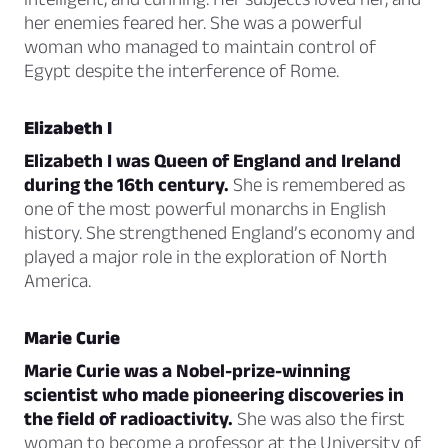
her enemies feared her. She was a powerful
woman who managed to maintain control of
Egypt despite the interference of Rome.
Elizabeth I
Elizabeth I was Queen of England and Ireland
during the 16th century.
She is remembered as
one of the most powerful monarchs in English
history. She strengthened England’s economy and
played a major role in the exploration of North
America.
Marie Curie
Marie Curie was a Nobel-prize-winning
scientist who made pioneering discoveries in
the field of radioactivity.
She was also the first
woman to become a professor at the University of