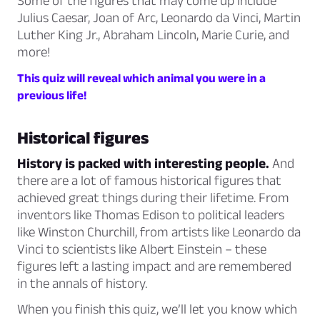
Some of the figures that may come up include
Julius Caesar, Joan of Arc, Leonardo da Vinci, Martin
Luther King Jr., Abraham Lincoln, Marie Curie, and
more!
This quiz will reveal which animal you were in a
previous life!
Historical figures
History is packed with interesting people.
And
there are a lot of famous historical figures that
achieved great things during their lifetime. From
inventors like Thomas Edison to political leaders
like Winston Churchill, from artists like Leonardo da
Vinci to scientists like Albert Einstein – these
figures left a lasting impact and are remembered
in the annals of history.
When you finish this quiz, we’ll let you know which