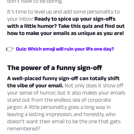
don’t have to be boring.
It’s time to level up and add some personality to
your inbox!
Ready to spice up your sign-offs
with a little humor? Take this quiz and find out
how to make your emails as unique as you are!
👉
Quiz: Which emoji will ruin your life one day?
The power of a funny sign-off
A well-placed funny sign-off can totally shift
the vibe of your email.
Not only does it show off
your sense of humor, but it also makes your emails
stand out from the endless sea of corporate
jargon. A little personality goes a long way in
leaving a lasting impression, and honestly, who
doesn’t want their email to be the one that gets
remembered?