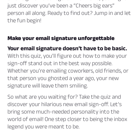
just discover you’ve been a “Cheers big ears”
person all along. Ready to find out? Jump in and let
the fun begin!
Make your email signature unforgettable
Your email signature doesn’t have to be basic.
With this quiz, you’ll figure out how to make your
sign-off stand out in the best way possible.
Whether you’re emailing coworkers, old friends, or
that person you ghosted a year ago, your new
signature will leave them smiling.
So what are you waiting for? Take the quiz and
discover your hilarious new email sign-off. Let’s
bring some much-needed personality into the
world of email! One step closer to being the inbox
legend you were meant to be.