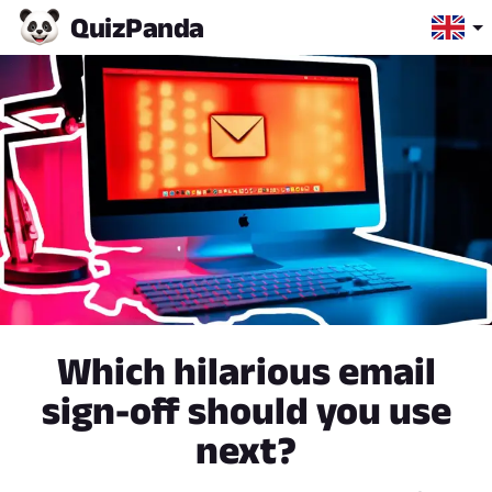
Quiz
Panda
Which hilarious email
sign-off should you use
next?