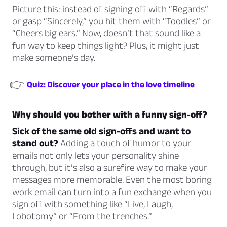
Picture this: instead of signing off with “Regards”
or
gasp
“Sincerely,” you hit them with “Toodles” or
“Cheers big ears.” Now, doesn’t that sound like a
fun way to keep things light? Plus, it might just
make someone’s day.
👉
Quiz: Discover your place in the love timeline
Why should you bother with a funny sign-off?
Sick of the same old sign-offs and want to
stand out?
Adding a touch of humor to your
emails not only lets your personality shine
through, but it’s also a surefire way to make your
messages more memorable. Even the most boring
work email can turn into a fun exchange when you
sign off with something like “Live, Laugh,
Lobotomy” or “From the trenches.”