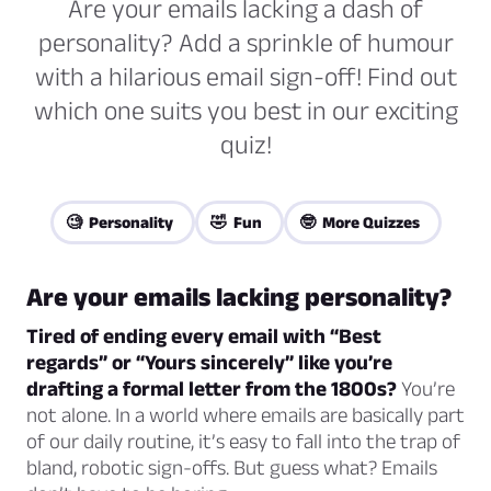
Are your emails lacking a dash of
personality? Add a sprinkle of humour
with a hilarious email sign-off! Find out
which one suits you best in our exciting
quiz!
🧐 Personality
🤣 Fun
🤓 More Quizzes
Are your emails lacking personality?
Tired of ending every email with “Best
regards” or “Yours sincerely” like you’re
drafting a formal letter from the 1800s?
You’re
not alone. In a world where emails are basically part
of our daily routine, it’s easy to fall into the trap of
bland, robotic sign-offs. But guess what? Emails