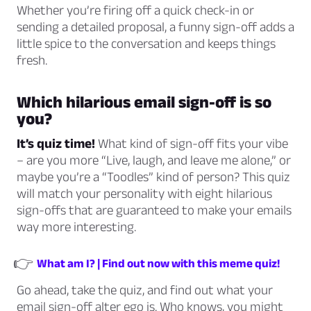
Whether you’re firing off a quick check-in or
sending a detailed proposal, a funny sign-off adds a
little spice to the conversation and keeps things
fresh.
Which hilarious email sign-off is
so
you
?
It’s quiz time!
What kind of sign-off fits your vibe
– are you more “Live, laugh, and leave me alone,” or
maybe you’re a “Toodles” kind of person? This quiz
will match your personality with eight hilarious
sign-offs that are guaranteed to make your emails
way more interesting.
👉
What am I? | Find out now with this meme quiz!
Go ahead, take the quiz, and find out what your
email sign-off alter ego is. Who knows, you might