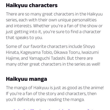
Haikyuu characters
There are so many great characters in the Haikyuu
series, each with their own unique personalities
and interests. Whether you’re a fan of the show or
just getting into it, you’re sure to find a character
that speaks to you.
Some of our favorite characters include Shoyo
Hinata, Kageyama Tobio, Oikawa Tooru, Iwaizumi
Hajime, and Yamaguchi Tadashi. But there are
many other great characters in the series as well!
Haikyuu manga
The manga of Haikyuu is just as good as the anime!
If you’re a fan of the story and characters, then
you’ll definitely enjoy reading the manga.