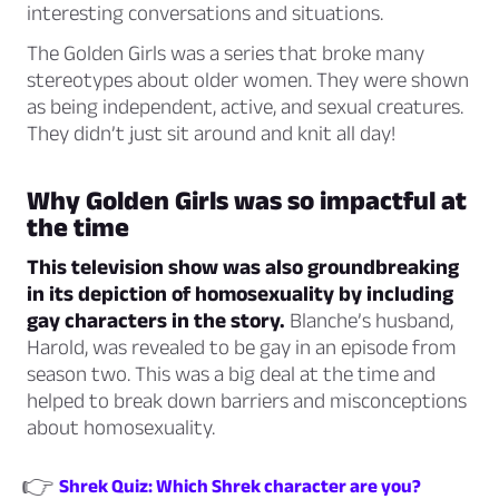
interesting conversations and situations.
The Golden Girls was a series that broke many
stereotypes about older women. They were shown
as being independent, active, and sexual creatures.
They didn’t just sit around and knit all day!
Why Golden Girls was so impactful at
the time
This television show was also groundbreaking
in its depiction of homosexuality by including
gay characters in the story.
Blanche’s husband,
Harold, was revealed to be gay in an episode from
season two. This was a big deal at the time and
helped to break down barriers and misconceptions
about homosexuality.
👉
Shrek Quiz: Which Shrek character are you?