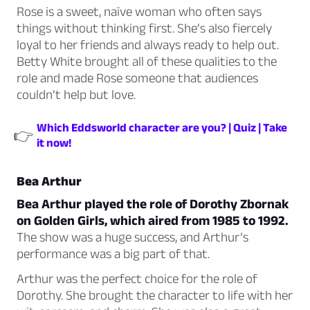
Rose is a sweet, naïve woman who often says
things without thinking first. She’s also fiercely
loyal to her friends and always ready to help out.
Betty White brought all of these qualities to the
role and made Rose someone that audiences
couldn’t help but love.
Which Eddsworld character are you? | Quiz | Take
👉
it now!
Bea Arthur
Bea Arthur played the role of Dorothy Zbornak
on Golden Girls, which aired from 1985 to 1992.
The show was a huge success, and Arthur’s
performance was a big part of that.
Arthur was the perfect choice for the role of
Dorothy. She brought the character to life with her