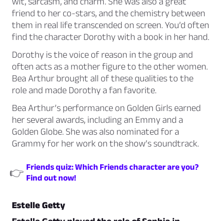
wit, sarcasm, and charm. She was also a great
friend to her co-stars, and the chemistry between
them in real life transcended on screen. You’d often
find the character Dorothy with a book in her hand.
Dorothy is the voice of reason in the group and
often acts as a mother figure to the other women.
Bea Arthur brought all of these qualities to the
role and made Dorothy a fan favorite.
Bea Arthur’s performance on Golden Girls earned
her several awards, including an Emmy and a
Golden Globe. She was also nominated for a
Grammy for her work on the show’s soundtrack.
Friends quiz: Which Friends character are you?
👉
Find out now!
Estelle Getty