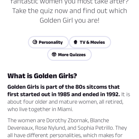
fantastic women you most take after?
Take the quiz now and find out which
Golden Girl you are!
🧐 Personality
🍿 TV & Movies
🤓 More Quizzes
What is Golden Girls?
Golden Girls is part of the 80s sitcoms that
first started out in 1985 and ended in 1992.
It is
about four older and mature women, all retired,
who live together in Miami.
The women are Dorothy Zbornak, Blanche
Devereaux, Rose Nylund, and Sophia Petrillo. They
all have different personalities, which makes for