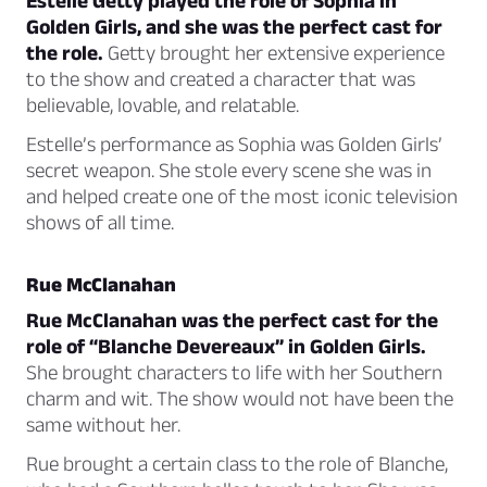
Estelle Getty played the role of Sophia in
Golden Girls, and she was the perfect cast for
the role.
Getty brought her extensive experience
to the show and created a character that was
believable, lovable, and relatable.
Estelle’s performance as Sophia was Golden Girls’
secret weapon. She stole every scene she was in
and helped create one of the most iconic television
shows of all time.
Rue McClanahan
Rue McClanahan was the perfect cast for the
role of “Blanche Devereaux” in Golden Girls.
She brought characters to life with her Southern
charm and wit. The show would not have been the
same without her.
Rue brought a certain class to the role of Blanche,