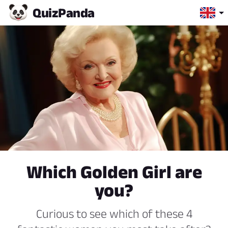
Quiz
Panda
Which Golden Girl are
you?
Curious to see which of these 4