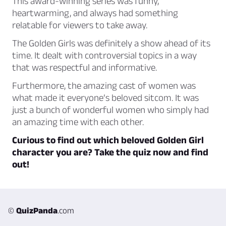
This award-winning series was funny,
heartwarming, and always had something
relatable for viewers to take away.
The Golden Girls was definitely a show ahead of its
time. It dealt with controversial topics in a way
that was respectful and informative.
Furthermore, the amazing cast of women was
what made it everyone’s beloved sitcom. It was
just a bunch of wonderful women who simply had
an amazing time with each other.
Curious to find out which beloved Golden Girl
character you are? Take the quiz now and find
out!
©
QuizPanda
.com