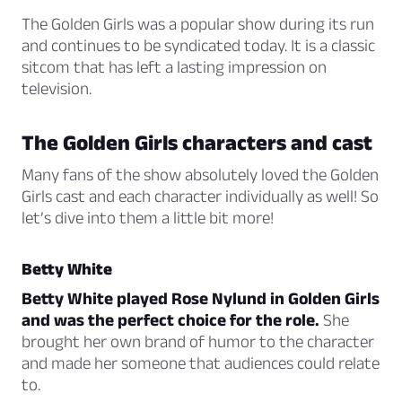
The Golden Girls was a popular show during its run
and continues to be syndicated today. It is a classic
sitcom that has left a lasting impression on
television.
The Golden Girls characters and cast
Many fans of the show absolutely loved the Golden
Girls cast and each character individually as well! So
let’s dive into them a little bit more!
Betty White
Betty White played Rose Nylund in Golden Girls
and was the perfect choice for the role.
She
brought her own brand of humor to the character
and made her someone that audiences could relate
to.