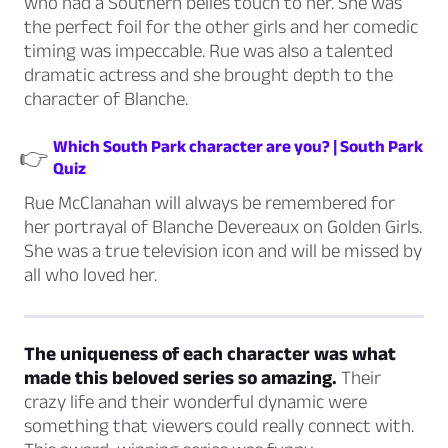
who had a Southern belles touch to her. She was
the perfect foil for the other girls and her comedic
timing was impeccable. Rue was also a talented
dramatic actress and she brought depth to the
character of Blanche.
Which South Park character are you? | South Park
👉
Quiz
Rue McClanahan will always be remembered for
her portrayal of Blanche Devereaux on Golden Girls.
She was a true television icon and will be missed by
all who loved her.
The uniqueness of each character was what
made this beloved series so amazing.
Their
crazy life and their wonderful dynamic were
something that viewers could really connect with.