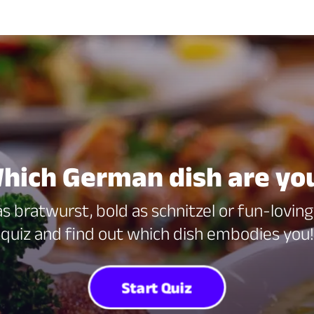
hich German dish are yo
 bratwurst, bold as schnitzel or fun-lovin
quiz and find out which dish embodies you!
Start Quiz