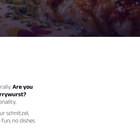
rally.
Are you
currywurst?
nality.
ur schnitzel,
 fun, no dishes