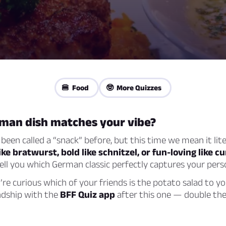
🍔 Food
🤓 More Quizzes
man dish matches your vibe?
 been called a “snack” before, but this time we mean it lite
ke bratwurst, bold like schnitzel, or fun-loving like 
 tell you which German classic perfectly captures your perso
u’re curious which of your friends is the potato salad to yo
ndship with the
BFF Quiz app
after this one — double the