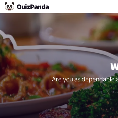
Quiz
Panda
W
Are you as dependable as