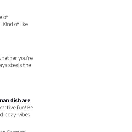
e of
 Kind of like
 whether you’re
ays steals the
man dish are
ractive fun! Be
and-cozy-vibes