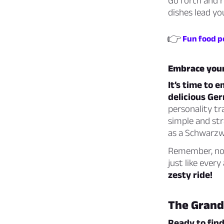
Go forth and r
dishes lead you
👉
Fun food p
Embrace your
It’s time to 
delicious Ger
personality tr
simple and str
as a Schwarzwä
Remember, no m
just like ever
zesty ride!
The Grand
Ready to find