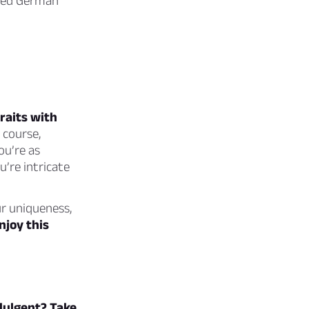
oved German
raits with
 course,
ou’re as
’re intricate
ur uniqueness,
njoy this
ndulgent? Take