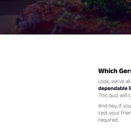
Which Ger
Look, we’ve all
dependable li
This quiz will
And hey, if yo
test your frie
required.