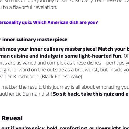
elish this unique journey of self-discovery. Let these bel
 to a flavorful revelation.
ersonality quiz: Which American dish are you?
 inner culinary masterpiece
embrace your inner culinary masterpiece! Match your t
man cuisine and indulge in some light-hearted fun.
Of
aits are as varied and complex as these dishes – perhaps y
aightforward on the outside as a bratwurst, but inside you
lder Kirschtorte (Black Forest cake).
atter the result, this journey is all about embracing yo
y authentic German dish!
So sit back, take this quiz and e
 Reveal
 out if you’re spicy, bold, comforting, or downright i