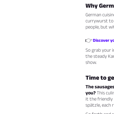
Why Germa
German cuisine
currywurst to 
people, but wi
👉
Discover yo
So grab your i
the steady Kar
show.
Time to get
The sausages 
you?
This culi
it the friendl
spätzle, each r