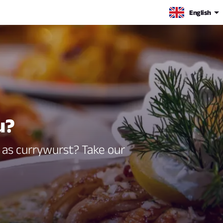
English
u?
g as currywurst? Take our