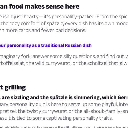
n food makes sense here
 isn’t just hearty—it’s personality-packed. From the spic
the cozy comfort of spätzle, every dish has its own mood.
th more carbs and fewer bad decisions.
ur personality as a traditional Russian dish
maginary fork, answer some silly questions, and find out
toffelsalat, the wild currywurst, or the schnitzel that alw
 grilling
are sizzling and the spätzle is simmering, which Ger
nary personality quiz is here to serve up some playful, inte
y pretzel, the twisty currywurst or the all-about-family-
esult is tied to some captivating personality traits.