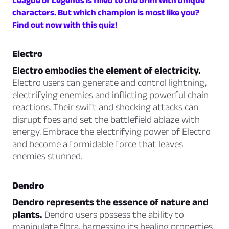
League of Legends is filled to the brim with unique
characters. But which champion is most like you?
Find out now with this quiz!
Electro
Electro embodies the element of electricity.
Electro users can generate and control lightning,
electrifying enemies and inflicting powerful chain
reactions. Their swift and shocking attacks can
disrupt foes and set the battlefield ablaze with
energy. Embrace the electrifying power of Electro
and become a formidable force that leaves
enemies stunned.
Dendro
Dendro represents the essence of nature and
plants.
Dendro users possess the ability to
manipulate flora, harnessing its healing properties