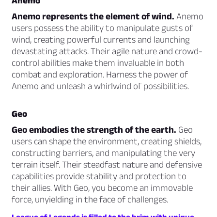
Anemo
Anemo represents the element of wind.
Anemo
users possess the ability to manipulate gusts of
wind, creating powerful currents and launching
devastating attacks. Their agile nature and crowd-
control abilities make them invaluable in both
combat and exploration. Harness the power of
Anemo and unleash a whirlwind of possibilities.
Geo
Geo embodies the strength of the earth.
Geo
users can shape the environment, creating shields,
constructing barriers, and manipulating the very
terrain itself. Their steadfast nature and defensive
capabilities provide stability and protection to
their allies. With Geo, you become an immovable
force, unyielding in the face of challenges.