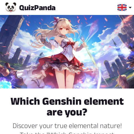
Quiz
Panda
Which Genshin element
are you?
Discover your true elemental nature!