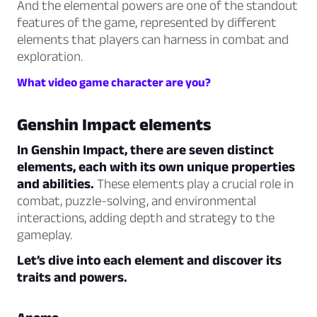
And the elemental powers are one of the standout
features of the game, represented by different
elements that players can harness in combat and
exploration.
What video game character are you?
Genshin Impact elements
In Genshin Impact, there are seven distinct
elements, each with its own unique properties
and abilities.
These elements play a crucial role in
combat, puzzle-solving, and environmental
interactions, adding depth and strategy to the
gameplay.
Let’s dive into each element and discover its
traits and powers.