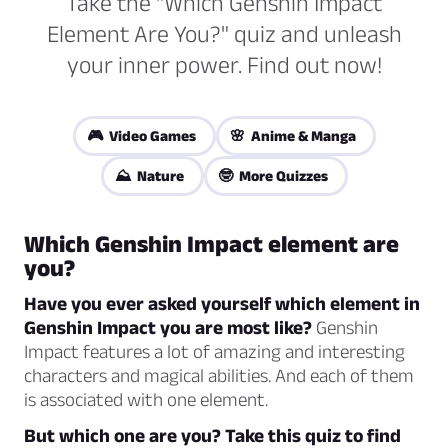
Take the "Which Genshin Impact
Element Are You?" quiz and unleash
your inner power. Find out now!
🎮 Video Games
🌸 Anime & Manga
⛰️ Nature
🤓 More Quizzes
Which Genshin Impact element are
you?
Have you ever asked yourself which element in
Genshin Impact you are most like?
Genshin
Impact features a lot of amazing and interesting
characters and magical abilities. And each of them
is associated with one element.
But which one are you? Take this quiz to find