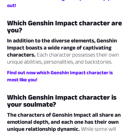
out!
Which Genshin Impact character are
you?
In addition to the diverse elements, Genshin
Impact boasts a wide range of captivating
characters.
Each character possesses their own
unique abilities, personalities, and backstories.
Find out now which Genshin Impact character is
most like you!
Which Genshin Impact character is
your soulmate?
The characters of Genshin Impact all share an
emotional depth, and each one has their own
unique relationship dynamic.
While some will