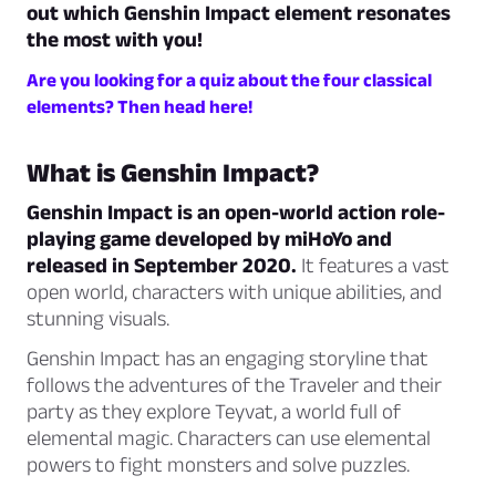
out which Genshin Impact element resonates
the most with you!
Are you looking for a quiz about the four classical
elements? Then head here!
What is Genshin Impact?
Genshin Impact is an open-world action role-
playing game developed by miHoYo and
released in September 2020.
It features a vast
open world, characters with unique abilities, and
stunning visuals.
Genshin Impact has an engaging storyline that
follows the adventures of the Traveler and their
party as they explore Teyvat, a world full of
elemental magic. Characters can use elemental
powers to fight monsters and solve puzzles.