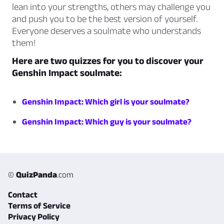
lean into your strengths, others may challenge you
and push you to be the best version of yourself.
Everyone deserves a soulmate who understands
them!
Here are two quizzes for you to discover your
Genshin Impact soulmate:
Genshin Impact: Which girl is your soulmate?
Genshin Impact: Which guy is your soulmate?
©
QuizPanda
.com
Contact
Terms of Service
Privacy Policy