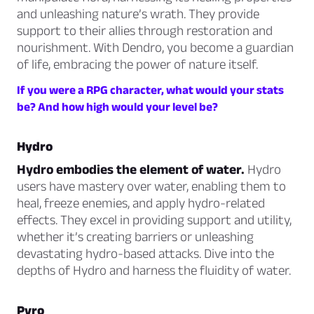
and unleashing nature’s wrath. They provide
support to their allies through restoration and
nourishment. With Dendro, you become a guardian
of life, embracing the power of nature itself.
If you were a RPG character, what would your stats
be? And how high would your level be?
Hydro
Hydro embodies the element of water.
Hydro
users have mastery over water, enabling them to
heal, freeze enemies, and apply hydro-related
effects. They excel in providing support and utility,
whether it’s creating barriers or unleashing
devastating hydro-based attacks. Dive into the
depths of Hydro and harness the fluidity of water.
Pyro