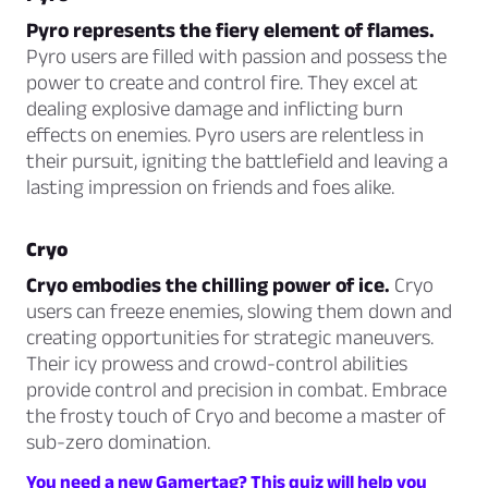
Pyro represents the fiery element of flames.
Pyro users are filled with passion and possess the
power to create and control fire. They excel at
dealing explosive damage and inflicting burn
effects on enemies. Pyro users are relentless in
their pursuit, igniting the battlefield and leaving a
lasting impression on friends and foes alike.
Cryo
Cryo embodies the chilling power of ice.
Cryo
users can freeze enemies, slowing them down and
creating opportunities for strategic maneuvers.
Their icy prowess and crowd-control abilities
provide control and precision in combat. Embrace
the frosty touch of Cryo and become a master of
sub-zero domination.
You need a new Gamertag? This quiz will help you