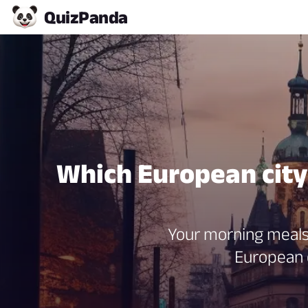
Quiz
Panda
Which European city 
Your morning meals 
European c