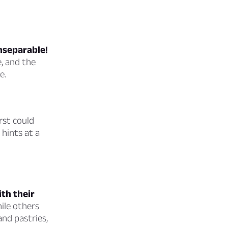
inseparable!
e, and the
e.
rst could
 hints at a
ith their
ile others
and pastries,