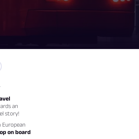
y
avel
wards an
el story!
am European
hop on board