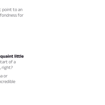
t point to an
 fondness for
uaint little
tart of a
, right?
na or
ncredible