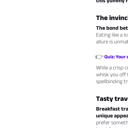
this yummy ri
The invinc
The bond betw
Eating like a 
allure is unma
👉
Quiz: Your
While a crisp 
whisk you off 
spellbinding t
Tasty trav
Breakfast tra
unique appea
prefer somethi