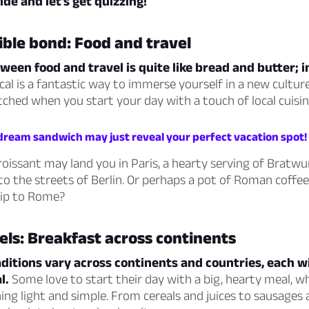
de and let’s get quizzing!
ible bond: Food and travel
een food and travel is quite like bread and butter; 
local is a fantastic way to immerse yourself in a new cultur
tched when you start your day with a touch of local cuisin
 dream sandwich may just reveal your perfect vacation spot!
croissant may land you in Paris, a hearty serving of Bratwu
to the streets of Berlin. Or perhaps a pot of Roman coffee
rip to Rome?
els: Breakfast across continents
ditions vary across continents and countries, each w
l.
Some love to start their day with a big, hearty meal, wh
ng light and simple. From cereals and juices to sausages 