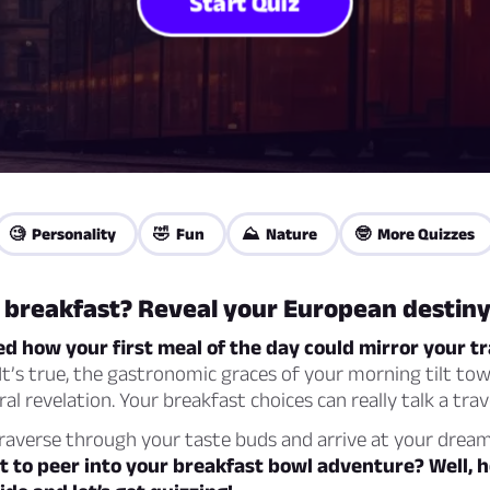
Start Quiz
🧐 Personality
🤣 Fun
⛰️ Nature
🤓 More Quizzes
r breakfast? Reveal your European destin
 how your first meal of the day could mirror your tr
It’s true, the gastronomic graces of your morning tilt to
al revelation. Your breakfast choices can really talk a trav
traverse through your taste buds and arrive at your dre
t to peer into your breakfast bowl adventure? Well, 