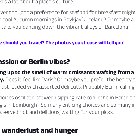
ls a lot about a place’s culture.
ever thought a preference for seafood for breakfast migh
he cool Autumn mornings in Reykjavík, Iceland? Or maybe a
 take you dancing down the vibrant alleys of Barcelona?
 should you travel? The photos you choose will tell you!
assion or Berlin vibes?
g up to the smell of warm croissants wafting from a q
y.
Does it feel like Paris? Or maybe you prefer the hearty s
st loaded with assorted deli cuts. Probably Berlin calling
hoices oscillate between sipping café con leche in Barcelo
gis in Edinburgh? So many enticing choices and so many i
e, served hot and delicious, waiting for your picks.
or wanderlust and hunger