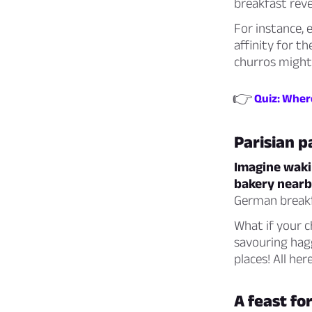
breakfast revea
For instance, 
affinity for t
churros might
👉
Quiz: Where
Parisian p
Imagine wakin
bakery nearb
German breakfa
What if your c
savouring hag
places! All her
A feast f