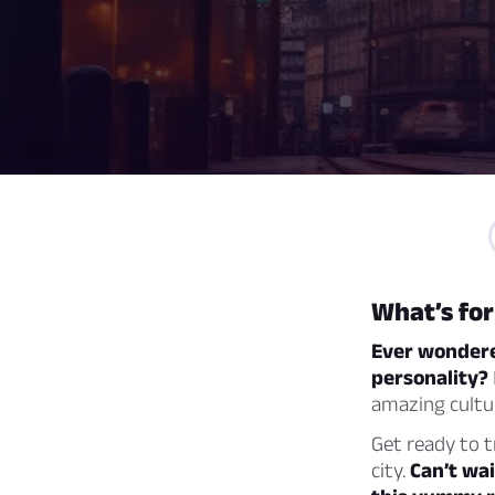
What’s fo
Ever wondered
personality?
amazing cultur
Get ready to 
city.
Can’t wai