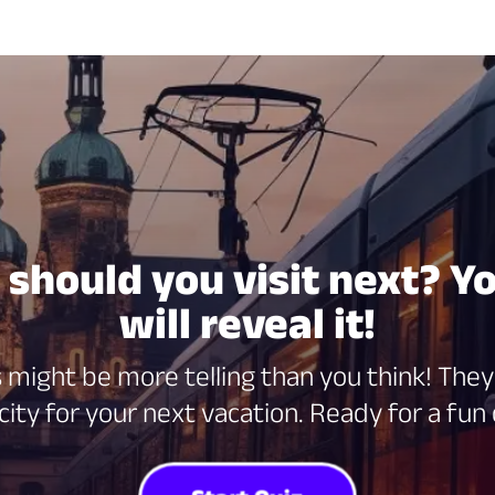
should you visit next? Y
will reveal it!
might be more telling than you think! They 
ity for your next vacation. Ready for a fun