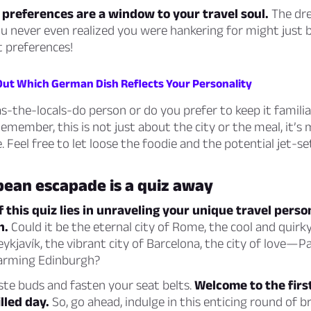
 preferences are a window to your travel soul.
The dr
u never even realized you were hankering for might just b
t preferences!
 Out Which German Dish Reflects Your Personality
s-the-locals-do person or do you prefer to keep it famili
member, this is not just about the city or the meal, it’s
. Feel free to let loose the foodie and the potential jet-se
pean escapade is a quiz away
f this quiz lies in unraveling your unique travel perso
n.
Could it be the eternal city of Rome, the cool and quirky
ykjavík, the vibrant city of Barcelona, the city of love—Pa
harming Edinburgh?
te buds and fasten your seat belts.
Welcome to the firs
lled day.
So, go ahead, indulge in this enticing round of br