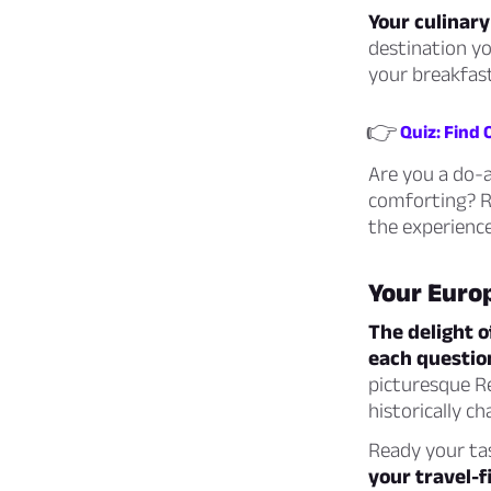
Your culinary
destination yo
your breakfas
👉
Quiz: Find
Are you a do-a
comforting? Re
the experience
Your Euro
The delight o
each questio
picturesque Re
historically c
Ready your tas
your travel-fi