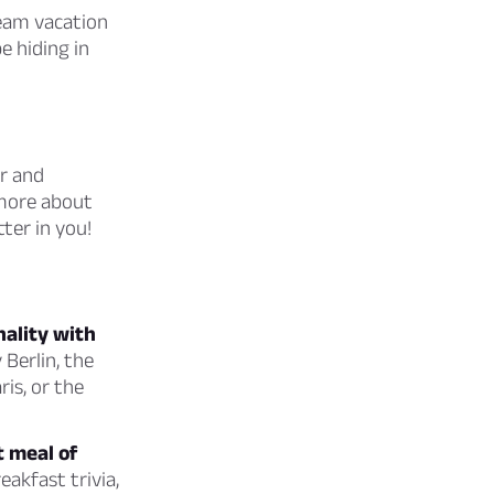
eam vacation
e hiding in
ar and
 more about
tter in you!
nality with
 Berlin, the
ris, or the
t meal of
eakfast trivia,