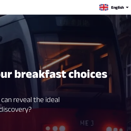
English
our breakfast choices
can reveal the ideal
 discovery?