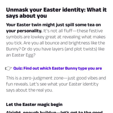
Unmask your Easter identity: What it
says about you
Your Easter twin might just spill some tea on
your personality.
It’s not all fluff—these festive
symbols are lowkey great at revealing what makes
you tick. Are you all bounce and brightness like the
Bunny? Or do you have layers (and plot twists) like
an Easter Egg?
👉
Quiz: Find out which Easter Bunny type you are
This is a zero-judgment zone—just good vibes and
fun reveals. Let’s see what your Easter identity
says about the real you.
Let the Easter magic begin
Alright, enough buildup—let’s get to the good