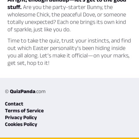
stuff.
Are you the party-starter Bunny, the
wholesome Chick, the peaceful Dove, or someone
totally unexpected? Each one brings its own kind
of sparkle, just like you do.
Time to take the quiz, trust your instincts, and find
out which Easter personality’s been hiding inside
you all along. Let’s make it official—on your marks,
get set, hop to it!
©
QuizPanda
.com
Contact
Terms of Service
Privacy Policy
Cookies Policy