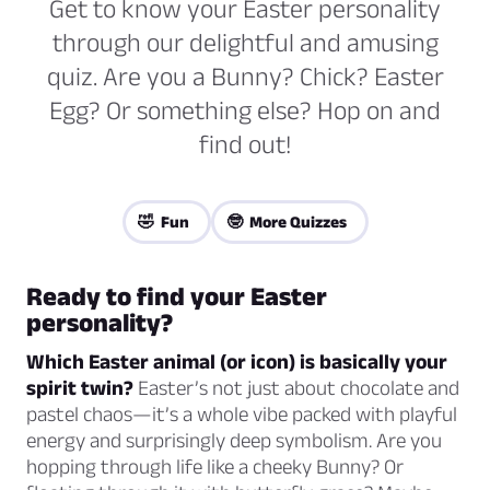
Get to know your Easter personality
through our delightful and amusing
quiz. Are you a Bunny? Chick? Easter
Egg? Or something else? Hop on and
find out!
🤣 Fun
🤓 More Quizzes
Ready to find your Easter
personality?
Which Easter animal (or icon) is basically your
spirit twin?
Easter’s not just about chocolate and
pastel chaos—it’s a whole vibe packed with playful
energy
and
surprisingly deep symbolism. Are you
hopping through life like a cheeky Bunny? Or