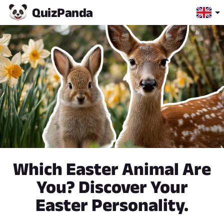
Quiz
Panda
Which Easter Animal Are
You? Discover Your
Easter Personality.