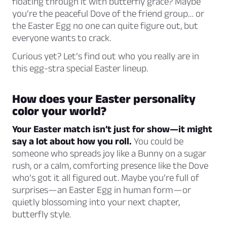
floating through it with butterfly grace? Maybe
you’re the peaceful Dove of the friend group… or
the Easter Egg no one can quite figure out, but
everyone wants to crack.
Curious yet? Let’s find out who you really are in
this egg-stra special Easter lineup.
How does your Easter personality
color your world?
Your Easter match isn’t just for show—it might
say a lot about how you roll.
You could be
someone who spreads joy like a Bunny on a sugar
rush, or a calm, comforting presence like the Dove
who’s got it all figured out. Maybe you’re full of
surprises—an Easter Egg in human form—or
quietly blossoming into your next chapter,
butterfly style.