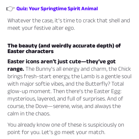
👉
Quiz: Your Springtime Spirit Animal
Whatever the case, it’s time to crack that shell and
meet your festive alter ego.
The beauty (and weirdly accurate depth) of
Easter characters
Easter icons aren’t just cute—they’ve got
range
.
The Bunny’s all energy and charm, the Chick
brings fresh-start energy, the Lamb is a gentle soul
with major softie vibes, and the Butterfly? Total
glow-up moment. Then there’s the Easter Egg:
mysterious, layered, and full of surprises. And of
course, the Dove—serene, wise, and always the
calm in the chaos.
You already know one of these is suspiciously on
point for you. Let’s go meet your match.