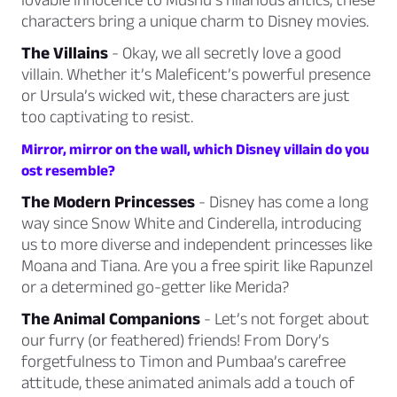
characters bring a unique charm to Disney movies.
The Villains
- Okay, we all secretly love a good
villain. Whether it’s Maleficent’s powerful presence
or Ursula’s wicked wit, these characters are just
too captivating to resist.
Mirror, mirror on the wall, which Disney villain do you
ost resemble?
The Modern Princesses
- Disney has come a long
way since Snow White and Cinderella, introducing
us to more diverse and independent princesses like
Moana and Tiana. Are you a free spirit like Rapunzel
or a determined go-getter like Merida?
The Animal Companions
- Let’s not forget about
our furry (or feathered) friends! From Dory’s
forgetfulness to Timon and Pumbaa’s carefree
attitude, these animated animals add a touch of