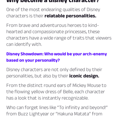
One of the most endearing qualities of Disney
characters is their
relatable personalities.
From brave and adventurous heroes to kind-
hearted and compassionate princesses, these
characters have a wide range of traits that viewers
can identify with.
Disney Showdown: Who would be your arch-enemy
based on your personality?
Disney characters are not only defined by their
personalities, but also by their
iconic design.
From the distinct round ears of Mickey Mouse to
the flowing yellow dress of Belle, each character
has a look that is instantly recognizable.
Who can forget lines like “To infinity and beyond!”
from Buzz Lightyear or “Hakuna Matata” from