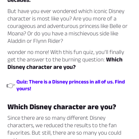
But have you ever wondered which iconic Disney
character is most like you? Are you more of a
courageous and adventurous princess like Belle or
Moana? Or do you have a mischievous side like
Aladdin or Flynn Rider?
wonder no more! With this fun quiz, you’ll finally
get the answer to the burning question:
Which
Disney character are you?
Quiz: There is a Disney princess in all of us. Find
👉
yours!
Which Disney character are you?
Since there are so many different Disney
characters, we reduced the results to the fan
favorites. But still, there are so many you could