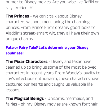
humor to Disney movies. Are you wise like Rafiki or
silly like Genie?
The Princes
- We can’t talk about Disney
characters without mentioning the charming
princes. From Prince Eric’s dreamy good looks to
Aladdin’s street-smart wit, they all have their own
unique charms.
Fate or Fairy Tale? Let’s determine your Disney
soulmate!
The Pixar Characters
- Disney and Pixar have
teamed up to bring us some of the most beloved
characters in recent years. From Woody’s loyalty to
Joy’s infectious enthusiasm, these characters have
captured our hearts and taught us valuable life
lessons.
The Magical Beings
- Unicorns, mermaids, and
fairies - oh my! Disney movies are known for their