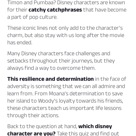
Timon and Pumbaa? Disney characters are known
for their
catchy catchphrases
that have become
a part of pop culture.
These iconic lines not only add to the character’s
charm, but also stay with us long after the movie
has ended.
Many Disney characters face challenges and
setbacks throughout their journeys, but they
always find a way to overcome them.
This resilience and determination
in the face of
adversity is something that we can all admire and
learn from. From Moana’s determination to save
her island to Woody’s loyalty towards his friends,
these characters teach us important life lessons
through their actions.
Back to the question at hand,
which disney
character are you?
Take this quiz and find out