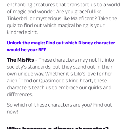
enchanting creatures that transport us to a world
of magic and wonder. Are you graceful like
Tinkerbell or mysterious like Maleficent? Take the
quiz to find out which magical being is your
kindred spirit.
Unlock the magic: Find out which Disney character
would be your BFF
The Misfits
- These characters may not fit into
society’s standards, but they stand out in their
own unique way. Whether it’s Lilo’s love for her
alien friend or Quasimodo’s kind heart, these
characters teach us to embrace our quirks and
differences.
So which of these characters are you? Find out
now!
Why become a disney character?