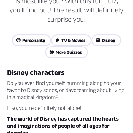
is most like you? With this fun quiz,
you'll find out! The result will definitely
surprise you!
🧐 Personality
🍿 TV & Movies
🏰 Disney
🤓 More Quizzes
Disney characters
Do you ever find yourself humming along to your
favorite Disney songs, or daydreaming about living
in a magical kingdom?
If so, you’re definitely not alone!
The world of Disney has captured the hearts
and imaginations of people of all ages for
decades.