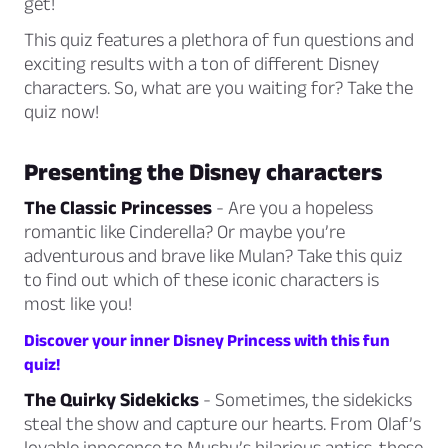
get!
This quiz features a plethora of fun questions and
exciting results with a ton of different Disney
characters. So, what are you waiting for? Take the
quiz now!
Presenting the Disney characters
The Classic Princesses
- Are you a hopeless
romantic like Cinderella? Or maybe you’re
adventurous and brave like Mulan? Take this quiz
to find out which of these iconic characters is
most like you!
Discover your inner Disney Princess with this fun
quiz!
The Quirky Sidekicks
- Sometimes, the sidekicks
steal the show and capture our hearts. From Olaf’s
lovable innocence to Mushu’s hilarious antics, these