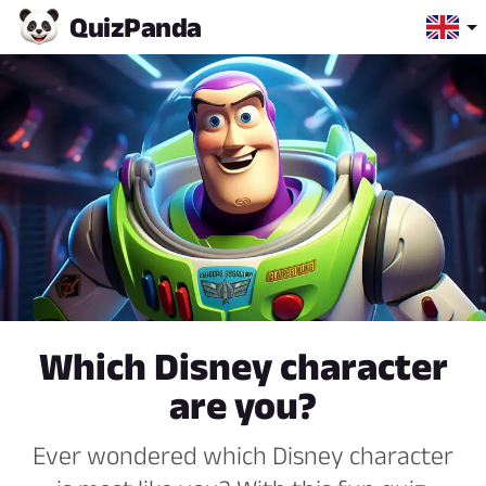
Quiz
Panda
Which Disney character
are you?
Ever wondered which Disney character