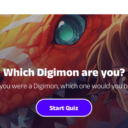
Which Digimon are you?
 you were a Digimon, which one would you 
Start Quiz