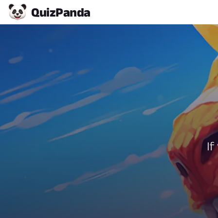
Quiz
Panda
If