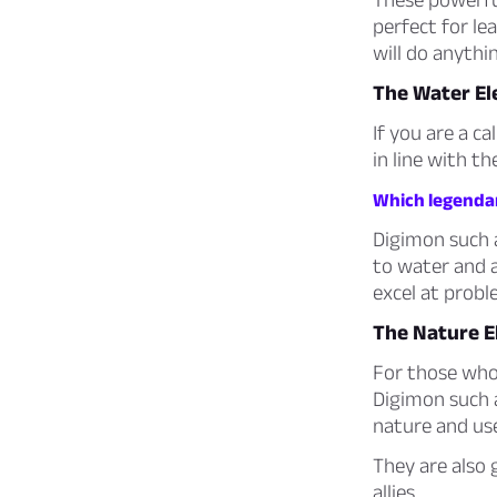
perfect for le
will do anythin
The Water E
If you are a c
in line with t
Which legendar
Digimon such
to water and a
excel at probl
The Nature 
For those who 
Digimon such
nature and use
They are also 
allies.