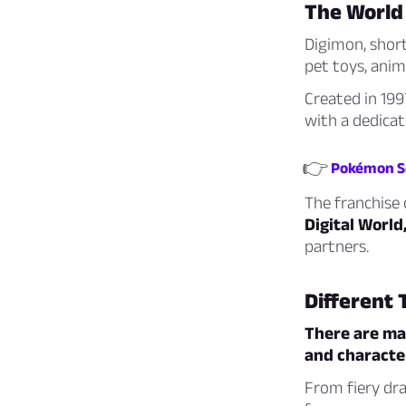
The World
Digimon, short
pet toys, anim
Created in 19
with a dedicat
👉
Pokémon Sc
The franchise c
Digital World
partners.
Different 
There are man
and character
From fiery dra