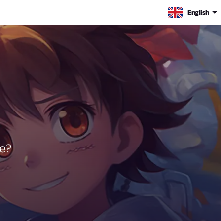
English
be?