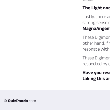
The Light an
Lastly, there 
strong sense o
MagnaAngem
These Digimon 
other hand, if
resonate wit
These Digimon
respected by o
Have you res
taking this a
©
QuizPanda
.com