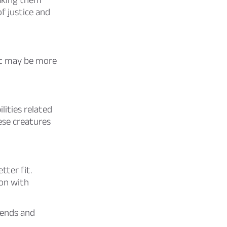
of justice and
art may be more
lities related
ese creatures
ter fit.
on with
iends and