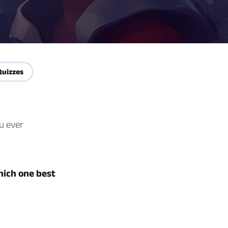
Quizzes
u ever
hich one best