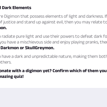
d Dark Elements
are Digimon that possess elements of light and darkness. I
f justice and stand up against evil, then you may relate t
on.
radiate pure light and use their powers to defeat dark fo
 you have a mischievous side and enjoy playing pranks, th
h
Darkmon or SkullGreymon.
 have a dark and unpredictable nature, making them bot
thers.
onate with a digimon yet? Confirm which of them you
mazing quiz!