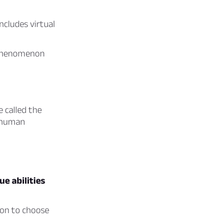
ncludes virtual
l phenomenon
e called the
r human
e abilities
mon to choose