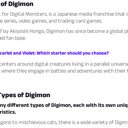
 of Digimon
 for Digital Monsters, is a Japanese media franchise that i
e series, video games, and trading card games.
97 by Akiyoshi Hongo, Digimon has since become a globa
ed fan base.
arlet and Violet: Which starter should you choose?
enters around digital creatures living in a parallel univers
,
where they engage in battles and adventures with thei
Types of Digimon
y different types of Digimon, each with its own uniqu
istics.
gons to mischievous cats, there is a wide variety of Digi