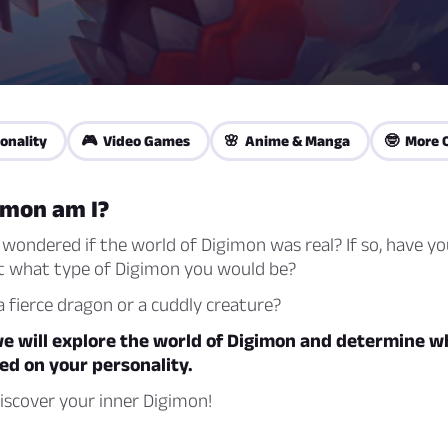
onality
🎮 Video Games
🌸 Anime & Manga
🤓 More 
imon am I?
wondered if the world of Digimon was real? If so, have yo
 what type of Digimon you would be?
 fierce dragon or a cuddly creature?
 we will explore the world of Digimon and determine w
ed on your personality.
iscover your inner Digimon!