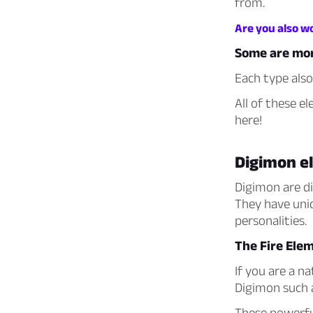
from.
Are you also w
Some are mor
Each type also
All of these e
here!
Digimon e
Digimon are dig
They have uniq
personalities.
The Fire Ele
If you are a n
Digimon such
These powerfu