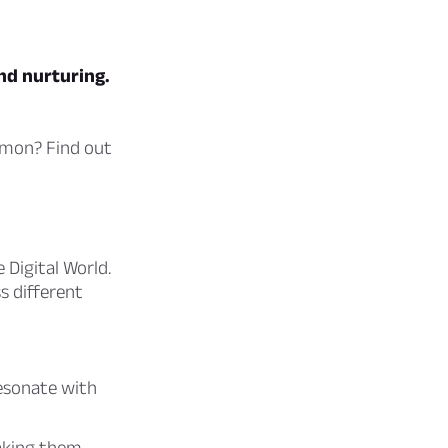
nd nurturing.
gimon? Find out
 Digital World.
s different
resonate with
aking them