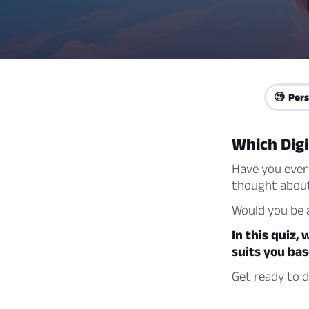
🧐 Pers
Which Dig
Have you ever 
thought about
Would you be a
In this quiz,
suits you bas
Get ready to d