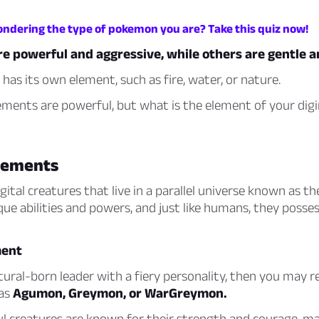
ondering the type of pokemon you are? Take this quiz now!
e powerful and aggressive, while others are gentle a
 has its own element, such as fire, water, or nature.
lements are powerful, but what is the element of your di
lements
ital creatures that live in a parallel universe known as the
ue abilities and powers, and just like humans, they posses
ment
atural-born leader with a fiery personality, then you may 
 as
Agumon, Greymon, or WarGreymon.
l creatures are known for their strength and courage, m