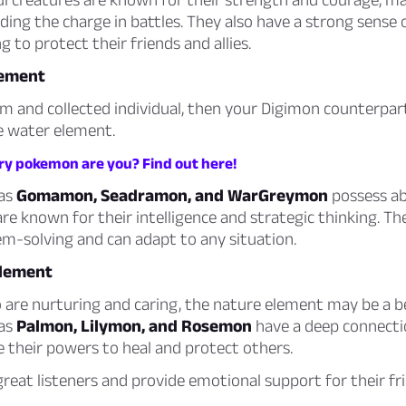
ading the charge in battles. They also have a strong sense 
g to protect their friends and allies.
lement
alm and collected individual, then your Digimon counterp
he water element.
y pokemon are you? Find out here!
 as
Gomamon, Seadramon, and WarGreymon
possess abi
re known for their intelligence and strategic thinking. Th
em-solving and can adapt to any situation.
Element
are nurturing and caring, the nature element may be a bet
 as
Palmon, Lilymon, and Rosemon
have a deep connecti
 their powers to heal and protect others.
great listeners and provide emotional support for their fr