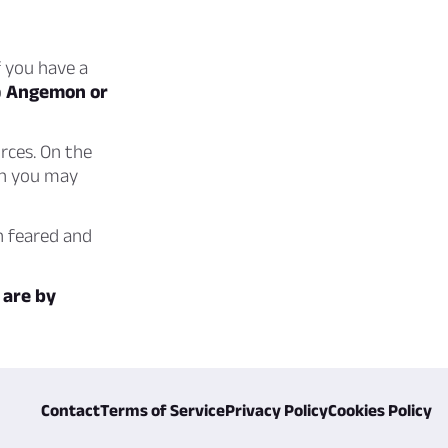
f you have a
o
Angemon or
rces. On the
en you may
h feared and
 are by
Contact
Terms of Service
Privacy Policy
Cookies Policy