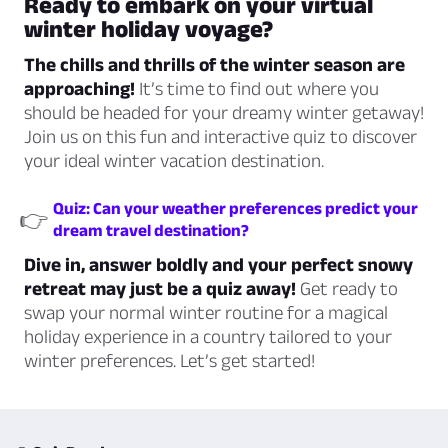
Ready to embark on your virtual
winter holiday voyage?
The chills and thrills of the winter season are
approaching!
It’s time to find out where you
should be headed for your dreamy winter getaway!
Join us on this fun and interactive quiz to discover
your ideal winter vacation destination.
Quiz: Can your weather preferences predict your
👉
dream travel destination?
Dive in, answer boldly and your perfect snowy
retreat may just be a quiz away!
Get ready to
swap your normal winter routine for a magical
holiday experience in a country tailored to your
winter preferences. Let’s get started!