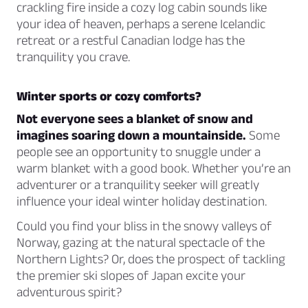
crackling fire inside a cozy log cabin sounds like
your idea of heaven, perhaps a serene Icelandic
retreat or a restful Canadian lodge has the
tranquility you crave.
Winter sports or cozy comforts?
Not everyone sees a blanket of snow and
imagines soaring down a mountainside.
Some
people see an opportunity to snuggle under a
warm blanket with a good book. Whether you’re an
adventurer or a tranquility seeker will greatly
influence your ideal winter holiday destination.
Could you find your bliss in the snowy valleys of
Norway, gazing at the natural spectacle of the
Northern Lights? Or, does the prospect of tackling
the premier ski slopes of Japan excite your
adventurous spirit?