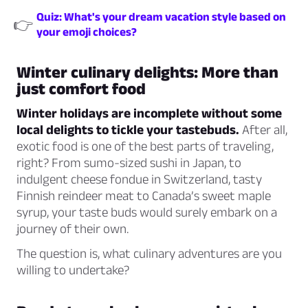
Quiz: What's your dream vacation style based on
👉
your emoji choices?
Winter culinary delights: More than
just comfort food
Winter holidays are incomplete without some
local delights to tickle your tastebuds.
After all,
exotic food is one of the best parts of traveling,
right? From sumo-sized sushi in Japan, to
indulgent cheese fondue in Switzerland, tasty
Finnish reindeer meat to Canada’s sweet maple
syrup, your taste buds would surely embark on a
journey of their own.
The question is, what culinary adventures are you
willing to undertake?