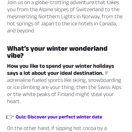
Join us on a globe-trotting adventure that takes
you from the Alpine slopes of Switzerland to the
mesmerizing Northern Lights in Norway, from the
hot springs of Japan to the ice hotels in Canada,
and beyond.
What’s your winter wonderland
vibe?
How you like to spend your winter holidays
says a lot about your ideal destination.
If
adrenaline fueled sports like skiing, snowboarding
or ice climbing are your thing, then the Swiss Alps
or the white peaks of Finland might steal your
heart.
👉
Quiz: Discover your perfect winter date
On the other hand, if sipping hot cocoa by a