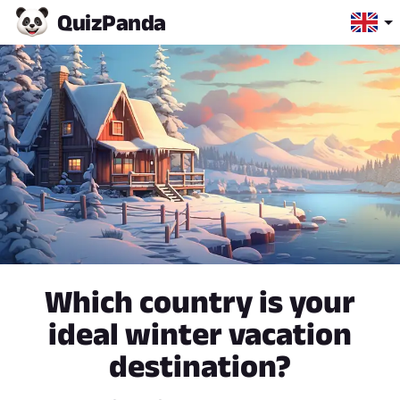
Quiz
Panda
Which country is your
ideal winter vacation
destination?