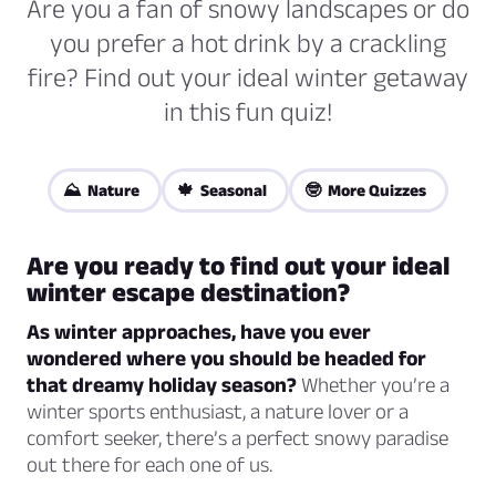
Are you a fan of snowy landscapes or do
you prefer a hot drink by a crackling
fire? Find out your ideal winter getaway
in this fun quiz!
⛰️ Nature
🍁 Seasonal
🤓 More Quizzes
Are you ready to find out your ideal
winter escape destination?
As winter approaches, have you ever
wondered where you should be headed for
that dreamy holiday season?
Whether you’re a
winter sports enthusiast, a nature lover or a
comfort seeker, there’s a perfect snowy paradise
out there for each one of us.