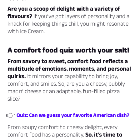
Are you a scoop of delight with a variety of
flavours?
If you’ve got layers of personality and a
knack for keeping things chill, you might resonate
with Ice Cream.
A comfort food quiz worth your salt!
From savory to sweet, comfort food reflects a
multitude of emotions, moments, and personal
quirks.
It mirrors your capability to bring joy,
comfort, and smiles. So, are you a cheesy, bubbly
mac n’ cheese or an adaptable, fun-filled pizza
slice?
👉
Quiz: Can we guess your favorite American dish?
From soupy comfort to cheesy delight, every
comfort food has a personality.
So, it’s time to