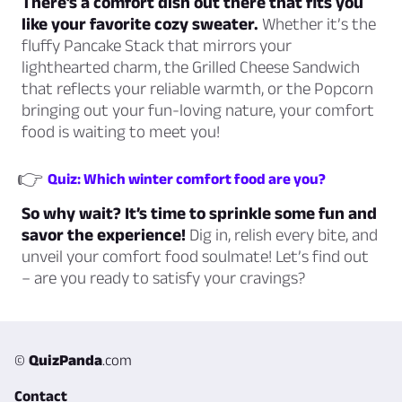
There’s a comfort dish out there that fits you
like your favorite cozy sweater.
Whether it’s the
fluffy Pancake Stack that mirrors your
lighthearted charm, the Grilled Cheese Sandwich
that reflects your reliable warmth, or the Popcorn
bringing out your fun-loving nature, your comfort
food is waiting to meet you!
👉
Quiz: Which winter comfort food are you?
So why wait? It’s time to sprinkle some fun and
savor the experience!
Dig in, relish every bite, and
unveil your comfort food soulmate! Let’s find out
– are you ready to satisfy your cravings?
©
QuizPanda
.com
Contact