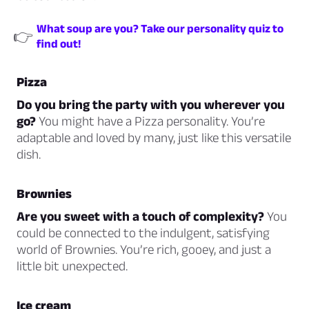
What soup are you? Take our personality quiz to
👉
find out!
Pizza
Do you bring the party with you wherever you
go?
You might have a Pizza personality. You’re
adaptable and loved by many, just like this versatile
dish.
Brownies
Are you sweet with a touch of complexity?
You
could be connected to the indulgent, satisfying
world of Brownies. You’re rich, gooey, and just a
little bit unexpected.
Ice cream