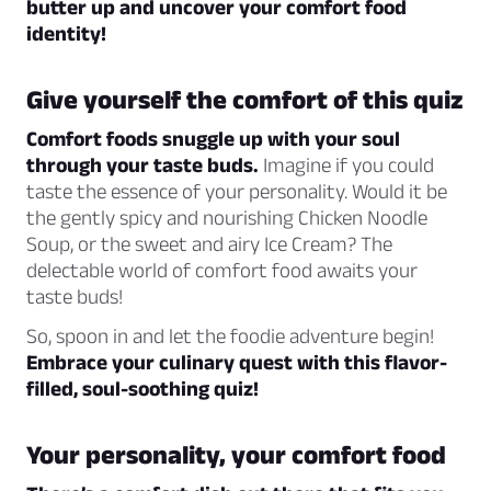
butter up and uncover your comfort food
identity!
Give yourself the comfort of this quiz
Comfort foods snuggle up with your soul
through your taste buds.
Imagine if you could
taste the essence of your personality. Would it be
the gently spicy and nourishing Chicken Noodle
Soup, or the sweet and airy Ice Cream? The
delectable world of comfort food awaits your
taste buds!
So, spoon in and let the foodie adventure begin!
Embrace your culinary quest with this flavor-
filled, soul-soothing quiz!
Your personality, your comfort food