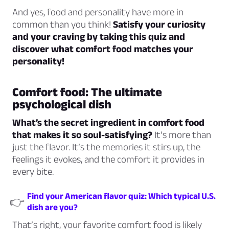
And yes, food and personality have more in
common than you think!
Satisfy your curiosity
and your craving by taking this quiz and
discover what comfort food matches your
personality!
Comfort food: The ultimate
psychological dish
What’s the secret ingredient in comfort food
that makes it so soul-satisfying?
It’s more than
just the flavor. It’s the memories it stirs up, the
feelings it evokes, and the comfort it provides in
every bite.
Find your American flavor quiz: Which typical U.S.
👉
dish are you?
That’s right, your favorite comfort food is likely