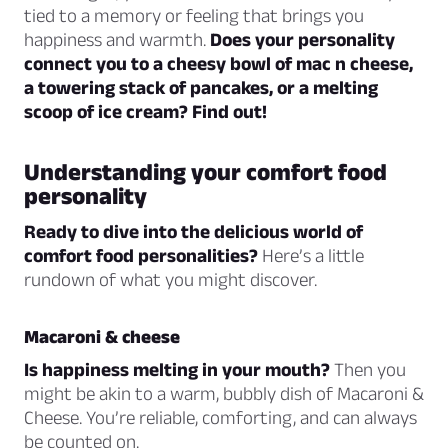
tied to a memory or feeling that brings you
happiness and warmth.
Does your personality
connect you to a cheesy bowl of mac n cheese,
a towering stack of pancakes, or a melting
scoop of ice cream? Find out!
Understanding your comfort food
personality
Ready to dive into the delicious world of
comfort food personalities?
Here’s a little
rundown of what you might discover.
Macaroni & cheese
Is happiness melting in your mouth?
Then you
might be akin to a warm, bubbly dish of Macaroni &
Cheese. You’re reliable, comforting, and can always
be counted on.