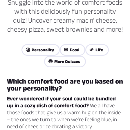
Snuggle into the world of comfort foods
with this deliciously fun personality
quiz! Uncover creamy mac n' cheese,
cheesy pizza, sweet brownies and more!
🧐 Personality
🍔 Food
🌱 Life
🤓 More Quizzes
Which comfort food are you based on
your personality?
Ever wondered if your soul could be bundled
up in a cozy dish of comfort food?
We all have
those foods that give us a warm hug on the inside
– the ones we turn to when we’re feeling blue, in
need of cheer, or celebrating a victory.