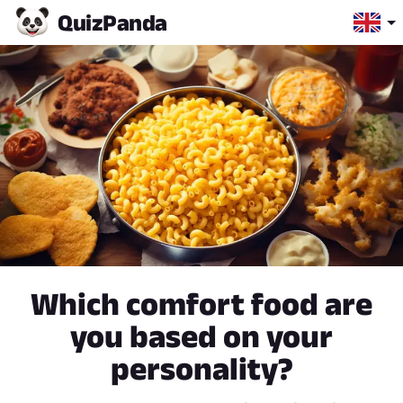
Quiz
Panda
Which comfort food are
you based on your
personality?