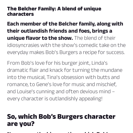
The Belcher Family: A blend of unique
characters
Each member of the Belcher family, along with
their outlandish friends and foes, brings a
unique flavor to the show.
The blend of their
idiosyncrasies with the show’s comedic take on the
everyday makes Bob’s Burgers a recipe for success.
From Bob’s love for his burger joint, Linda’s
dramatic flair and knack for turning the mundane
into the musical, Tina’s obsession with butts and
romance, to Gene’s love for music and mischief,
and Louise’s cunning and often devious mind –
every character is outlandishly appealing!
So, which Bob’s Burgers character
are you?