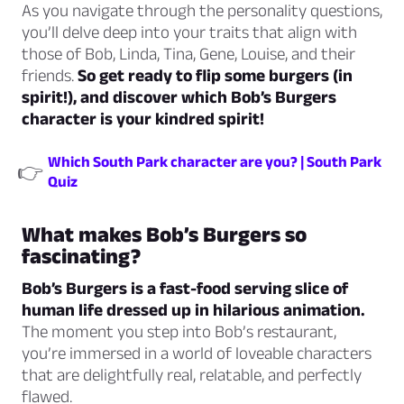
As you navigate through the personality questions,
you’ll delve deep into your traits that align with
those of Bob, Linda, Tina, Gene, Louise, and their
friends.
So get ready to flip some burgers (in
spirit!), and discover which Bob’s Burgers
character is your kindred spirit!
Which South Park character are you? | South Park
👉
Quiz
What makes Bob’s Burgers so
fascinating?
Bob’s Burgers is a fast-food serving slice of
human life dressed up in hilarious animation.
The moment you step into Bob’s restaurant,
you’re immersed in a world of loveable characters
that are delightfully real, relatable, and perfectly
flawed.