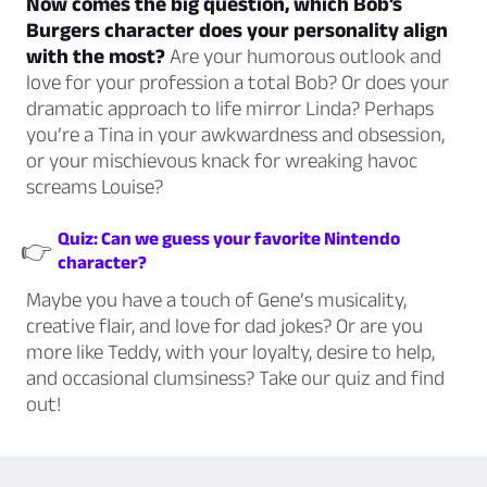
Now comes the big question, which Bob’s
Burgers character does your personality align
with the most?
Are your humorous outlook and
love for your profession a total Bob? Or does your
dramatic approach to life mirror Linda? Perhaps
you’re a Tina in your awkwardness and obsession,
or your mischievous knack for wreaking havoc
screams Louise?
Quiz: Can we guess your favorite Nintendo
👉
character?
Maybe you have a touch of Gene’s musicality,
creative flair, and love for dad jokes? Or are you
more like Teddy, with your loyalty, desire to help,
and occasional clumsiness? Take our quiz and find
out!