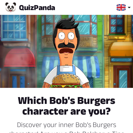
Quiz
Panda
Which Bob's Burgers
character are you?
Discover your inner Bob's Burgers