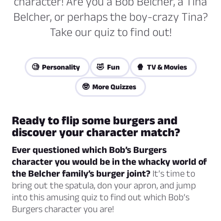
character! Are you a Bob Belcher, a Tina
Belcher, or perhaps the boy-crazy Tina?
Take our quiz to find out!
🧐 Personality
🤣 Fun
🍿 TV & Movies
🤓 More Quizzes
Ready to flip some burgers and
discover your character match?
Ever questioned which Bob’s Burgers
character you would be in the whacky world of
the Belcher family’s burger joint?
It’s time to
bring out the spatula, don your apron, and jump
into this amusing quiz to find out which Bob’s
Burgers character you are!