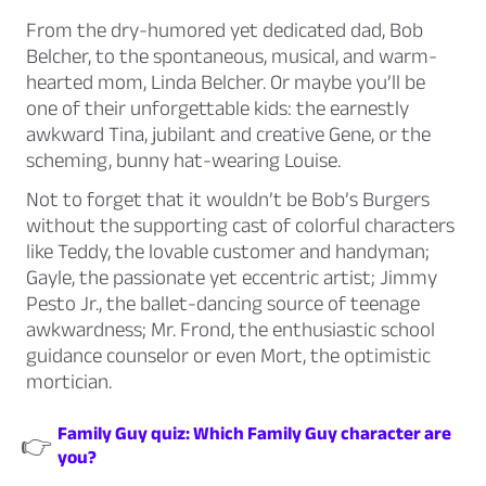
From the dry-humored yet dedicated dad, Bob
Belcher, to the spontaneous, musical, and warm-
hearted mom, Linda Belcher. Or maybe you’ll be
one of their unforgettable kids: the earnestly
awkward Tina, jubilant and creative Gene, or the
scheming, bunny hat-wearing Louise.
Not to forget that it wouldn’t be Bob’s Burgers
without the supporting cast of colorful characters
like Teddy, the lovable customer and handyman;
Gayle, the passionate yet eccentric artist; Jimmy
Pesto Jr., the ballet-dancing source of teenage
awkwardness; Mr. Frond, the enthusiastic school
guidance counselor or even Mort, the optimistic
mortician.
Family Guy quiz: Which Family Guy character are
👉
you?