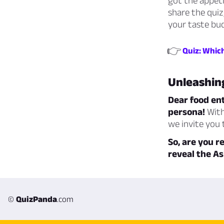
got the appeti
share the quiz
your taste buds
👉
Quiz: Which
Unleashing
Dear food ent
persona!
With
we invite you
So, are you r
reveal the As
©
QuizPanda
.com