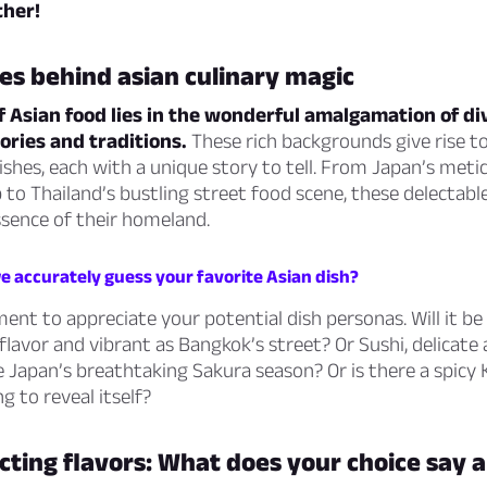
ther!
es behind asian culinary magic
 Asian food lies in the wonderful amalgamation of di
tories and traditions.
These rich backgrounds give rise t
dishes, each with a unique story to tell. From Japan’s meti
to Thailand’s bustling street food scene, these delectable
ssence of their homeland.
e accurately guess your favorite Asian dish?
ent to appreciate your potential dish personas. Will it be
flavor and vibrant as Bangkok’s street? Or Sushi, delicate
e Japan’s breathtaking Sakura season? Or is there a spicy
g to reveal itself?
ting flavors: What does your choice say 