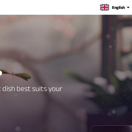
English
?
 dish best suits your