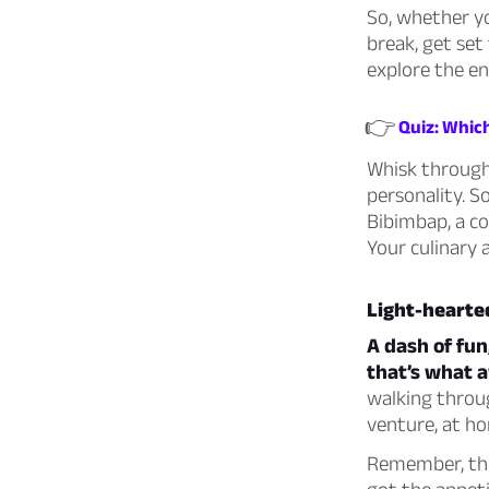
So, whether yo
break, get set 
explore the en
👉
Quiz: Whic
Whisk through
personality. S
Bibimbap, a co
Your culinary 
Light-hearted
A dash of fun
that’s what a
walking throug
venture, at ho
Remember, the 