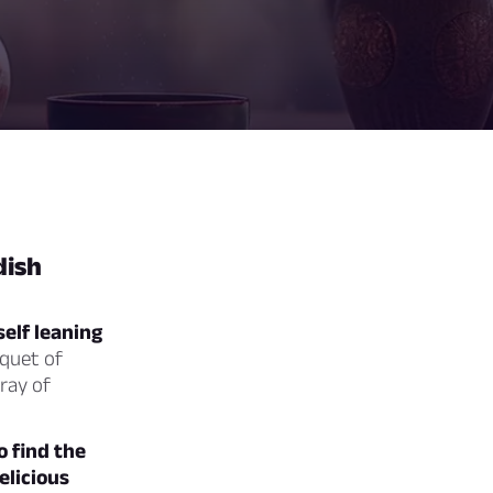
dish
self leaning
uquet of
rray of
o find the
elicious