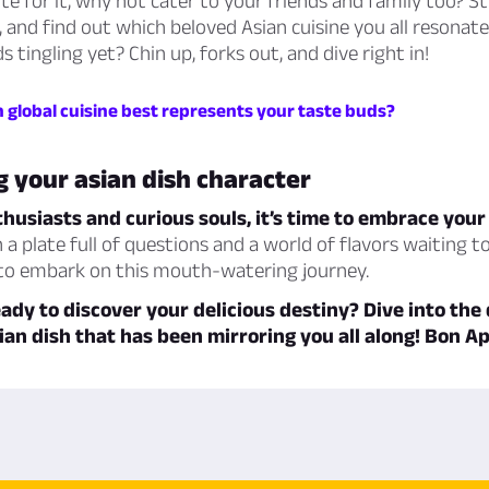
te for it, why not cater to your friends and family too? St
, and find out which beloved Asian cuisine you all resonate
 tingling yet? Chin up, forks out, and dive right in!
 global cuisine best represents your taste buds?
 your asian dish character
husiasts and curious souls, it’s time to embrace your
 a plate full of questions and a world of flavors waiting t
 to embark on this mouth-watering journey.
eady to discover your delicious destiny? Dive into the
ian dish that has been mirroring you all along! Bon Ap