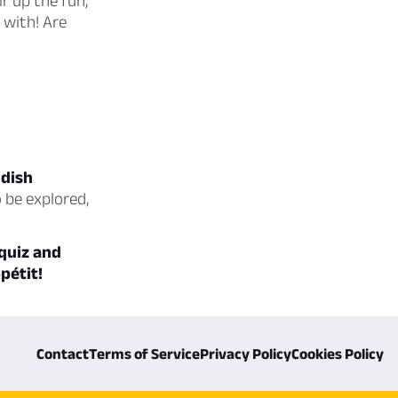
ir up the fun,
 with! Are
 dish
o be explored,
 quiz and
pétit!
Contact
Terms of Service
Privacy Policy
Cookies Policy