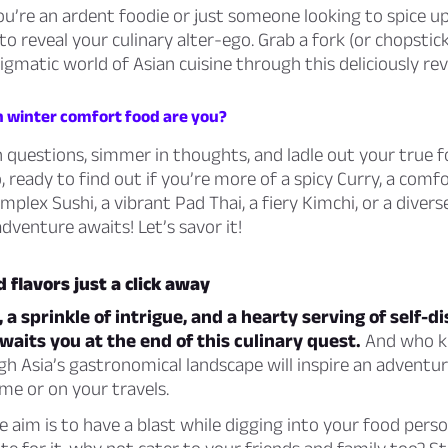
u’re an ardent foodie or just someone looking to spice u
to reveal your culinary alter-ego. Grab a fork (or chopstick
igmatic world of Asian cuisine through this deliciously rev
h winter comfort food are you?
 questions, simmer in thoughts, and ladle out your true 
o, ready to find out if you’re more of a spicy Curry, a comf
mplex Sushi, a vibrant Pad Thai, a fiery Kimchi, or a dive
adventure awaits! Let’s savor it!
 flavors just a click away
, a sprinkle of intrigue, and a hearty serving of self-d
waits you at the end of this culinary quest.
And who k
h Asia’s gastronomical landscape will inspire an adventu
me or on your travels.
aim is to have a blast while digging into your food person