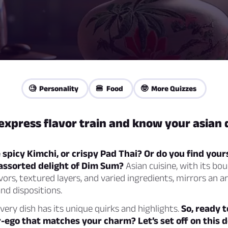
🧐 Personality
🍔 Food
🤓 More Quizzes
express flavor train and know your asian 
spicy Kimchi, or crispy Pad Thai? Or do you find your
assorted delight of Dim Sum?
Asian cuisine, with its bo
avors, textured layers, and varied ingredients, mirrors an a
and dispositions.
every dish has its unique quirks and highlights.
So, ready t
r-ego that matches your charm? Let’s set off on this d