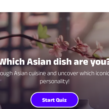
Which Asian dish are you
hrough Asian cuisine and uncover which iconic
personality!
Start Quiz