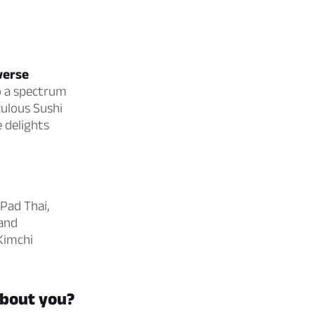
verse
o a spectrum
culous Sushi
 delights
 Pad Thai,
 and
 Kimchi
about you?