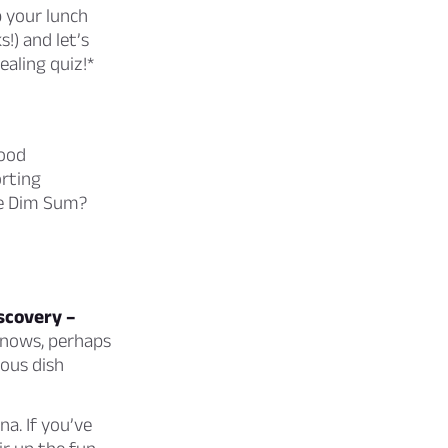
p your lunch
s!) and let’s
ealing quiz!*
food
orting
rse Dim Sum?
iscovery –
nows, perhaps
rous dish
a. If you’ve