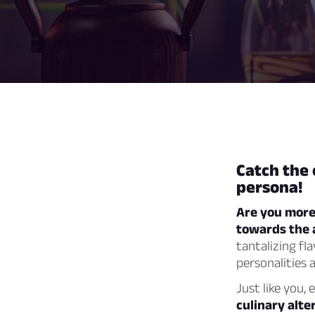
Catch the 
persona!
Are you more 
towards the 
tantalizing fl
personalities 
Just like you, 
culinary alte