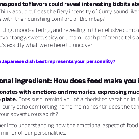
espond to flavors could reveal interesting tidbits a
hink about it. Does the fiery intensity of Curry sound like
e with the nourishing comfort of Bibimbap?
citing, mood-altering, and revealing in their elusive compl
vor tangy, sweet, spicy, or umami, each preference tells a
t’s exactly what we’re here to uncover!
h Japanese dish best represents your personality?
onal ingredient: How does food make you 
sonates with emotions and memories, expressing mu
 plate.
Does sushi remind you of a cherished vacation in 
 curry echo comforting home memories? Or does the tan
your adventurous spirit?
per into understanding how the emotional aspect of food 
 mirror of our personalities.