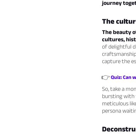
journey toge
The cultur
The beauty of
cultures, his
of delightful 
craftsmanship 
capture the e
👉
Quiz: Can w
So, take a mom
bursting with 
meticulous lik
persona waitin
Deconstruc