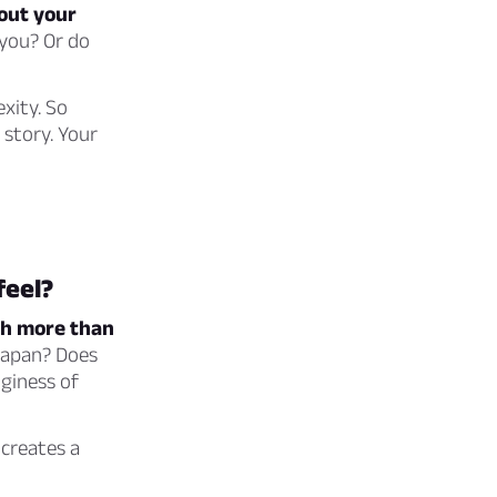
bout your
 you? Or do
exity. So
 story. Your
feel?
ch more than
Japan? Does
giness of
creates a