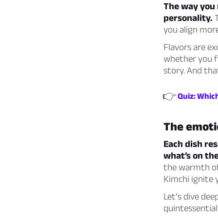
The way you r
personality.
T
you align mor
Flavors are ex
whether you fa
story. And tha
👉
Quiz: Whic
The emoti
Each dish re
what’s on the
the warmth of
Kimchi ignite 
Let’s dive dee
quintessential