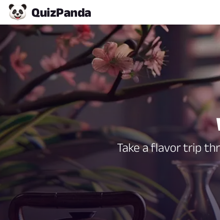
Quiz
Panda
Take a flavor trip t