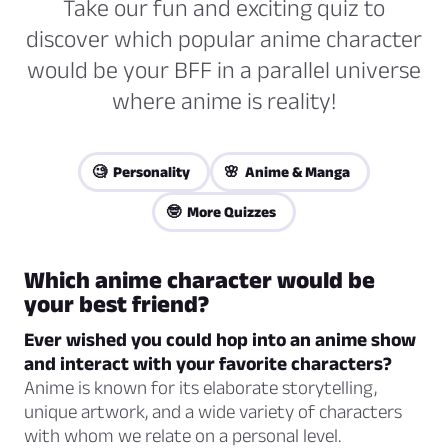
Take our fun and exciting quiz to
discover which popular anime character
would be your BFF in a parallel universe
where anime is reality!
🧐 Personality
🌸 Anime & Manga
🤓 More Quizzes
Which anime character would be
your best friend?
Ever wished you could hop into an anime show
and interact with your favorite characters?
Anime is known for its elaborate storytelling,
unique artwork, and a wide variety of characters
with whom we relate on a personal level.