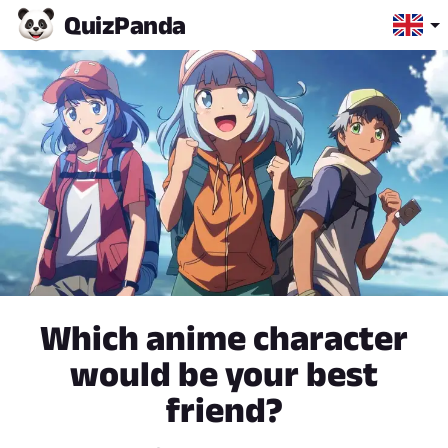
Quiz
Panda
Which anime character
would be your best
friend?