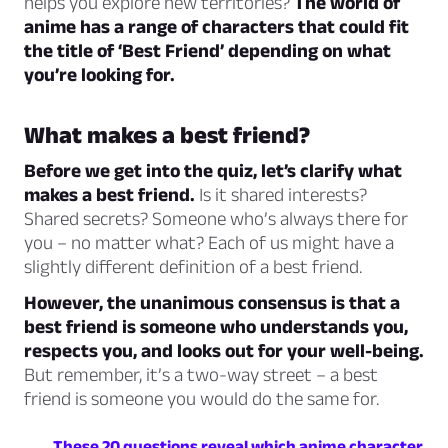
helps you explore new territories?
The world of
anime has a range of characters that could fit
the title of ‘Best Friend’ depending on what
you’re looking for.
What makes a best friend?
Before we get into the quiz, let’s clarify what
makes a best friend.
Is it shared interests?
Shared secrets? Someone who’s always there for
you – no matter what? Each of us might have a
slightly different definition of a best friend.
However, the unanimous consensus is that a
best friend is someone who understands you,
respects you, and looks out for your well-being.
But remember, it’s a two-way street – a best
friend is someone you would do the same for.
These 20 questions reveal which anime character