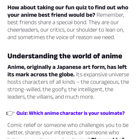
How about taking our fun quiz to find out who
your anime best friend would be?
Remember,
best friends share a special bond. They are our
cheerleaders, our critics, our shoulder to lean on,
and sometimes the voice of reason we need.
Understanding the world of anime
Anime, originally a Japanese art form, has left
its mark across the globe.
Its expansive universe
hosts characters of all kinds – the courageous, the
strong-willed, the goofy, the intelligent, the
leaders, the villains, and much more.
👉
Quiz: Which anime character is your soulmate?
Comic relief or someone who challenges you to be
better, shares your interests, or someone who