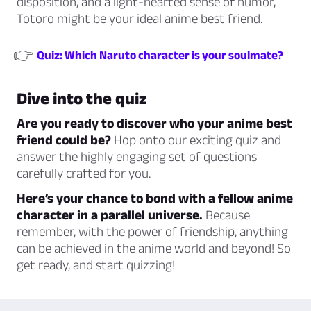
disposition, and a light-hearted sense of humor,
Totoro might be your ideal anime best friend.
👉
Quiz: Which Naruto character is your soulmate?
Dive into the quiz
Are you ready to discover who your anime best
friend could be?
Hop onto our exciting quiz and
answer the highly engaging set of questions
carefully crafted for you.
Here’s your chance to bond with a fellow anime
character in a parallel universe.
Because
remember, with the power of friendship, anything
can be achieved in the anime world and beyond! So
get ready, and start quizzing!