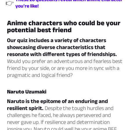
👉
you're like!
Anime characters who could be your
potential best friend
Our quiz includes a variety of characters
showcasing diverse characteristics that
resonate with different types of friendships.
Would you prefer an adventurous and fearless best
friend by your side, or are you more in sync with a
pragmatic and logical friend?
Naruto Uzumaki
Naruto is the epitome of an enduring and
resilient spirit.
Despite the tough hurdles and
challenges he faced, he always persevered and
never gave up. If resilience and determination
inspire you, Naruto could well be your anime BFF.