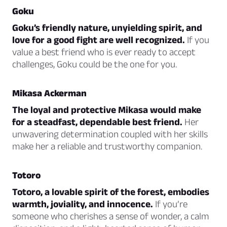
Goku
Goku’s friendly nature, unyielding spirit, and
love for a good fight are well recognized.
If you
value a best friend who is ever ready to accept
challenges, Goku could be the one for you.
Mikasa Ackerman
The loyal and protective Mikasa would make
for a steadfast, dependable best friend.
Her
unwavering determination coupled with her skills
make her a reliable and trustworthy companion.
Totoro
Totoro, a lovable spirit of the forest, embodies
warmth, joviality, and innocence.
If you’re
someone who cherishes a sense of wonder, a calm