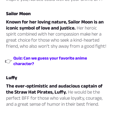
Sailor Moon
Known for her loving nature, Sailor Moon is an
iconic symbol of love and justice.
Her heroic
spirit combined with her compassion make her a
great choice for those who seek a kind-hearted
friend, who also won’t shy away from a good fight!
Quiz: Can we guess your favorite anime
👉
character?
Luffy
The ever-optimistic and audacious captain of
the Straw Hat Pirates, Luffy.
He would be the
perfect BFF for those who value loyalty, courage,
and a great sense of humor in their best friend.