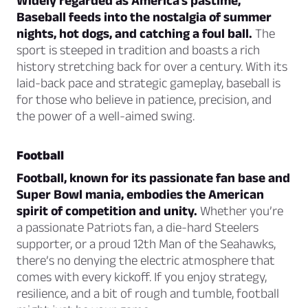
Widely regarded as America’s pastime,
Baseball feeds into the nostalgia of summer
nights, hot dogs, and catching a foul ball.
The
sport is steeped in tradition and boasts a rich
history stretching back for over a century. With its
laid-back pace and strategic gameplay, baseball is
for those who believe in patience, precision, and
the power of a well-aimed swing.
Football
Football, known for its passionate fan base and
Super Bowl mania, embodies the American
spirit of competition and unity.
Whether you’re
a passionate Patriots fan, a die-hard Steelers
supporter, or a proud 12th Man of the Seahawks,
there’s no denying the electric atmosphere that
comes with every kickoff. If you enjoy strategy,
resilience, and a bit of rough and tumble, football