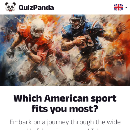
Quiz
Panda
Which American sport
fits you most?
Embark on a journey through the wide