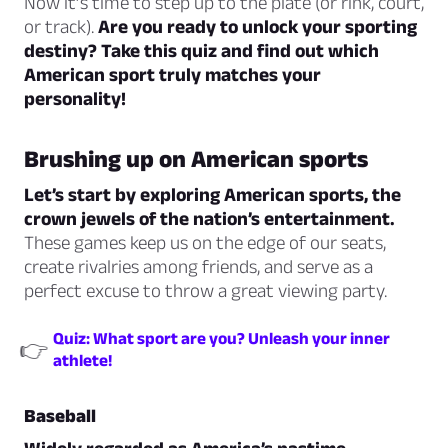
Now it’s time to step up to the plate (or rink, court,
or track).
Are you ready to unlock your sporting
destiny? Take this quiz and find out which
American sport truly matches your
personality!
Brushing up on American sports
Let’s start by exploring American sports, the
crown jewels of the nation’s entertainment.
These games keep us on the edge of our seats,
create rivalries among friends, and serve as a
perfect excuse to throw a great viewing party.
Quiz: What sport are you? Unleash your inner
👉
athlete!
Baseball