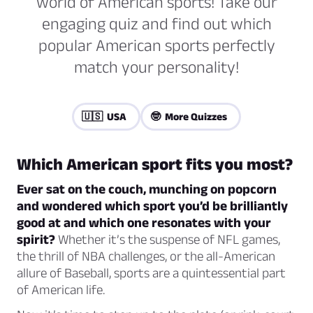
world of American sports! Take our
engaging quiz and find out which
popular American sports perfectly
match your personality!
🇺🇸 USA
🤓 More Quizzes
Which American sport fits you most?
Ever sat on the couch, munching on popcorn
and wondered which sport you’d be brilliantly
good at and which one resonates with your
spirit?
Whether it’s the suspense of NFL games,
the thrill of NBA challenges, or the all-American
allure of Baseball, sports are a quintessential part
of American life.