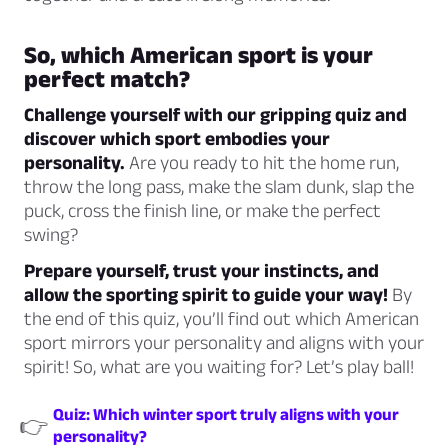
So, which American sport is your
perfect match?
Challenge yourself with our gripping quiz and
discover which sport embodies your
personality.
Are you ready to hit the home run,
throw the long pass, make the slam dunk, slap the
puck, cross the finish line, or make the perfect
swing?
Prepare yourself, trust your instincts, and
allow the sporting spirit to guide your way!
By
the end of this quiz, you’ll find out which American
sport mirrors your personality and aligns with your
spirit! So, what are you waiting for? Let’s play ball!
Quiz: Which winter sport truly aligns with your
👉
personality?