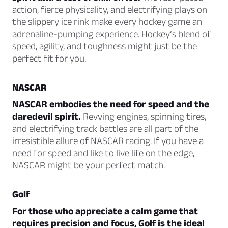
action, fierce physicality, and electrifying plays on
the slippery ice rink make every hockey game an
adrenaline-pumping experience. Hockey’s blend of
speed, agility, and toughness might just be the
perfect fit for you.
NASCAR
NASCAR embodies the need for speed and the
daredevil spirit.
Revving engines, spinning tires,
and electrifying track battles are all part of the
irresistible allure of NASCAR racing. If you have a
need for speed and like to live life on the edge,
NASCAR might be your perfect match.
Golf
For those who appreciate a calm game that
requires precision and focus, Golf is the ideal