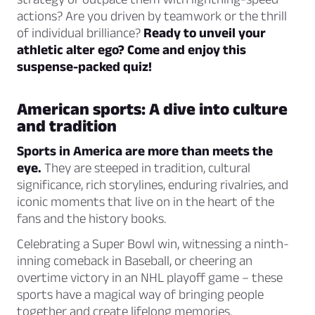
actions? Are you driven by teamwork or the thrill
of individual brilliance?
Ready to unveil your
athletic alter ego? Come and enjoy this
suspense-packed quiz!
American sports: A dive into culture
and tradition
Sports in America are more than meets the
eye.
They are steeped in tradition, cultural
significance, rich storylines, enduring rivalries, and
iconic moments that live on in the heart of the
fans and the history books.
Celebrating a Super Bowl win, witnessing a ninth-
inning comeback in Baseball, or cheering an
overtime victory in an NHL playoff game – these
sports have a magical way of bringing people
together and create lifelong memories.