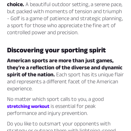
choice.
A beautiful outdoor setting, a serene pace,
but packed with moments of tension and triumph
- Golf is a game of patience and strategic planning,
a sport for those who appreciate the fine art of
controlled power and precision.
Discovering your sporting spirit
American sports are more than just games,
they’re a reflection of the diverse and dynamic
spirit of the nation.
Each sport has its unique flair
and represents a different facet of the American
experience.
No matter which sport calls to you, a good
is essential for peak
stretching workout
performance and injury prevention.
Do you like to outsmart your opponents with
strategy or outpace them with lightning-speed