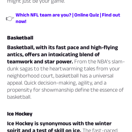
might just be your game.
Which NFL team are you? | Online Quiz | Find out
👉
now!
Basketball
Basketball, with its fast pace and high-flying
antics, offers an intoxicating blend of
teamwork and star power.
From the NBA’s slam-
dunk sagas to the heartwarming tales from your
neighborhood court, basketball has a universal
appeal. Quick decision-making, agility, and a
propensity for showmanship define the essence of
basketball.
Ice Hockey
Ice Hockey is synonymous with the winter
spirit and a test of skill on ice.
The fast-paced