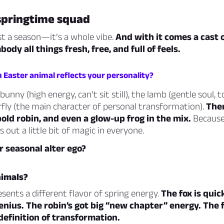
springtime squad
ust a season—it’s a whole
vibe
.
And with it comes a cast 
ody all things fresh, free, and full of feels.
 Easter animal reflects your personality?
unny (high energy, can’t sit still), the lamb (gentle soul, to
fly (the main character of personal transformation).
Ther
 bold robin, and even a glow-up frog in the mix.
Because 
 out a little bit of magic in everyone.
r seasonal alter ego?
imals?
sents a different flavor of spring energy.
The fox is quic
enius.
The robin’s got big “new chapter” energy.
The 
 definition of transformation.