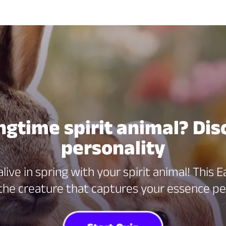
ngtime spirit animal? Dis
personality
ive in spring with your spirit animal! This
the creature that captures your essence pe