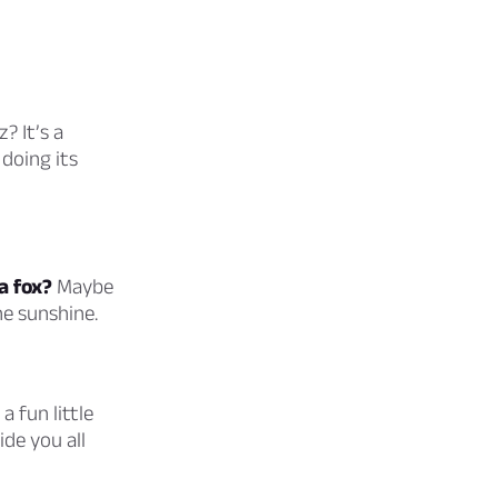
? It’s a
doing its
a fox?
Maybe
e sunshine.
a fun little
ide you all