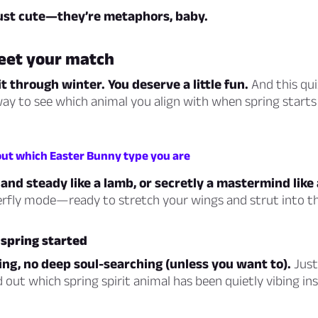
just cute—they’re metaphors, baby.
eet your match
t through winter. You deserve a little fun.
And this quiz
ay to see which animal you align with when spring starts 
 out which Easter Bunny type you are
and steady like a lamb, or secretly a mastermind like 
erfly mode—ready to stretch your wings and strut into th
s spring started
ng, no deep soul-searching (unless you want to).
Just 
d out which spring spirit animal has been quietly vibing ins