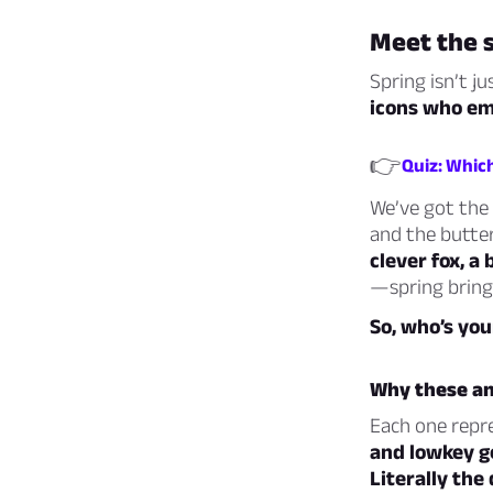
Meet the 
Spring isn’t j
icons who emb
👉
Quiz: Which
We’ve got the b
and the butter
clever fox, a
—spring brings
So, who’s you
Why these an
Each one repre
and lowkey g
Literally the