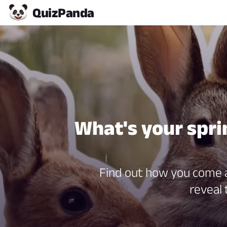
Quiz
Panda
What's your spri
Find out how you come al
reveal 