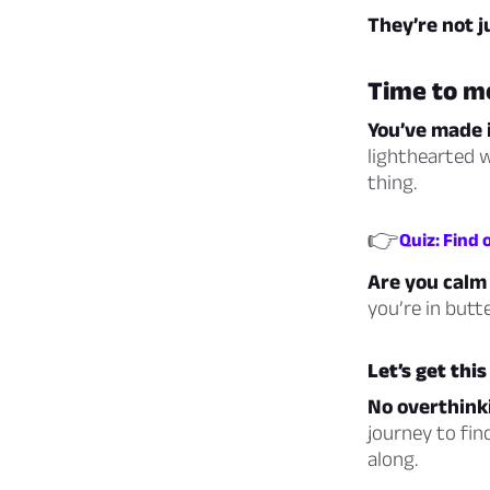
They’re not 
Time to m
You’ve made i
lighthearted w
thing.
👉
Quiz: Find
Are you calm 
you’re in butt
Let’s get thi
No overthinki
journey to fin
along.