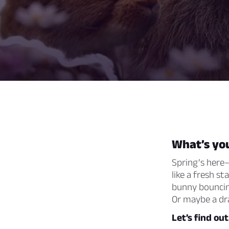
What’s you
Spring’s here—
like a fresh st
bunny bouncin
Or maybe a dra
Let’s find ou