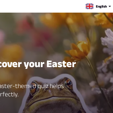
English
cover your Easter
 Easter-themed quiz helps
rfectly.