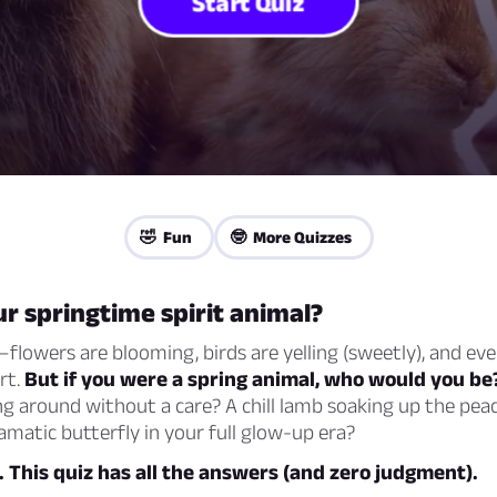
Start Quiz
🤣 Fun
🤓 More Quizzes
r springtime spirit animal?
flowers are blooming, birds are yelling (sweetly), and eve
art.
But if you were a spring animal, who would you be
g around without a care? A chill lamb soaking up the pea
matic butterfly in your full glow-up era?
t. This quiz has all the answers (and zero judgment).