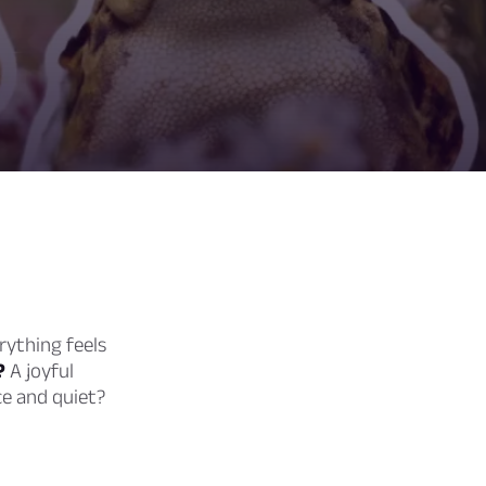
rything feels
?
A joyful
ce and quiet?