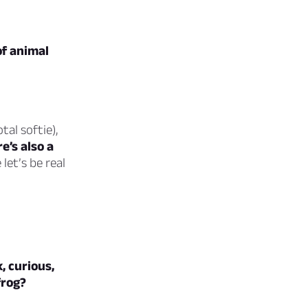
of animal
tal softie),
e’s also a
let’s be real
k, curious,
frog?