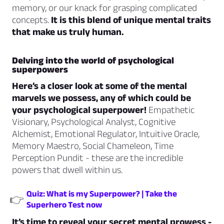
memory, or our knack for grasping complicated
concepts.
It is this blend of unique mental traits
that make us truly human.
Delving into the world of psychological
superpowers
Here’s a closer look at some of the mental
marvels we possess, any of which could be
your psychological superpower!
Empathetic
Visionary, Psychological Analyst, Cognitive
Alchemist, Emotional Regulator, Intuitive Oracle,
Memory Maestro, Social Chameleon, Time
Perception Pundit - these are the incredible
powers that dwell within us.
Quiz: What is my Superpower? | Take the
👉
Superhero Test now
It’s time to reveal your secret mental prowess -