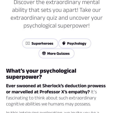
Discover the extraordinary mental
ability that sets you apart! Take our
extraordinary quiz and uncover your
psychological superpower!
🦸‍♀️ Superheroes
🧠 Psychology
🤓 More Quizzes
What’s your psychological
superpower?
Ever swooned at Sherlock’s deduction prowess
or marvelled at Professor X’s empathy?
It’s
fascinating to think about such extraordinary
cognitive abilities we humans may possess.
In this intriguing exploration, we invite you to a