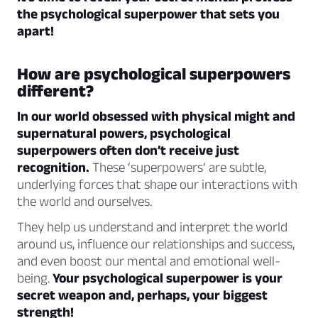
the psychological superpower that sets you
apart!
How are psychological superpowers
different?
In our world obsessed with physical might and
supernatural powers, psychological
superpowers often don’t receive just
recognition.
These ‘superpowers’ are subtle,
underlying forces that shape our interactions with
the world and ourselves.
They help us understand and interpret the world
around us, influence our relationships and success,
and even boost our mental and emotional well-
being.
Your psychological superpower is your
secret weapon and, perhaps, your biggest
strength!