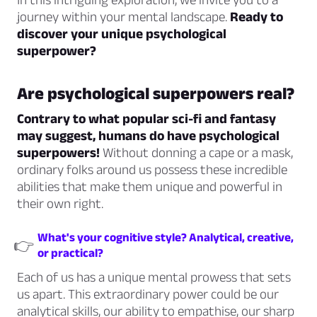
journey within your mental landscape.
Ready to
discover your unique psychological
superpower?
Are psychological superpowers real?
Contrary to what popular sci-fi and fantasy
may suggest, humans do have psychological
superpowers!
Without donning a cape or a mask,
ordinary folks around us possess these incredible
abilities that make them unique and powerful in
their own right.
What's your cognitive style? Analytical, creative,
👉
or practical?
Each of us has a unique mental prowess that sets
us apart. This extraordinary power could be our
analytical skills, our ability to empathise, our sharp