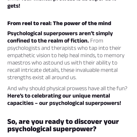
gets!
From reel to real: The power of the mind
Psychological superpowers aren’t simply
confined to the realm of fiction.
From
psychologists and therapists who tap into their
empathetic vision to help heal minds, to memory
maestros who astound us with their ability to
recall intricate details, these invaluable mental
strengths exist all around us.
And why should physical prowess have all the fun?
Here’s to celebrating our unique mental
capacities – our psychological superpowers!
So, are you ready to discover your
psychological superpower?