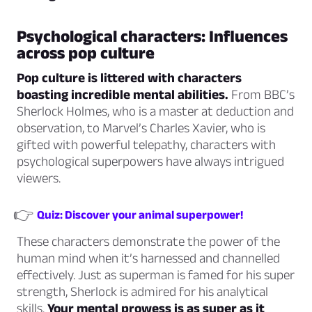
Psychological characters: Influences
across pop culture
Pop culture is littered with characters
boasting incredible mental abilities.
From BBC’s
Sherlock Holmes, who is a master at deduction and
observation, to Marvel’s Charles Xavier, who is
gifted with powerful telepathy, characters with
psychological superpowers have always intrigued
viewers.
👉
Quiz: Discover your animal superpower!
These characters demonstrate the power of the
human mind when it’s harnessed and channelled
effectively. Just as superman is famed for his super
strength, Sherlock is admired for his analytical
skills.
Your mental prowess is as super as it