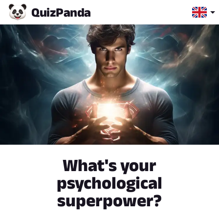
Quiz
Panda
What's your
psychological
superpower?