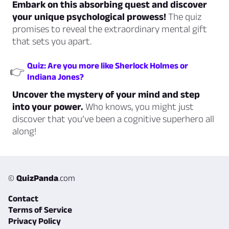
Embark on this absorbing quest and discover
your unique psychological prowess!
The quiz
promises to reveal the extraordinary mental gift
that sets you apart.
Quiz: Are you more like Sherlock Holmes or
👉
Indiana Jones?
Uncover the mystery of your mind and step
into your power.
Who knows, you might just
discover that you’ve been a cognitive superhero all
along!
©
QuizPanda
.com
Contact
Terms of Service
Privacy Policy