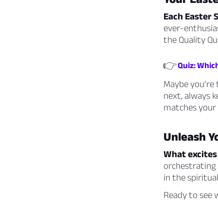
Each Easter 
ever-enthusias
the Quality Qu
👉
Quiz: Which
Maybe you’re 
next, always k
matches your
Unleash Y
What excites
orchestrating
in the spiritu
Ready to see w