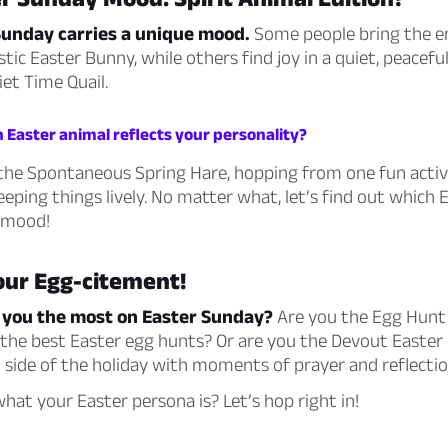
Sunday carries a unique mood.
Some people bring the en
tic Easter Bunny, while others find joy in a quiet, peacef
iet Time Quail.
 Easter animal reflects your personality?
the Spontaneous Spring Hare, hopping from one fun activ
eeping things lively. No matter what, let’s find out which
 mood!
our Egg-citement!
 you the most on Easter Sunday?
Are you the Egg Hunt
 the best Easter egg hunts? Or are you the Devout Easter
al side of the holiday with moments of prayer and reflecti
hat your Easter persona is? Let’s hop right in!