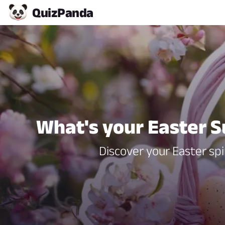
Quiz
Panda
What's your Easter S
Discover your Easter spi