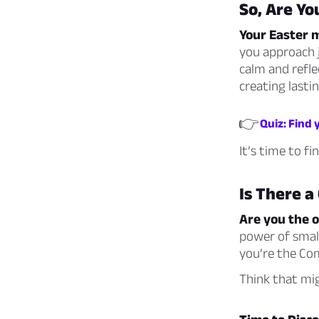
So, Are Yo
Your Easter m
you approach j
calm and refle
creating lasti
👉
Quiz: Find 
It’s time to f
Is There a
Are you the 
power of small
you’re the Com
Think that mig