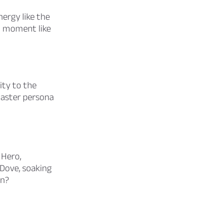
ergy like the
ul moment like
ity to the
 Easter persona
 Hero,
 Dove, soaking
on?