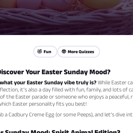
🤣 Fun
🤓 More Quizzes
Discover Your Easter Sunday Mood?
what your Easter Sunday vibe truly is?
While Easter ca
eflection, it’s also a day filled with fun, family, and lots of
e of the Easter parade or someone who enjoys a peaceful, r
 which Easter personality fits you best!
b a Cadbury Creme Egg (or some Peeps), and let’s dive into
r Sunday Mood: Spirit Animal Edition?