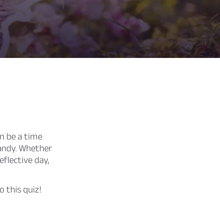
n be a time
 candy. Whether
eflective day,
 this quiz!