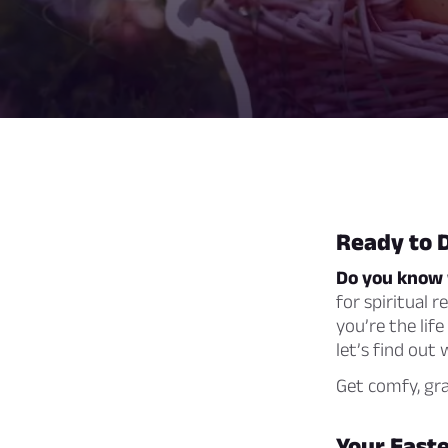
Ready to 
Do you know 
for spiritual r
you’re the lif
let’s find out
Get comfy, gra
Your Easte