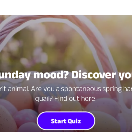
unday mood? Discover yo
rit animal. Are you a spontaneous spring har
quail? Find out here!
Start Quiz