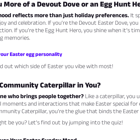
u More of a Devout Dove or an Egg Hunt H
ood reflects more than just holiday preferences.
It s
oy and celebration. If you’re the Devout Easter Dove, you
ction. If you’re the Egg Hunt Hero, you shine when it’s ti
ng memories.
your Easter egg personality
ind out which side of Easter you vibe with most!
 Community Caterpillar in You?
one who brings people together?
Like a caterpillar, you
 moments and interactions that make Easter special for e
munity Caterpillar, you’re the glue that binds the Easter f
ht be you? Let’s find out by jumping into the quiz!