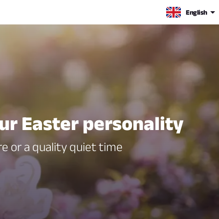
English
ur Easter personality
e or a quality quiet time