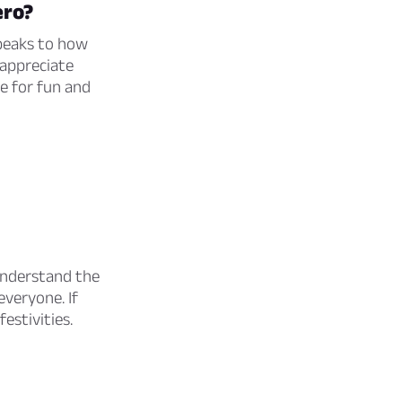
ero?
peaks to how
 appreciate
me for fun and
 understand the
veryone. If
estivities.