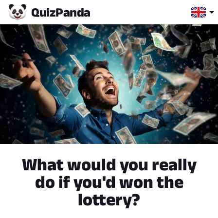
Quiz
Panda
What would you really
do if you'd won the
lottery?