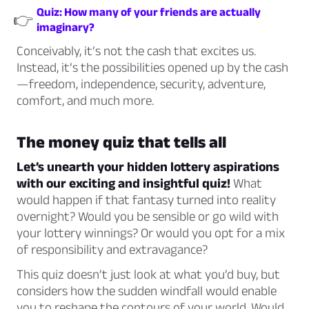
Quiz: How many of your friends are actually
👉
imaginary?
Conceivably, it’s not the cash that excites us.
Instead, it’s the possibilities opened up by the cash
—freedom, independence, security, adventure,
comfort, and much more.
The money quiz that tells all
Let’s unearth your hidden lottery aspirations
with our exciting and insightful quiz!
What
would happen if that fantasy turned into reality
overnight? Would you be sensible or go wild with
your lottery winnings? Or would you opt for a mix
of responsibility and extravagance?
This quiz doesn’t just look at what you’d buy, but
considers how the sudden windfall would enable
you to reshape the contours of your world. Would