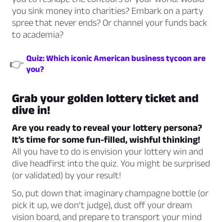
you sink money into charities? Embark on a party
spree that never ends? Or channel your funds back
to academia?
Quiz: Which iconic American business tycoon are
👉
you?
Grab your golden lottery ticket and
dive in!
Are you ready to reveal your lottery persona?
It’s time for some fun-filled, wishful thinking!
All you have to do is envision your lottery win and
dive headfirst into the quiz. You might be surprised
(or validated) by your result!
So, put down that imaginary champagne bottle (or
pick it up, we don’t judge), dust off your dream
vision board, and prepare to transport your mind