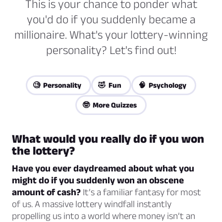
This is your chance to ponder what
you'd do if you suddenly became a
millionaire. What's your lottery-winning
personality? Let's find out!
🧐 Personality
🤣 Fun
🧠 Psychology
🤓 More Quizzes
What would you really do if you won
the lottery?
Have you ever daydreamed about what you
might do if you suddenly won an obscene
amount of cash?
It’s a familiar fantasy for most
of us. A massive lottery windfall instantly
propelling us into a world where money isn’t an