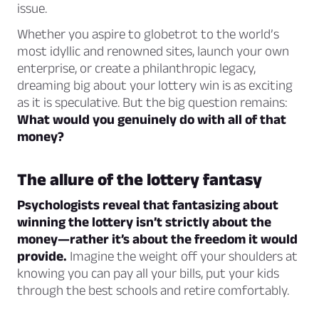
issue.
Whether you aspire to globetrot to the world’s
most idyllic and renowned sites, launch your own
enterprise, or create a philanthropic legacy,
dreaming big about your lottery win is as exciting
as it is speculative. But the big question remains:
What would you genuinely do with all of that
money?
The allure of the lottery fantasy
Psychologists reveal that fantasizing about
winning the lottery isn’t strictly about the
money—rather it’s about the freedom it would
provide.
Imagine the weight off your shoulders at
knowing you can pay all your bills, put your kids
through the best schools and retire comfortably.