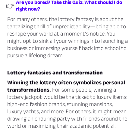
Are you bored? Take this Quiz: What should I do
👉
right now?
For many others, the lottery fantasy is about the
tantalizing thrill of unpredictability—being able to
reshape your world at a moment’s notice. You
might opt to sink all your winnings into launching a
business or immersing yourself back into school to
pursue a lifelong dream.
Lottery fantasies and transformation
Winning the lottery often symbolizes personal
transformations.
For some people, winning a
lottery jackpot would be the ticket to luxury items:
high-end fashion brands, stunning mansions,
luxury yachts, and more. For others, it might mean
drawing an enduring party with friends around the
world or maximizing their academic potential.