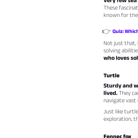
Very few sea 
These fascinat
known for the
👉
Quiz: Which
Not just that, 
solving abiliti
who loves sol
Turtle
Sturdy and wi
lived.
They can
navigate vast 
Just like turtl
exploration, t
Fennec fox