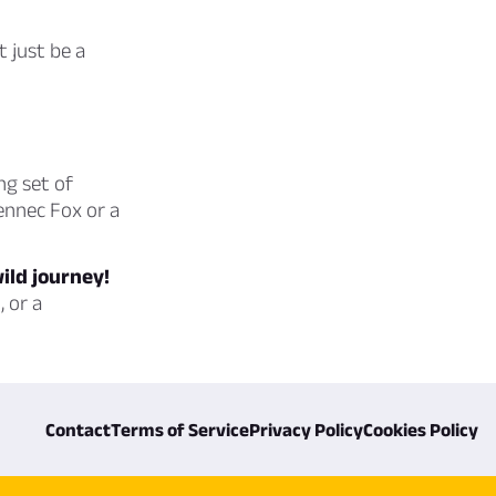
t just be a
ng set of
Fennec Fox or a
wild journey!
 or a
Contact
Terms of Service
Privacy Policy
Cookies Policy