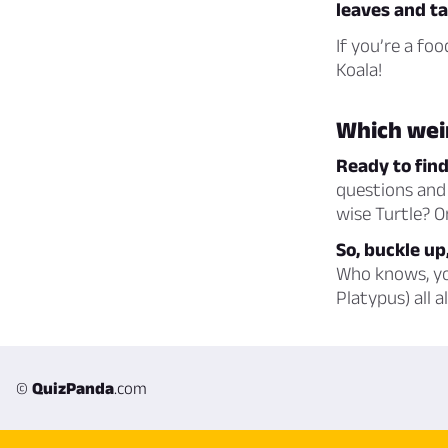
leaves and ta
If you’re a fo
Koala!
Which wei
Ready to fin
questions and 
wise Turtle? O
So, buckle up,
Who knows, you
Platypus) all a
©
QuizPanda
.com