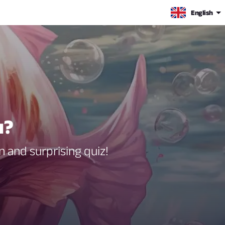
English
u?
 and surprising quiz!