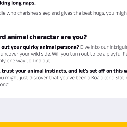
king long naps.
odie who cherishes sleep and gives the best hugs, you migh
rd animal character are you?
d out your quirky animal persona?
Dive into our intrigui
uncover your wild side. Will you turn out to be a playful 
nly one way to find out!
 trust your animal instincts, and let’s set off on this 
 might just discover that you’ve been a Koala (or a Sloth,
long!