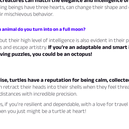
creatures can match the elegance and intelligence of
ing beings have three hearts, can change their shape and c
ir mischievous behavior.
 animal do you turn into on a full moon?
but their high level of intelligence is also evident in their
es and escape artistry.
If you’re an adaptable and smart 
ving puzzles, you could be an octopus!
se, turtles have a reputation for being calm, collecte
 retract their heads into their shells when they feel thr
distances with incredible precision.
es, if you’re resilient and dependable, with a love for travel
hen you just might be a turtle at heart!