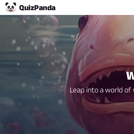
Quiz
Panda
W
Leap into a world of