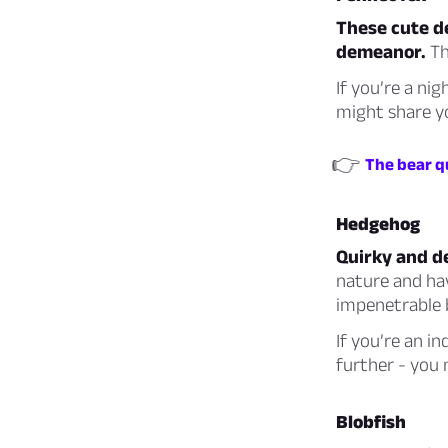
These cute de
demeanor.
Th
If you’re a ni
might share yo
👉
The bear qu
Hedgehog
Quirky and de
nature and hav
impenetrable b
If you’re an i
further - you
Blobfish