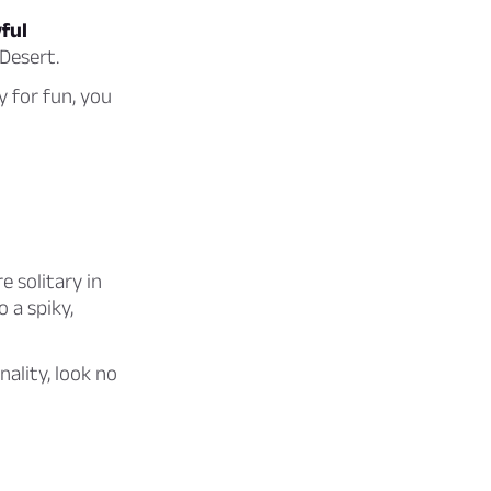
ful
 Desert.
y for fun, you
e solitary in
 a spiky,
ality, look no