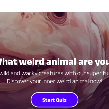
hat weird animal are yo
 wild and wacky creatures with our super fun
Discover your inner weird animal now!
Start Quiz