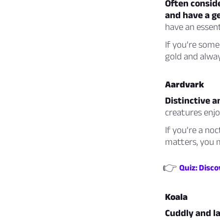
Often conside
and have a g
have an essent
If you’re som
gold and alway
Aardvark
Distinctive an
creatures enj
If you’re a no
matters, you 
👉
Quiz: Disc
Koala
Cuddly and la