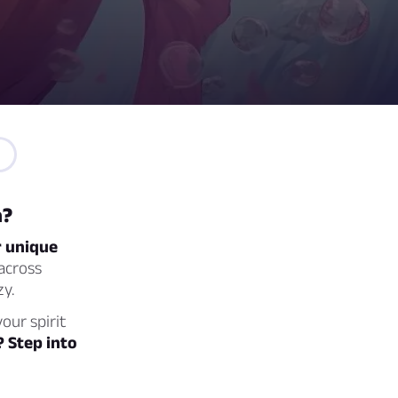
a?
r unique
across
zy.
our spirit
? Step into