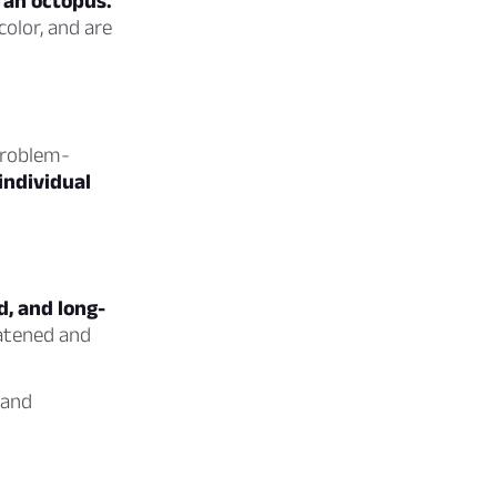
 an octopus.
olor, and are
 problem-
individual
d, and long-
eatened and
 and