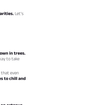
arities.
Let’s
own in trees.
kay to take
t that even
s to chill and