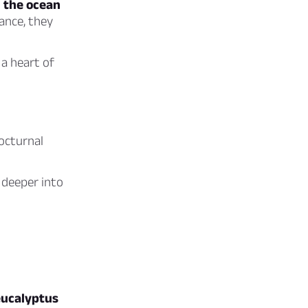
n the ocean
ance, they
a heart of
octurnal
 deeper into
 eucalyptus